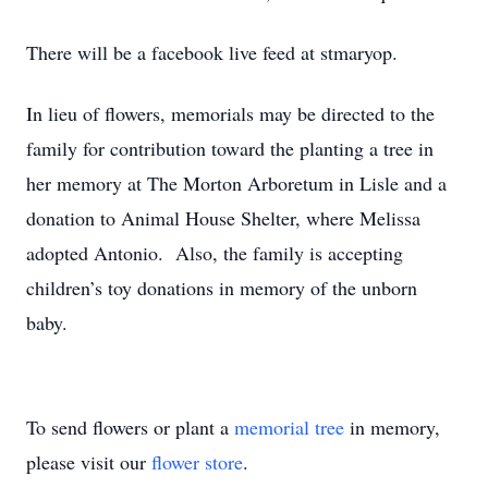
There will be a facebook live feed at stmaryop.
In lieu of flowers, memorials may be directed to the
family for contribution toward the planting a tree in
her memory at The Morton Arboretum in Lisle and a
donation to Animal House Shelter, where Melissa
adopted Antonio. Also, the family is accepting
children’s toy donations in memory of the unborn
baby.
To send flowers or plant a
memorial tree
in memory,
please visit our
flower store
.