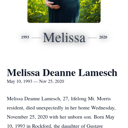
Melissa
1993
2020
Melissa Deanne Lamesch
May 10, 1993 — Nov 25, 2020
Melissa Deanne Lamesch, 27, lifelong Mt. Morris
resident, died unexpectedly in her home Wednesday,
November 25, 2020 with her unborn son. Born May
10, 1993 in Rockford, the daughter of Gustave