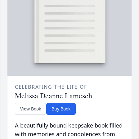
CELEBRATING THE LIFE OF
Melissa Deanne Lamesch
View Book
Buy Book
A beautifully bound keepsake book filled
with memories and condolences from