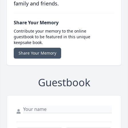
family and friends.
Share Your Memory
Contribute your memory to the online
guestbook to be featured in this unique
keepsake book.
Share Your Memory
Guestbook