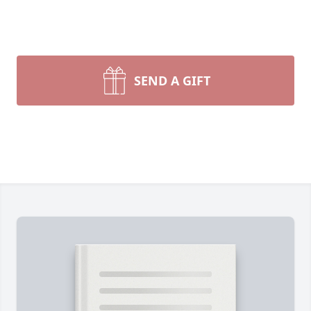
SEND A GIFT