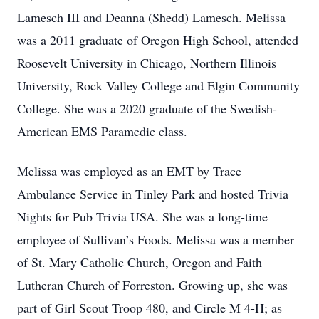
Lamesch III and Deanna (Shedd) Lamesch. Melissa
was a 2011 graduate of Oregon High School, attended
Roosevelt University in Chicago, Northern Illinois
University, Rock Valley College and Elgin Community
College. She was a 2020 graduate of the Swedish-
American EMS Paramedic class.
Melissa was employed as an EMT by Trace
Ambulance Service in Tinley Park and hosted Trivia
Nights for Pub Trivia USA. She was a long-time
employee of Sullivan’s Foods. Melissa was a member
of St. Mary Catholic Church, Oregon and Faith
Lutheran Church of Forreston. Growing up, she was
part of Girl Scout Troop 480, and Circle M 4-H; as