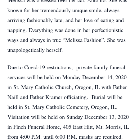
Melissa was obsessed over her cat, Antonio. She was
known for her tremendously unique smile, always
arriving fashionably late, and her love of eating and
napping. Everything was done in her perfectionistic
ways and always in true “Melissa Fashion”. She was
unapologetically herself.
Due to Covid-19 restrictions, private family funeral
services will be held on Monday December 14, 2020
in St. Mary Catholic Church, Oregon, IL with Father
Naill and Father Kramer officiating. Burial will be
held in St. Mary Catholic Cemetery, Oregon, IL.
Visitation will be held on Sunday December 13, 2020
in Finch Funeral Home, 405 East Hitt, Mt. Morris, IL
from 4:00 P.M. until 6:00 P.M, masks are required.