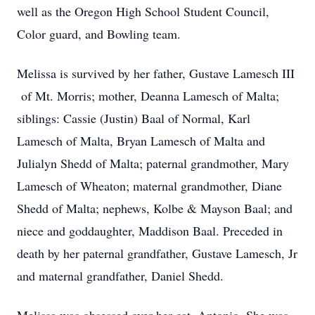
well as the Oregon High School Student Council,
Color guard, and Bowling team.
Melissa is survived by her father, Gustave Lamesch III
of Mt. Morris; mother, Deanna Lamesch of Malta;
siblings: Cassie (Justin) Baal of Normal, Karl
Lamesch of Malta, Bryan Lamesch of Malta and
Julialyn Shedd of Malta; paternal grandmother, Mary
Lamesch of Wheaton; maternal grandmother, Diane
Shedd of Malta; nephews, Kolbe & Mayson Baal; and
niece and goddaughter, Maddison Baal. Preceded in
death by her paternal grandfather, Gustave Lamesch, Jr
and maternal grandfather, Daniel Shedd.