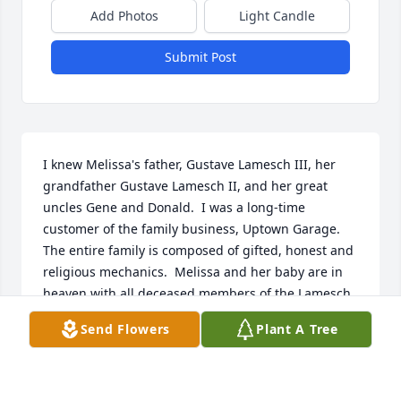
Add Photos
Light Candle
Submit Post
I knew Melissa's father, Gustave Lamesch III, her 
grandfather Gustave Lamesch II, and her great 
uncles Gene and Donald.  I was a long-time 
customer of the family business, Uptown Garage.  
The entire family is composed of gifted, honest and 
religious mechanics.  Melissa and her baby are in 
heaven with all deceased members of the Lamesch 
family.
Send Flowers
Plant A Tree
GARY HOPKINS
May 06, 2026