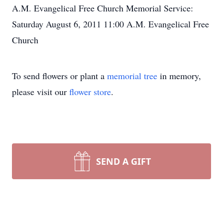
A.M. Evangelical Free Church Memorial Service:
Saturday August 6, 2011 11:00 A.M. Evangelical Free
Church
To send flowers or plant a
memorial tree
in memory,
please visit our
flower store
.
SEND A GIFT