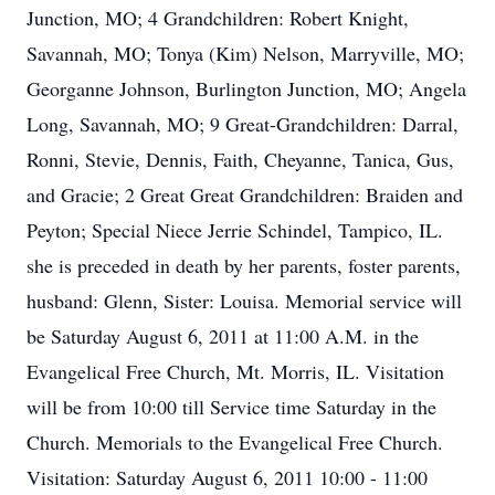
Junction, MO; 4 Grandchildren: Robert Knight,
Savannah, MO; Tonya (Kim) Nelson, Marryville, MO;
Georganne Johnson, Burlington Junction, MO; Angela
Long, Savannah, MO; 9 Great-Grandchildren: Darral,
Ronni, Stevie, Dennis, Faith, Cheyanne, Tanica, Gus,
and Gracie; 2 Great Great Grandchildren: Braiden and
Peyton; Special Niece Jerrie Schindel, Tampico, IL.
she is preceded in death by her parents, foster parents,
husband: Glenn, Sister: Louisa. Memorial service will
be Saturday August 6, 2011 at 11:00 A.M. in the
Evangelical Free Church, Mt. Morris, IL. Visitation
will be from 10:00 till Service time Saturday in the
Church. Memorials to the Evangelical Free Church.
Visitation: Saturday August 6, 2011 10:00 - 11:00