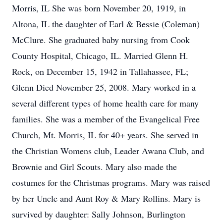
Morris, IL She was born November 20, 1919, in
Altona, IL the daughter of Earl & Bessie (Coleman)
McClure. She graduated baby nursing from Cook
County Hospital, Chicago, IL. Married Glenn H.
Rock, on December 15, 1942 in Tallahassee, FL;
Glenn Died November 25, 2008. Mary worked in a
several different types of home health care for many
families. She was a member of the Evangelical Free
Church, Mt. Morris, IL for 40+ years. She served in
the Christian Womens club, Leader Awana Club, and
Brownie and Girl Scouts. Mary also made the
costumes for the Christmas programs. Mary was raised
by her Uncle and Aunt Roy & Mary Rollins. Mary is
survived by daughter: Sally Johnson, Burlington