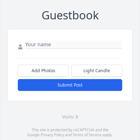
Guestbook
Add Photos
Light Candle
Submit Post
Visits: 8
This site is protected by reCAPTCHA and the
Google
Privacy Policy
and
Terms of Service
apply.