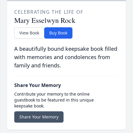
CELEBRATING THE LIFE OF
Mary Esselwyn Rock
View Book
Buy Book
A beautifully bound keepsake book filled
with memories and condolences from
family and friends.
Share Your Memory
Contribute your memory to the online
guestbook to be featured in this unique
keepsake book.
Share Your Memory