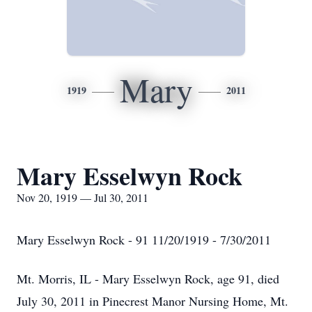
Mary
1919
2011
Mary Esselwyn Rock
Nov 20, 1919 — Jul 30, 2011
Mary Esselwyn Rock - 91 11/20/1919 - 7/30/2011
Mt. Morris, IL - Mary Esselwyn Rock, age 91, died
July 30, 2011 in Pinecrest Manor Nursing Home, Mt.