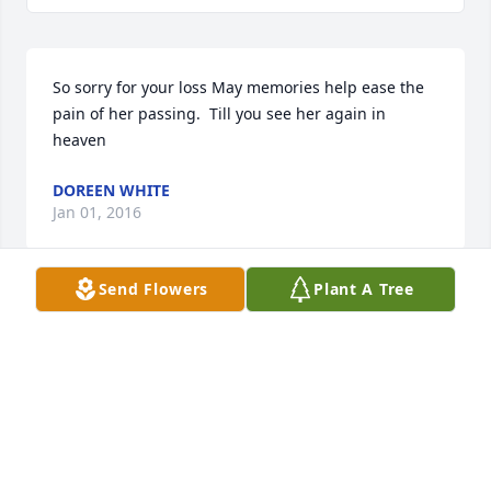
So sorry for your loss May memories help ease the 
pain of her passing.  Till you see her again in 
heaven
DOREEN WHITE
Jan 01, 2016
Send Flowers
Plant A Tree
I grew up knowing Mary Ellen.  She was always the 
sweetest person.  So sorry to see of her passing.
DIANE MULLER MANNING
Dec 30, 2015