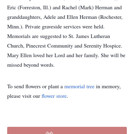
Eric (Forreston, Ill.) and Rachel (Mark) Herman and
granddaughters, Adele and Ellen Herman (Rochester,
Minn.). Private graveside services were held.
Memorials are suggested to St. James Lutheran
Church, Pinecrest Community and Serenity Hospice.
Mary Ellen loved her Lord and her family. She will be
missed beyond words.
To send flowers or plant a
memorial tree
in memory,
please visit our
flower store
.