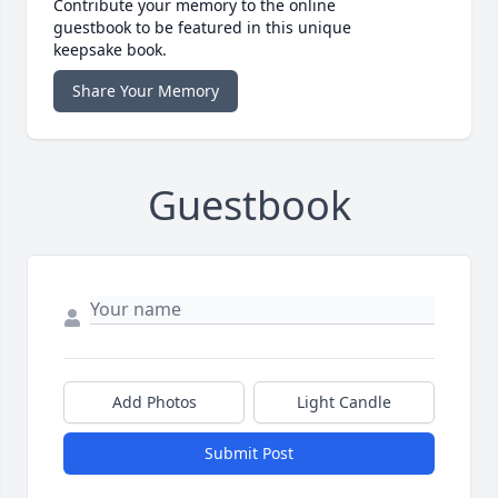
Contribute your memory to the online
guestbook to be featured in this unique
keepsake book.
Share Your Memory
Guestbook
Add Photos
Light Candle
Submit Post