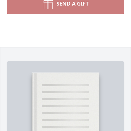
SEND A GIFT