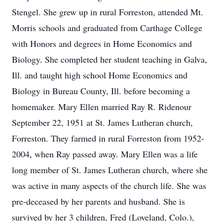
Stengel. She grew up in rural Forreston, attended Mt.
Morris schools and graduated from Carthage College
with Honors and degrees in Home Economics and
Biology. She completed her student teaching in Galva,
Ill. and taught high school Home Economics and
Biology in Bureau County, Ill. before becoming a
homemaker. Mary Ellen married Ray R. Ridenour
September 22, 1951 at St. James Lutheran church,
Forreston. They farmed in rural Forreston from 1952-
2004, when Ray passed away. Mary Ellen was a life
long member of St. James Lutheran church, where she
was active in many aspects of the church life. She was
pre-deceased by her parents and husband. She is
survived by her 3 children, Fred (Loveland, Colo.),