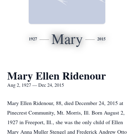
Mary
1927
2015
Mary Ellen Ridenour
Aug 2, 1927 — Dec 24, 2015
Mary Ellen Ridenour, 88, died December 24, 2015 at
Pinecrest Community, Mt. Morris, Ill. Born August 2,
1927 in Freeport, Ill., she was the only child of Ellen
Mary Anna Muller Stengel and Frederick Andrew Otto