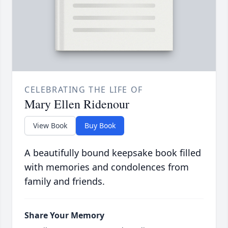
CELEBRATING THE LIFE OF
Mary Ellen Ridenour
View Book
Buy Book
A beautifully bound keepsake book filled
with memories and condolences from
family and friends.
Share Your Memory