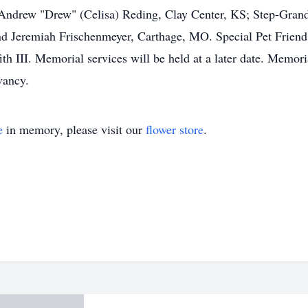
ndrew "Drew" (Celisa) Reding, Clay Center, KS; Step-Grandc
nd Jeremiah Frischenmeyer, Carthage, MO. Special Pet Friend
ffith III. Memorial services will be held at a later date. Memo
vancy.
e
in memory, please visit our
flower store
.