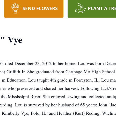
SEND FLOWERS
PLANT A TR
" Vye
86, died December 23, 2012 in her home. Lou was born Dece
rne) Griffith Jr. She graduated from Carthage Mo High School
A. in Education. Lou taught 4th grade in Forreston, IL. Lou m
er who preserved and shared her harvest. Following Jack's ret
 the Mississippi River. She enjoyed sewing and collected anti
birding. Lou is survived by her husband of 65 years: John "Ja
s: Kimberly Vye, Polo, IL; and Heather (Kurt) Reding, Wichi