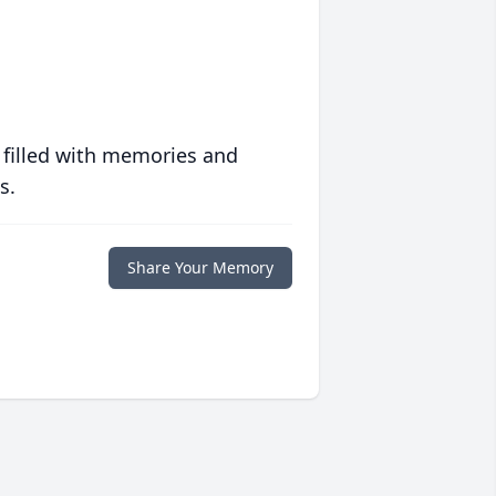
 filled with memories and
s.
Share Your Memory