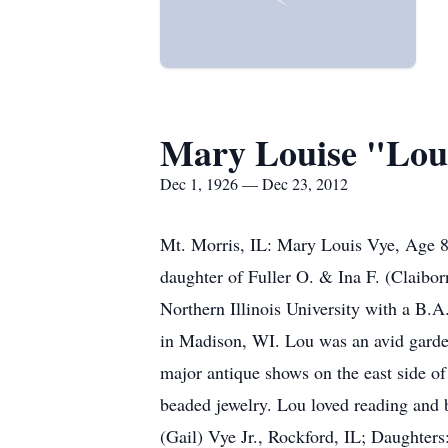
Mary Louise "Lou
Dec 1, 1926 — Dec 23, 2012
Mt. Morris, IL: Mary Louis Vye, Age 
daughter of Fuller O. & Ina F. (Claibo
Northern Illinois University with a B.
in Madison, WI. Lou was an avid garden
major antique shows on the east side of
beaded jewelry. Lou loved reading and 
(Gail) Vye Jr., Rockford, IL; Daughter