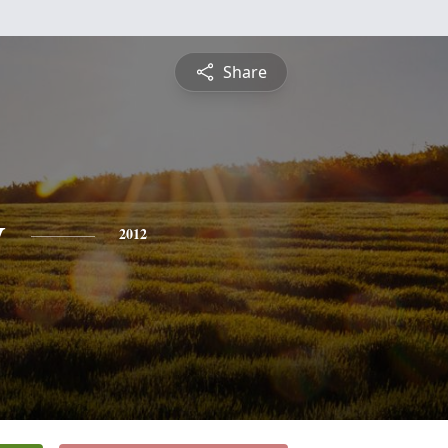
Share
y
2012