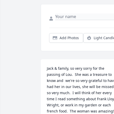
Add Photos
Light Candl
Jack & family, so very sorry for the 
passing of Lou.  She was a treasure to 
know and  we're so very grateful to hav
had her in our lives, she will be missed 
so very much.  I will think of her every 
time I read something about Frank Lloy
Wright, or work in my garden or each 
french food.  The woman was amazing!