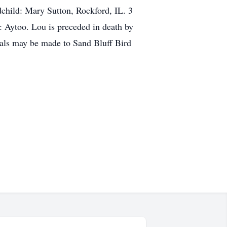
hild: Mary Sutton, Rockford, IL. 3
: Aytoo. Lou is preceded in death by
rials may be made to Sand Bluff Bird