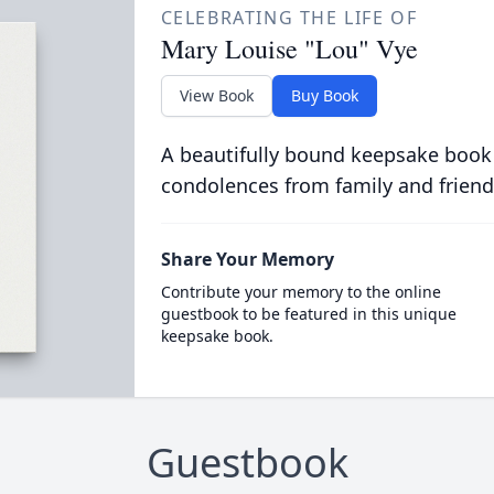
CELEBRATING THE LIFE OF
Mary Louise "Lou" Vye
View Book
Buy Book
A beautifully bound keepsake book
condolences from family and friend
Share Your Memory
Contribute your memory to the online
guestbook to be featured in this unique
keepsake book.
Guestbook