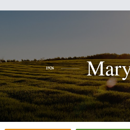
Mar
1926