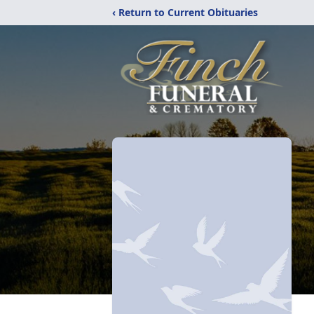
‹ Return to Current Obituaries