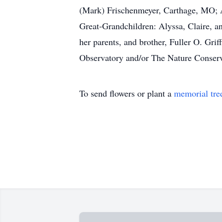
(Mark) Frischenmeyer, Carthage, MO; A
Great-Grandchildren: Alyssa, Claire, a
her parents, and brother, Fuller O. Gri
Observatory and/or The Nature Conser
To send flowers or plant a
memorial tre