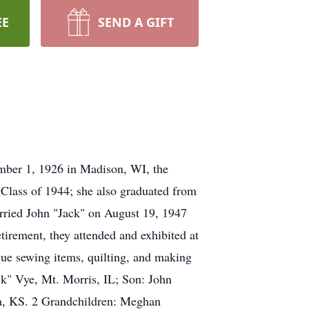
EE
SEND A GIFT
mber 1, 1926 in Madison, WI, the
 Class of 1944; she also graduated from
arried John "Jack" on August 19, 1947
irement, they attended and exhibited at
que sewing items, quilting, and making
ck" Vye, Mt. Morris, IL; Son: John
ta, KS. 2 Grandchildren: Meghan