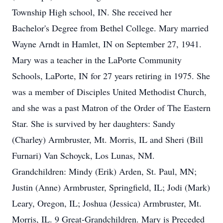
Township High school, IN. She received her
Bachelor's Degree from Bethel College. Mary married
Wayne Arndt in Hamlet, IN on September 27, 1941.
Mary was a teacher in the LaPorte Community
Schools, LaPorte, IN for 27 years retiring in 1975. She
was a member of Disciples United Methodist Church,
and she was a past Matron of the Order of The Eastern
Star. She is survived by her daughters: Sandy
(Charley) Armbruster, Mt. Morris, IL and Sheri (Bill
Furnari) Van Schoyck, Los Lunas, NM.
Grandchildren: Mindy (Erik) Arden, St. Paul, MN;
Justin (Anne) Armbruster, Springfield, IL; Jodi (Mark)
Leary, Oregon, IL; Joshua (Jessica) Armbruster, Mt.
Morris, IL. 9 Great-Grandchildren. Mary is Preceded