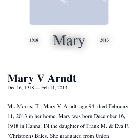
Mary
1918
2013
Mary V Arndt
Dec 16, 1918 — Feb 11, 2013
Mt. Morris, IL, Mary V. Arndt, age 94, died February
11, 2013 in her home. Mary was born December 16,
1918 in Hanna, IN the daughter of Frank M. & Eva F.
(Christoph) Bales. She graduated from Union