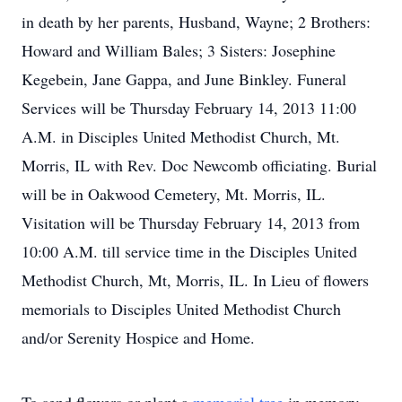
in death by her parents, Husband, Wayne; 2 Brothers:
Howard and William Bales; 3 Sisters: Josephine
Kegebein, Jane Gappa, and June Binkley. Funeral
Services will be Thursday February 14, 2013 11:00
A.M. in Disciples United Methodist Church, Mt.
Morris, IL with Rev. Doc Newcomb officiating. Burial
will be in Oakwood Cemetery, Mt. Morris, IL.
Visitation will be Thursday February 14, 2013 from
10:00 A.M. till service time in the Disciples United
Methodist Church, Mt, Morris, IL. In Lieu of flowers
memorials to Disciples United Methodist Church
and/or Serenity Hospice and Home.