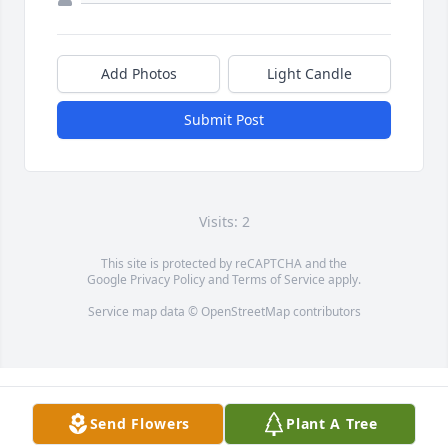
Add Photos
Light Candle
Submit Post
Visits: 2
This site is protected by reCAPTCHA and the
Google
Privacy Policy
and
Terms of Service
apply.
Service map data ©
OpenStreetMap
contributors
Send Flowers
Plant A Tree