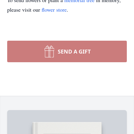
To send flowers or plant a
memorial tree
in memory,
please visit our
flower store
.
SEND A GIFT