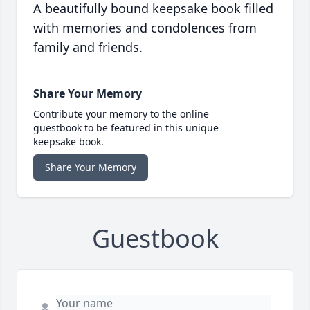
A beautifully bound keepsake book filled
with memories and condolences from
family and friends.
Share Your Memory
Contribute your memory to the online
guestbook to be featured in this unique
keepsake book.
Share Your Memory
Guestbook