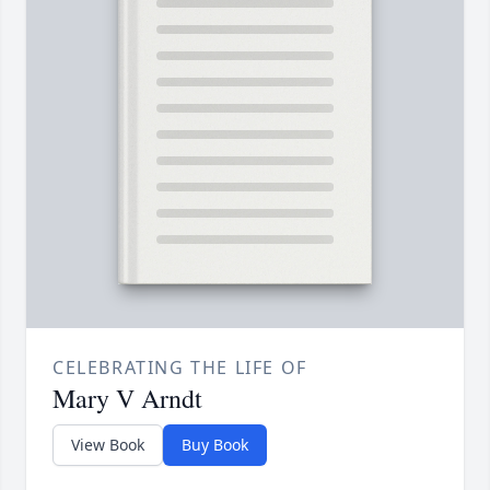
CELEBRATING THE LIFE OF
Mary V Arndt
View Book
Buy Book