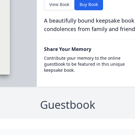
View Book
Buy Book
A beautifully bound keepsake book
condolences from family and friend
Share Your Memory
Contribute your memory to the online
guestbook to be featured in this unique
keepsake book.
Guestbook