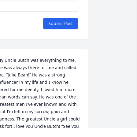
Submit Post
y Uncle Butch was everything to me. 
e was always there for me and called 
e, “Julie Bean!” He was a strong 
nfluencer in my life and I know he 
ared for me deeply. I loved him more 
han words can say. He was one of the 
reatest men I’ve ever known and with 
hat I’m left in my sorrow, pain and 
adness. The greatest Uncle a girl could 
sk for! I love you Uncle Butch! “See you 
hen I see you!” Forever in my heart ❤️