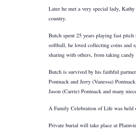
Later he met a very special lady, Kathy 
country.
Butch spent 25 years playing fast pitch 
softball, he loved collecting coins and 
sharing with others, from taking candy 
Butch is survived by his faithful partn
Pontnack and Jerry (Vanessa) Pontnack,
Jason (Carrie) Pontnack and many niec
A Family Celebration of Life was held 
Private burial will take place at Plainvi