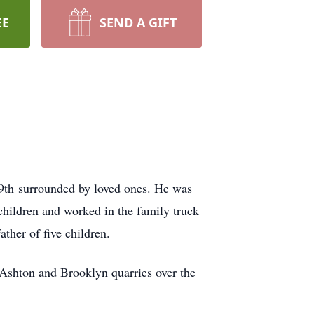
EE
SEND A GIFT
19th surrounded by loved ones. He was
children and worked in the family truck
ther of five children.
Ashton and Brooklyn quarries over the