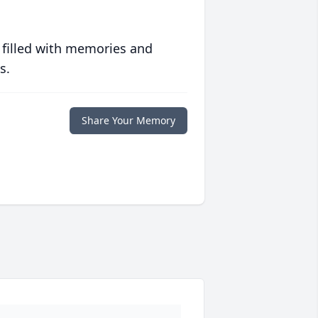
 filled with memories and
s.
Share Your Memory