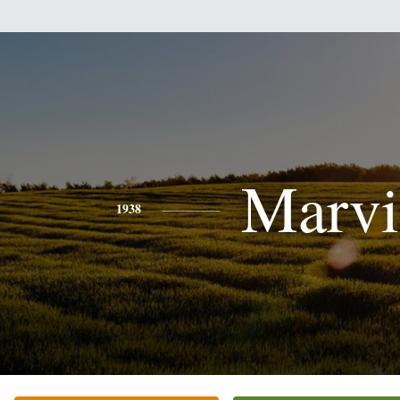
Marvi
1938