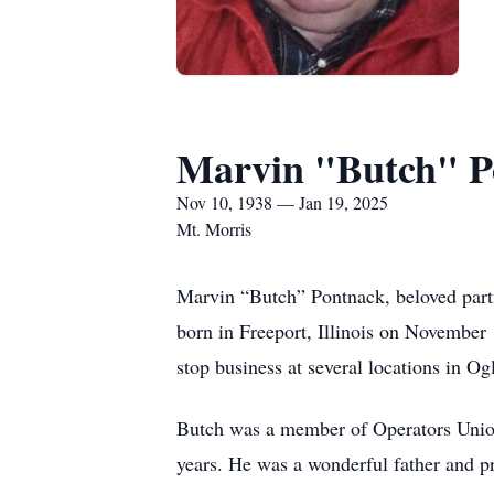
Marvin "Butch" P
Nov 10, 1938 — Jan 19, 2025
Mt. Morris
Marvin “Butch” Pontnack, beloved partn
born in Freeport, Illinois on November
stop business at several locations in O
Butch was a member of Operators Union
years. He was a wonderful father and pr