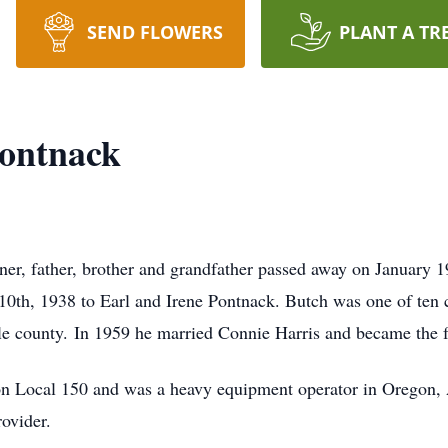
SEND FLOWERS
PLANT A TR
ontnack
er, father, brother and grandfather passed away on January 
 10th, 1938 to Earl and Irene Pontnack. Butch was one of ten 
gle county. In 1959 he married Connie Harris and became the fa
 Local 150 and was a heavy equipment operator in Oregon, 
ovider.