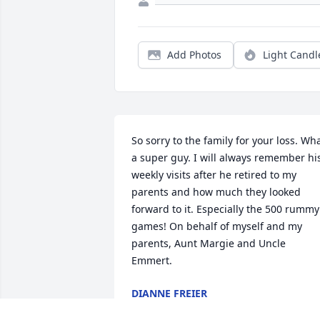
Add Photos
Light Candl
So sorry to the family for your loss. Wha
a super guy. I will always remember his
weekly visits after he retired to my 
parents and how much they looked 
forward to it. Especially the 500 rummy 
games! On behalf of myself and my 
parents, Aunt Margie and Uncle 
Emmert.
DIANNE FREIER
Jan 31, 2025