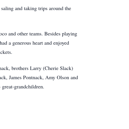
 saling and taking trips around the
unoco and other teams. Besides playing
h had a generous heart and enjoyed
ckets.
tnack, brothers Larry (Cherie Slack)
ntnack, James Pontnack, Amy Olson and
 great-grandchildren.