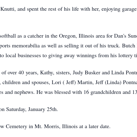
Knutti, and spent the rest of his life with her, enjoying garage
softball as a catcher in the Oregon, Illinois area for Dan's S
sports memorabilia as well as selling it out of his truck. Butc
to local businesses to giving away winnings from his lottery ti
er of over 40 years, Kathy, sisters, Judy Busker and Linda Pon
 children and spouses, Lori ( Jeff) Martin, Jeff (Linda) Po
es and nephews. He was blessed with 16 grandchildren and 13
on Saturday, January 25th.
ew Cemetery in Mt. Morris, Illinois at a later date.