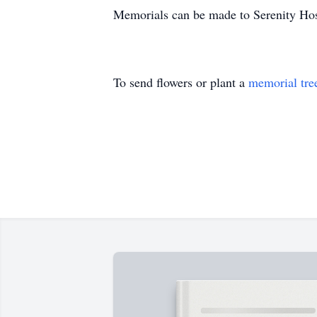
Memorials can be made to Serenity Ho
To send flowers or plant a
memorial tre