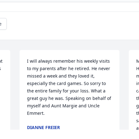
e
t 
I will always remember his weekly visits 
M
 
to my parents after he retired. He never 
H
missed a week and they loved it, 
m
especially the card games. So sorry to 
i
the entire family for your loss. What a 
c
great guy he was. Speaking on behalf of 
t
myself and Aunt Margie and Uncle 
g
Emmert.
t
s
DIANNE FREIER
a
Jan 31, 2025
w