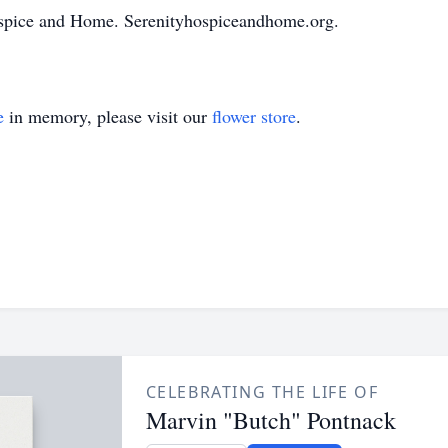
spice and Home. Serenityhospiceandhome.org.
e
in memory, please visit our
flower store
.
CELEBRATING THE LIFE OF
Marvin "Butch" Pontnack