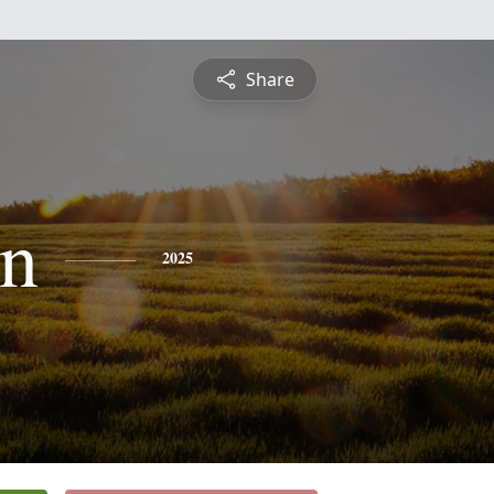
Share
n
2025