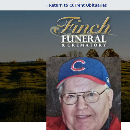
‹ Return to Current Obituaries