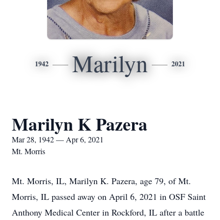
Marilyn
1942
2021
Marilyn K Pazera
Mar 28, 1942 — Apr 6, 2021
Mt. Morris
Mt. Morris, IL, Marilyn K. Pazera, age 79, of Mt.
Morris, IL passed away on April 6, 2021 in OSF Saint
Anthony Medical Center in Rockford, IL after a battle