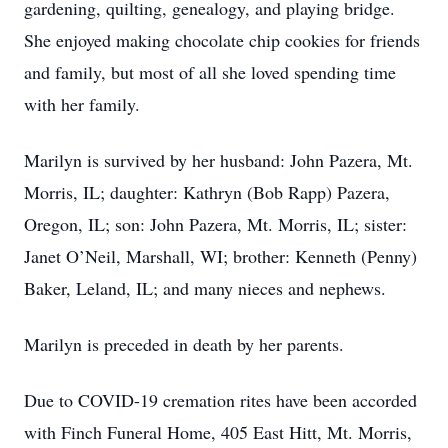
gardening, quilting, genealogy, and playing bridge.
She enjoyed making chocolate chip cookies for friends
and family, but most of all she loved spending time
with her family.
Marilyn is survived by her husband: John Pazera, Mt.
Morris, IL; daughter: Kathryn (Bob Rapp) Pazera,
Oregon, IL; son: John Pazera, Mt. Morris, IL; sister:
Janet O’Neil, Marshall, WI; brother: Kenneth (Penny)
Baker, Leland, IL; and many nieces and nephews.
Marilyn is preceded in death by her parents.
Due to COVID-19 cremation rites have been accorded
with Finch Funeral Home, 405 East Hitt, Mt. Morris,