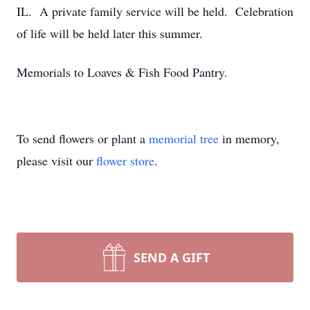
IL. A private family service will be held. Celebration
of life will be held later this summer.
Memorials to Loaves & Fish Food Pantry.
To send flowers or plant a
memorial tree
in memory,
please visit our
flower store
.
SEND A GIFT