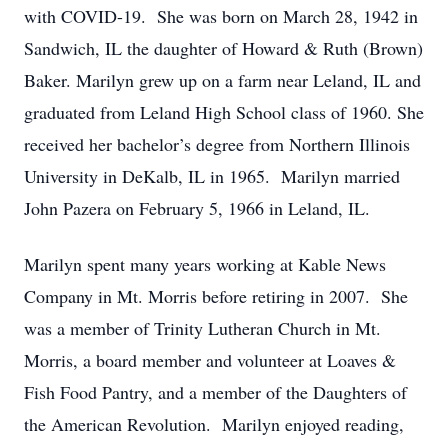
with COVID-19. She was born on March 28, 1942 in
Sandwich, IL the daughter of Howard & Ruth (Brown)
Baker. Marilyn grew up on a farm near Leland, IL and
graduated from Leland High School class of 1960. She
received her bachelor’s degree from Northern Illinois
University in DeKalb, IL in 1965. Marilyn married
John Pazera on February 5, 1966 in Leland, IL.
Marilyn spent many years working at Kable News
Company in Mt. Morris before retiring in 2007. She
was a member of Trinity Lutheran Church in Mt.
Morris, a board member and volunteer at Loaves &
Fish Food Pantry, and a member of the Daughters of
the American Revolution. Marilyn enjoyed reading,