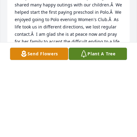
shared many happy outings with our children.Â  We 
helped start the first paying preschool in Polo.Â  We 
enjoyed going to Polo evening Women's Club.Â  As 
life took us in different directions, we lost regular 
contact.Â  I am glad she is at peace now and pray 
for her family to accept the difficult ending to a life 
of kindness.Â
Send Flowers
Plant A Tree
LOUISE HALL
Apr 20, 2021
Marilyn and I were not only favorite  cousins but 
were like sisters . Our families celebrated holidays 
together . We were both born in 1942, went to 
different colleges . After we both got married , my 
husband got a job in Corvallis, Oregon so we moved 
there and John and Marilyn stayed in Illinois .We 