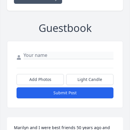
Guestbook
Add Photos
Light Candle
Submit Post
Marilyn and I were best friends 50 years ago and 