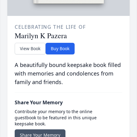
CELEBRATING THE LIFE OF
Marilyn K Pazera
View Book
Buy Book
A beautifully bound keepsake book filled
with memories and condolences from
family and friends.
Share Your Memory
Contribute your memory to the online
guestbook to be featured in this unique
keepsake book.
Share Your Memory