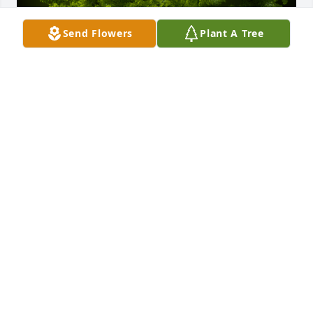
Send Flowers
Plant A Tree
A Memorial tree was ordered in memory of Marilyn J 
Muller by Dolores Shank and Family.  With loving 
memories of MarilynDolores Shank and Family
DOLORES SHANK AND FAMILY
Dec 06, 2022
Sorry for the loss of a great person. 
Condolences to her family and 
friends.
