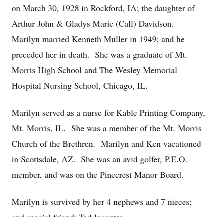
on March 30, 1928 in Rockford, IA; the daughter of
Arthur John & Gladys Marie (Call) Davidson.
Marilyn married Kenneth Muller in 1949; and he
preceded her in death. She was a graduate of Mt.
Morris High School and The Wesley Memorial
Hospital Nursing School, Chicago, IL.
Marilyn served as a nurse for Kable Printing Company,
Mt. Morris, IL. She was a member of the Mt. Morris
Church of the Brethren. Marilyn and Ken vacationed
in Scottsdale, AZ. She was an avid golfer, P.E.O.
member, and was on the Pinecrest Manor Board.
Marilyn is survived by her 4 nephews and 7 nieces;