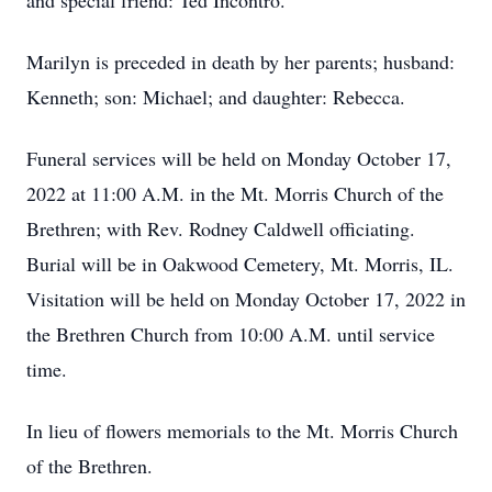
and special friend: Ted Incontro.
Marilyn is preceded in death by her parents; husband:
Kenneth; son: Michael; and daughter: Rebecca.
Funeral services will be held on Monday October 17,
2022 at 11:00 A.M. in the Mt. Morris Church of the
Brethren; with Rev. Rodney Caldwell officiating.
Burial will be in Oakwood Cemetery, Mt. Morris, IL.
Visitation will be held on Monday October 17, 2022 in
the Brethren Church from 10:00 A.M. until service
time.
In lieu of flowers memorials to the Mt. Morris Church
of the Brethren.