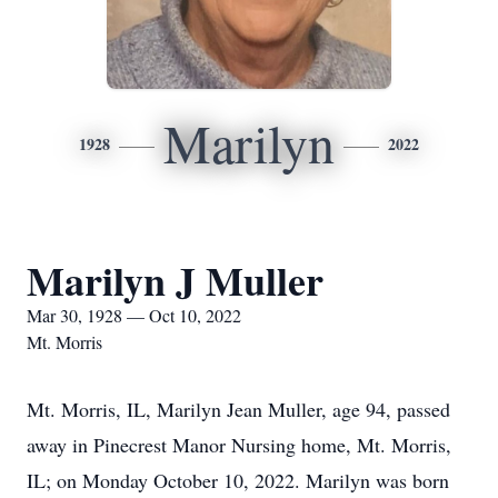
Marilyn
1928
2022
Marilyn J Muller
Mar 30, 1928 — Oct 10, 2022
Mt. Morris
Mt. Morris, IL, Marilyn Jean Muller, age 94, passed
away in Pinecrest Manor Nursing home, Mt. Morris,
IL; on Monday October 10, 2022. Marilyn was born