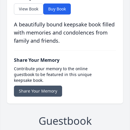
View Book
Buy Book
A beautifully bound keepsake book filled
with memories and condolences from
family and friends.
Share Your Memory
Contribute your memory to the online
guestbook to be featured in this unique
keepsake book.
Share Your Memory
Guestbook