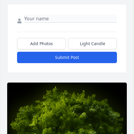
Add Photos
Light Candle
Submit Post