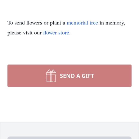
To send flowers or plant a
memorial tree
in memory,
please visit our
flower store
.
SEND A GIFT