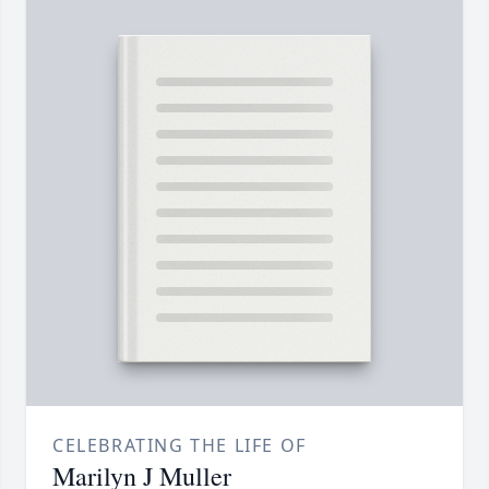
CELEBRATING THE LIFE OF
Marilyn J Muller