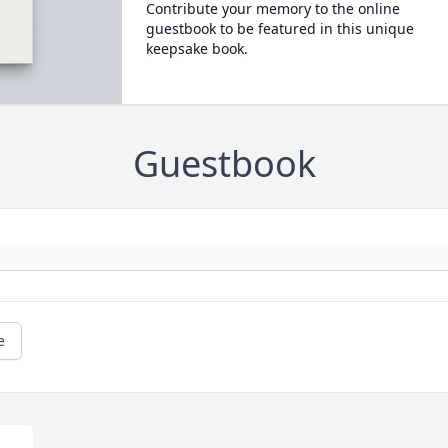
Contribute your memory to the online
guestbook to be featured in this unique
keepsake book.
Guestbook
e