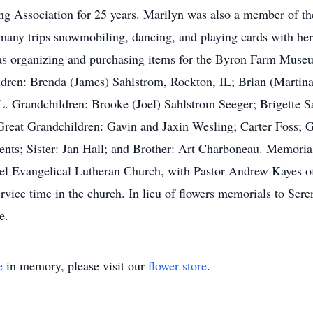
ng Association for 25 years. Marilyn was also a member of 
any trips snowmobiling, dancing, and playing cards with her f
was organizing and purchasing items for the Byron Farm Museu
dren: Brenda (James) Sahlstrom, Rockton, IL; Brian (Martina
Grandchildren: Brooke (Joel) Sahlstrom Seeger; Brigette Sa
Great Grandchildren: Gavin and Jaxin Wesling; Carter Foss; 
rents; Sister: Jan Hall; and Brother: Art Charboneau. Memoria
 Evangelical Lutheran Church, with Pastor Andrew Kayes offi
vice time in the church. In lieu of flowers memorials to Se
e.
e
in memory, please visit our
flower store
.