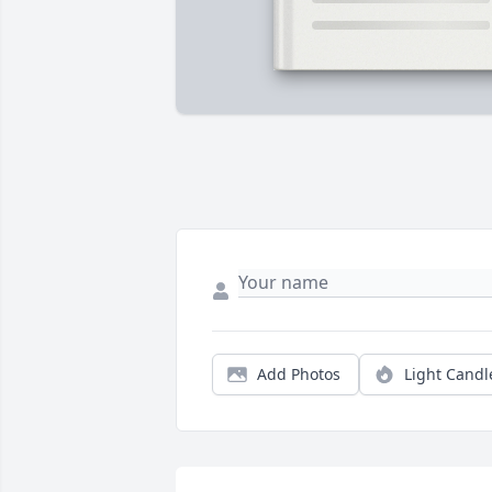
Add Photos
Light Candl