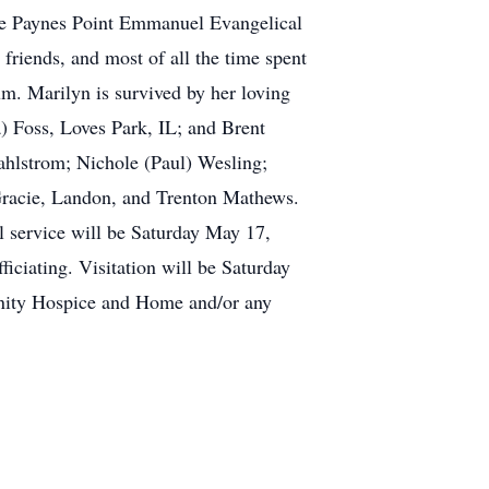
the Paynes Point Emmanuel Evangelical
riends, and most of all the time spent
m. Marilyn is survived by her loving
) Foss, Loves Park, IL; and Brent
hlstrom; Nichole (Paul) Wesling;
Gracie, Landon, and Trenton Mathews.
l service will be Saturday May 17,
ciating. Visitation will be Saturday
renity Hospice and Home and/or any