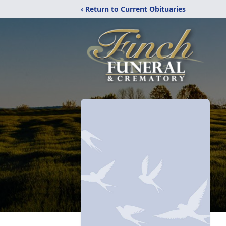
‹ Return to Current Obituaries