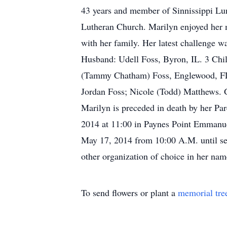
43 years and member of Sinnissippi Lu
Lutheran Church. Marilyn enjoyed her m
with her family. Her latest challenge 
Husband: Udell Foss, Byron, IL. 3 Chil
(Tammy Chatham) Foss, Englewood, FL. 
Jordan Foss; Nicole (Todd) Matthews. 
Marilyn is preceded in death by her Pa
2014 at 11:00 in Paynes Point Emmanuel
May 17, 2014 from 10:00 A.M. until ser
other organization of choice in her nam
To send flowers or plant a
memorial tre