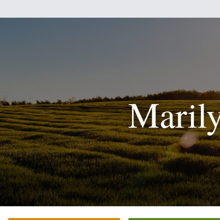
Maril