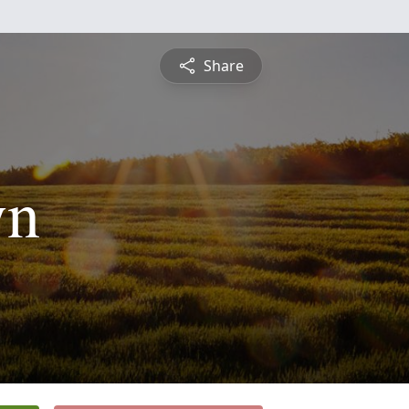
Share
yn