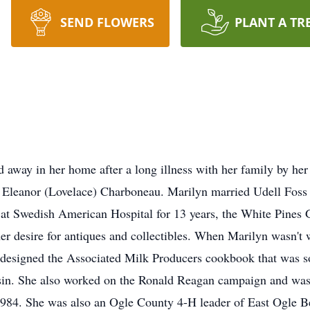
SEND FLOWERS
PLANT A TR
 away in her home after a long illness with her family by he
 Eleanor (Lovelace) Charboneau. Marilyn married Udell Foss 
 at Swedish American Hospital for 13 years, the White Pines
er desire for antiques and collectibles. When Marilyn wasn't 
 designed the Associated Milk Producers cookbook that was so
sin. She also worked on the Ronald Reagan campaign and was a
1984. She was also an Ogle County 4-H leader of East Ogle Be