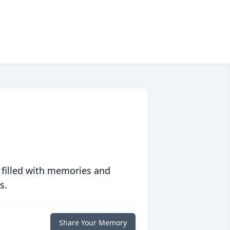
 filled with memories and
s.
Share Your Memory