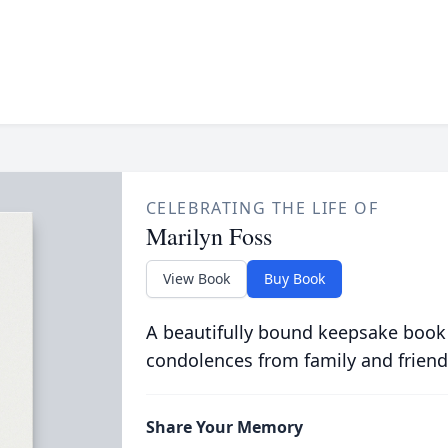
CELEBRATING THE LIFE OF
Marilyn Foss
View Book
Buy Book
A beautifully bound keepsake book
condolences from family and friend
Share Your Memory