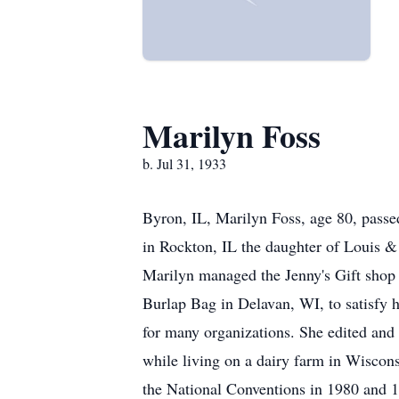
Marilyn Foss
b. Jul 31, 1933
Byron, IL, Marilyn Foss, age 80, passed
in Rockton, IL the daughter of Louis &
Marilyn managed the Jenny's Gift shop
Burlap Bag in Delavan, WI, to satisfy h
for many organizations. She edited and
while living on a dairy farm in Wiscon
the National Conventions in 1980 and 