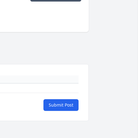
Submit Post