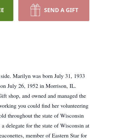
EE
SEND A GIFT
r side. Marilyn was born July 31, 1933
on July 26, 1952 in Morrison, IL.
 Gift shop, and owned and managed the
working you could find her volunteering
ld throughout the state of Wisconsin
 delegate for the state of Wisconsin at
aconettes, member of Eastern Star for