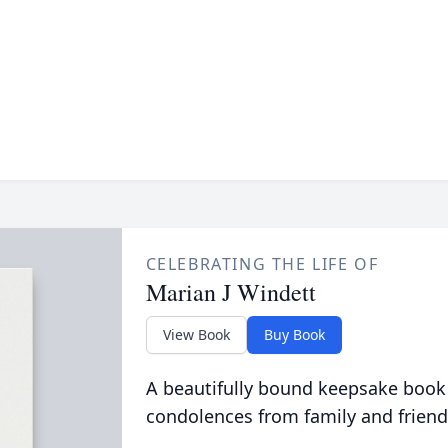
CELEBRATING THE LIFE OF
Marian J Windett
View Book
Buy Book
A beautifully bound keepsake book
condolences from family and friend