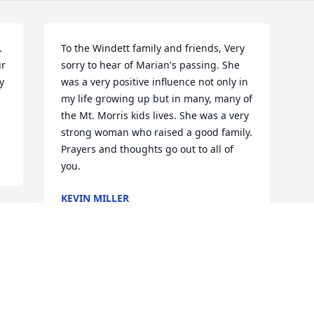
 
To the Windett family and friends, Very 
r 
sorry to hear of Marian's passing. She 
 
was a very positive influence not only in 
my life growing up but in many, many of 
the Mt. Morris kids lives. She was a very 
strong woman who raised a good family. 
Prayers and thoughts go out to all of 
you.
KEVIN MILLER
Dec 28, 2011
Visits: 19
This site is protected by reCAPTCHA and the
Google
Privacy Policy
and
Terms of Service
apply.