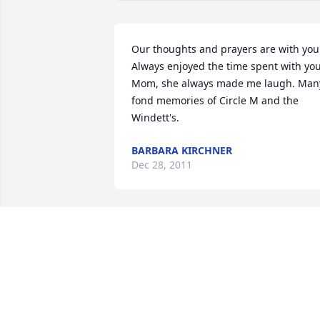
Our thoughts and prayers are with you.
Always enjoyed the time spent with you
Mom, she always made me laugh. Many
fond memories of Circle M and the 
Windett's.
BARBARA KIRCHNER
Dec 28, 2011