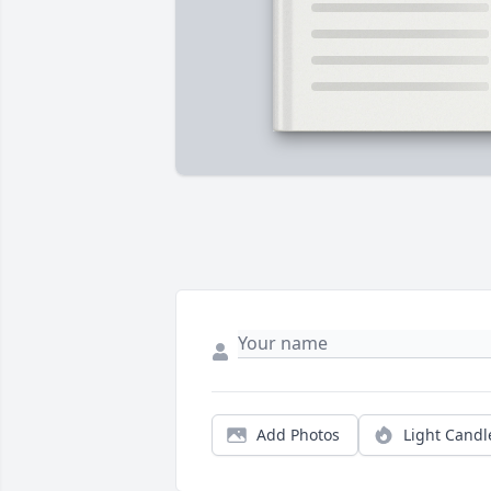
Add Photos
Light Candl