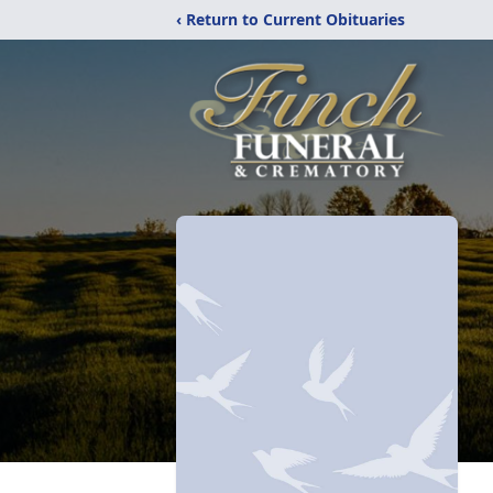
‹ Return to Current Obituaries