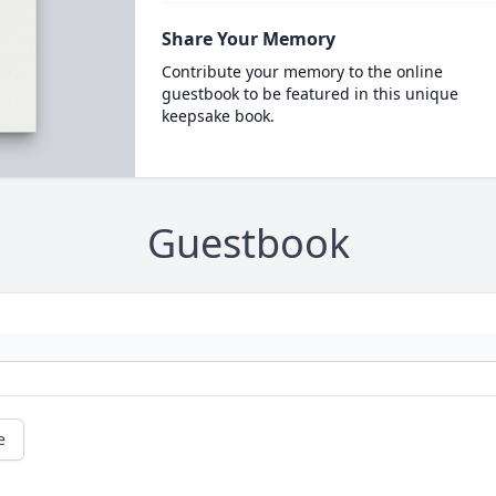
Share Your Memory
Contribute your memory to the online
guestbook to be featured in this unique
keepsake book.
Guestbook
e