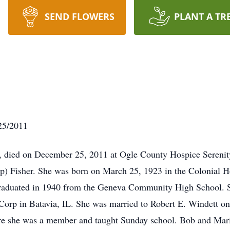
SEND FLOWERS
PLANT A TR
/25/2011
8, died on December 25, 2011 at Ogle County Hospice Sereni
ipp) Fisher. She was born on March 25, 1923 in the Colonial H
raduated in 1940 from the Geneva Community High School. S
orp in Batavia, IL. She was married to Robert E. Windett on
 she was a member and taught Sunday school. Bob and Marian