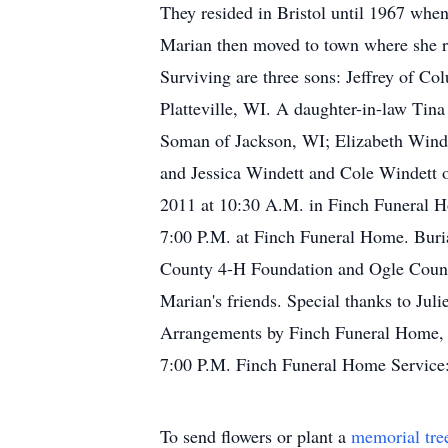
They resided in Bristol until 1967 whe
Marian then moved to town where she re
Surviving are three sons: Jeffrey of C
Platteville, WI. A daughter-in-law Ti
Soman of Jackson, WI; Elizabeth Winde
and Jessica Windett and Cole Windett o
2011 at 10:30 A.M. in Finch Funeral H
7:00 P.M. at Finch Funeral Home. Buria
County 4-H Foundation and Ogle Count
Marian's friends. Special thanks to Ju
Arrangements by Finch Funeral Home, 4
7:00 P.M. Finch Funeral Home Service
To send flowers or plant a
memorial tre