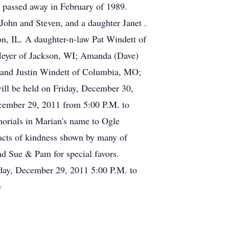
b passed away in February of 1989.
John and Steven, and a daughter Janet .
n, IL. A daughter-n-law Pat Windett of
 Meyer of Jackson, WI; Amanda (Dave)
 and Justin Windett of Columbia, MO;
will be held on Friday, December 30,
ecember 29, 2011 from 5:00 P.M. to
morials in Marian's name to Ogle
cts of kindness shown by many of
nd Sue & Pam for special favors.
sday, December 29, 2011 5:00 P.M. to
e