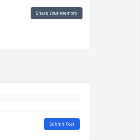
Share Your Memory
Submit Post