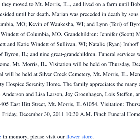
n they moved to Mt. Morris, IL., and lived on a farm until Bo
sided until her death. Marian was preceded in death by sons 
olumbia, MO; Kevin of Waukesha, WI; and Lynn (Teri) of Byro
na Windett of Columbia, MO. Grandchildren: Jennifer (Scott)
tt and Katie Windett of Sullivan, WI; Natalie (Ryan) Imhoff
f Byron, IL; and nine great-grandchildren. Funeral services 
ome, Mt. Morris, IL. Visitation will be held on Thursday, D
l will be held at Silver Creek Cemetery, Mt. Morris, IL. Me
y Hospice Serenity Home. The family appreciates the many a
lie Anderson and Lisa Larson, Joy Groenhagen, Lois Steffen, a
05 East Hitt Street, Mt. Morris, IL 61054. Visitation: Thur
: Friday, December 30, 2011 10:30 A.M. Finch Funeral Hom
e
in memory, please visit our
flower store
.