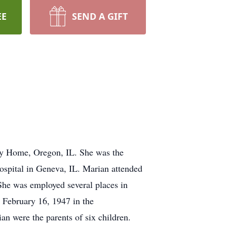
EE
SEND A GIFT
ty Home, Oregon, IL. She was the
ospital in Geneva, IL. Marian attended
he was employed several places in
 February 16, 1947 in the
 were the parents of six children.