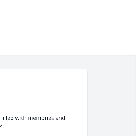
 filled with memories and
s.