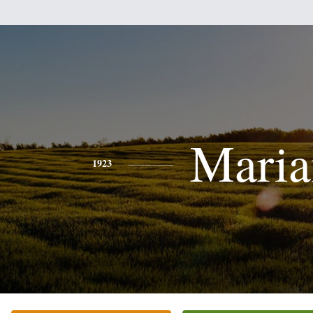
Maria
1923