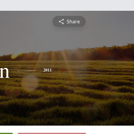
Share
n
2011