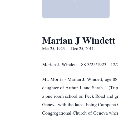
Marian J Windett
Mar 25, 1923 — Dec 25, 2011
Marian J. Windett - 88 3/25/1923 - 12
Mt. Morris - Marian J. Windett, age 8
daughter of Arthur J. and Sarah J. (Tr
a one room school on Peck Road and g
Geneva with the latest being Campana C
Congregational Church of Geneva where