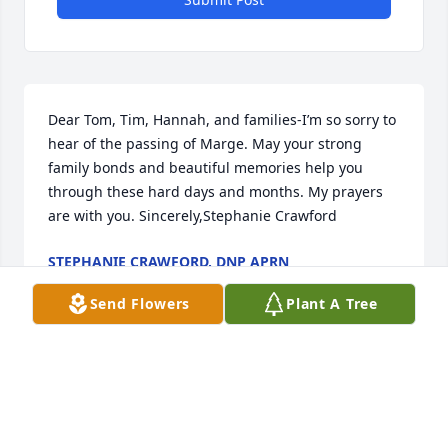
Dear Tom, Tim, Hannah, and families-I’m so sorry to 
hear of the passing of Marge. May your strong 
family bonds and beautiful memories help you 
through these hard days and months. My prayers 
are with you. Sincerely,Stephanie Crawford
STEPHANIE CRAWFORD, DNP APRN
Jun 03, 2025
Send Flowers
Plant A Tree