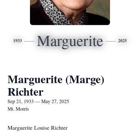
Marguerite
1933
2025
Marguerite (Marge)
Richter
Sep 21, 1933 — May 27, 2025
Mt. Morris
Marguerite Louise Richter