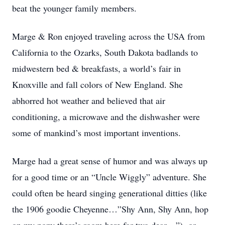
beat the younger family members.
Marge & Ron enjoyed traveling across the USA from
California to the Ozarks, South Dakota badlands to
midwestern bed & breakfasts, a world’s fair in
Knoxville and fall colors of New England. She
abhorred hot weather and believed that air
conditioning, a microwave and the dishwasher were
some of mankind’s most important inventions.
Marge had a great sense of humor and was always up
for a good time or an “Uncle Wiggly” adventure. She
could often be heard singing generational ditties (like
the 1906 goodie Cheyenne…”Shy Ann, Shy Ann, hop