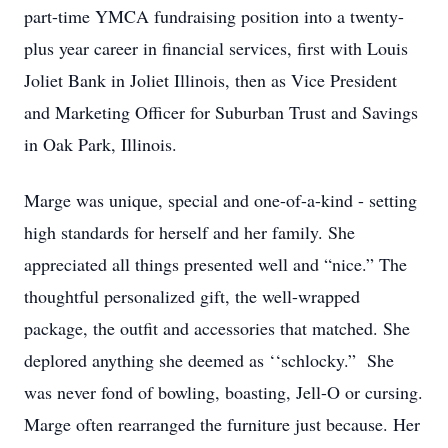
part-time YMCA fundraising position into a twenty-
plus year career in financial services, first with Louis
Joliet Bank in Joliet Illinois, then as Vice President
and Marketing Officer for Suburban Trust and Savings
in Oak Park, Illinois.
Marge was unique, special and one-of-a-kind - setting
high standards for herself and her family. She
appreciated all things presented well and “nice.” The
thoughtful personalized gift, the well-wrapped
package, the outfit and accessories that matched. She
deplored anything she deemed as ‘‘schlocky.” She
was never fond of bowling, boasting, Jell-O or cursing.
Marge often rearranged the furniture just because. Her