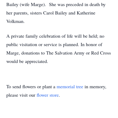
Bailey (wife Marge). She was preceded in death by
her parents, sisters Carol Bailey and Katherine
Volkman.
A private family celebration of life will be held; no
public visitation or service is planned. In honor of
Marge, donations to The Salvation Army or Red Cross
would be appreciated.
To send flowers or plant a
memorial tree
in memory,
please visit our
flower store
.