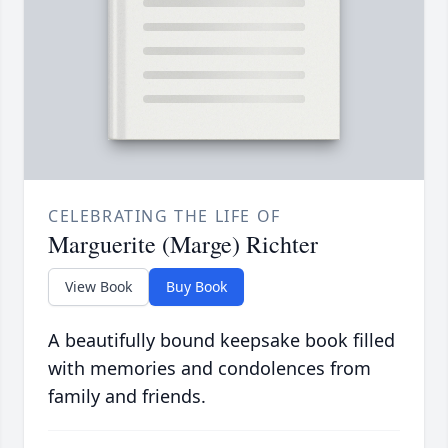
CELEBRATING THE LIFE OF
Marguerite (Marge) Richter
View Book
Buy Book
A beautifully bound keepsake book filled
with memories and condolences from
family and friends.