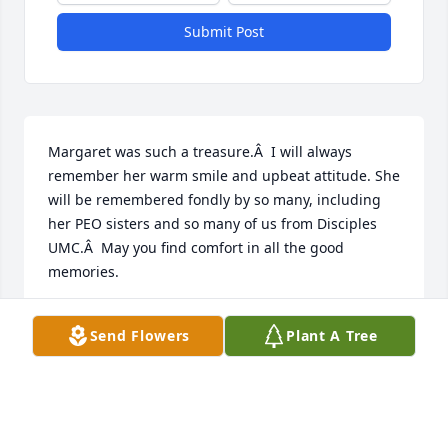
Submit Post
Margaret was such a treasure.Â  I will always 
remember her warm smile and upbeat attitude. She 
will be remembered fondly by so many, including 
her PEO sisters and so many of us from Disciples 
UMC.Â  May you find comfort in all the good 
memories.
MARY FRANCIS
Send Flowers
Plant A Tree
Jun 30, 2021