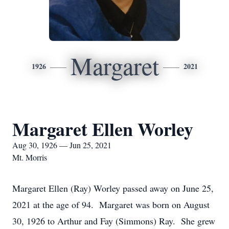
Margaret
1926
2021
Margaret Ellen Worley
Aug 30, 1926 — Jun 25, 2021
Mt. Morris
Margaret Ellen (Ray) Worley passed away on June 25,
2021 at the age of 94. Margaret was born on August
30, 1926 to Arthur and Fay (Simmons) Ray. She grew