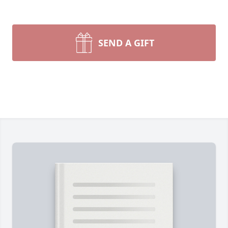
SEND A GIFT