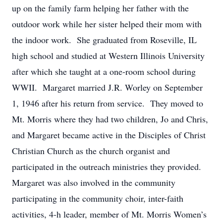
up on the family farm helping her father with the
outdoor work while her sister helped their mom with
the indoor work. She graduated from Roseville, IL
high school and studied at Western Illinois University
after which she taught at a one-room school during
WWII. Margaret married J.R. Worley on September
1, 1946 after his return from service. They moved to
Mt. Morris where they had two children, Jo and Chris,
and Margaret became active in the Disciples of Christ
Christian Church as the church organist and
participated in the outreach ministries they provided.
Margaret was also involved in the community
participating in the community choir, inter-faith
activities, 4-h leader, member of Mt. Morris Women’s