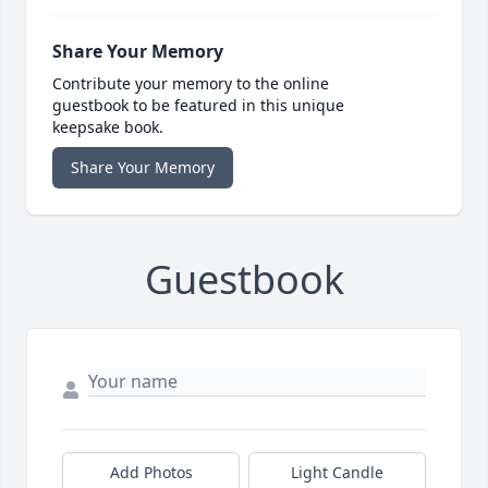
Share Your Memory
Contribute your memory to the online
guestbook to be featured in this unique
keepsake book.
Share Your Memory
Guestbook
Add Photos
Light Candle