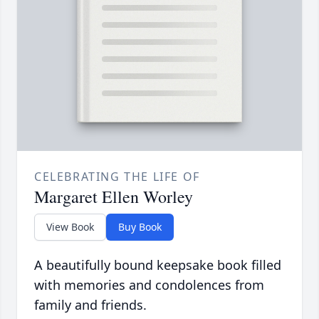
CELEBRATING THE LIFE OF
Margaret Ellen Worley
View Book
Buy Book
A beautifully bound keepsake book filled
with memories and condolences from
family and friends.