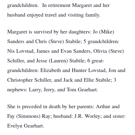
grandchildren. In retirement Margaret and her
husband enjoyed travel and visiting family.
Margaret is survived by her daughters: Jo (Mike)
Sanders and Chris (Steve) Stabile; 5 grandchildren:
Nis Lovstad, James and Evan Sanders, Olivia (Steve)
Schiller, and Jesse (Lauren) Stabile; 6 great-
grandchildren: Elizabeth and Hunter Lovstad, Jon and
Christopher Schiller, and Jack and Ellie Stabile; 3
nephews: Larry, Jerry, and Tom Gearhart.
She is preceded in death by her parents: Arthur and
Fay (Simmons) Ray; husband: J.R. Worley; and sister:
Evelyn Gearhart.