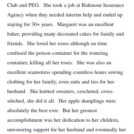
Club and PEO. She took a job at Ridenour Insurance
Agency when they needed interim help and ended up
staying for 30+ years. Margaret was an excellent
baker, providing many decorated cakes for family and
friends. She loved her roses although on time
confused the poison container for the watering
container, killing all her roses. She was also an
excellent seamstress spending countless hours sewing
clothing for her family, even suits and ties for her
husband. She knitted sweaters, crocheted, cross-
stitched, she did it all. Her apple dumplings were
absolutely the best ever. But her greatest
accomplishment was her dedication to her children,
unwavering support for her husband and eventually her