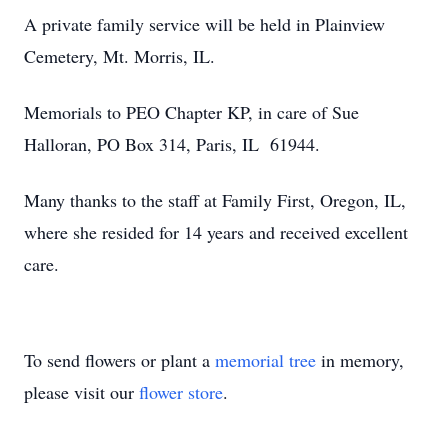
A private family service will be held in Plainview
Cemetery, Mt. Morris, IL.
Memorials to PEO Chapter KP, in care of Sue
Halloran, PO Box 314, Paris, IL 61944.
Many thanks to the staff at Family First, Oregon, IL,
where she resided for 14 years and received excellent
care.
To send flowers or plant a
memorial tree
in memory,
please visit our
flower store
.