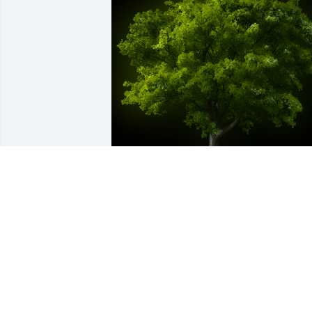
A Memorial tree was ordered in memor
of Margaret A. Sweeney.
Nov 29, 2022