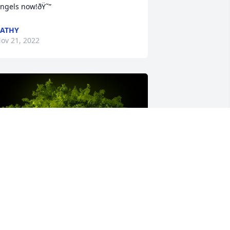
ngels now!ðŸ˜”
ATHY
ov 21, 2022