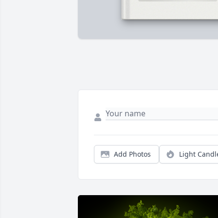
Add Photos
Light Candl