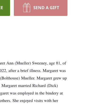
EE
SEND A GIFT
et Ann (Mueller) Sweeney, age 81, of
2, after a brief illness. Margaret was
 (Bolthouse) Mueller. Margaret grew up
, Margaret married Richard (Dick)
garet was employed in the bindery at
thers. She enjoyed visits with her