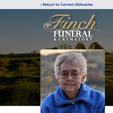
‹ Return to Current Obituaries