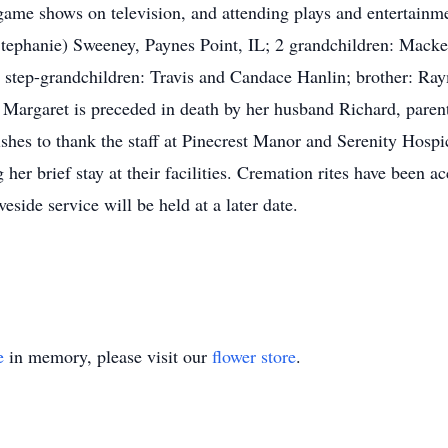
game shows on television, and attending plays and entertainme
(Stephanie) Sweeney, Paynes Point, IL; 2 grandchildren: Mack
l step-grandchildren: Travis and Candace Hanlin; brother: Ra
argaret is preceded in death by her husband Richard, parents
shes to thank the staff at Pinecrest Manor and Serenity Hosp
her brief stay at their facilities. Cremation rites have been
eside service will be held at a later date.
e
in memory, please visit our
flower store
.