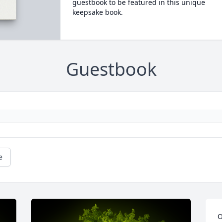
guestbook to be featured in this unique
keepsake book.
Guestbook
e
O