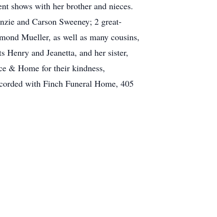
nt shows with her brother and nieces.
enzie and Carson Sweeney; 2 great-
ymond Mueller, as well as many cousins,
 Henry and Jeanetta, and her sister,
ice & Home for their kindness,
 accorded with Finch Funeral Home, 405