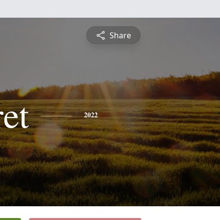
Share
et
2022