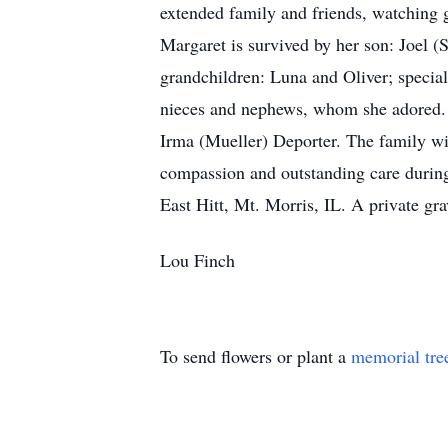
extended family and friends, watching 
Margaret is survived by her son: Joel 
grandchildren: Luna and Oliver; specia
nieces and nephews, whom she adored. M
Irma (Mueller) Deporter. The family wi
compassion and outstanding care during 
East Hitt, Mt. Morris, IL. A private grav
Lou Finch
To send flowers or plant a
memorial tre