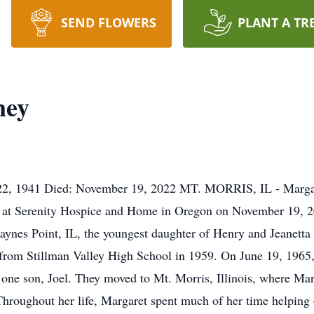
SEND FLOWERS
PLANT A TR
ney
22, 1941 Died: November 19, 2022 MT. MORRIS, IL - Margar
 at Serenity Hospice and Home in Oregon on November 19, 202
aynes Point, IL, the youngest daughter of Henry and Jeanetta
 from Stillman Valley High School in 1959. On June 19, 1965
one son, Joel. They moved to Mt. Morris, Illinois, where Mar
hroughout her life, Margaret spent much of her time helping o