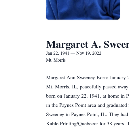
Margaret A. Swee
Jan 22, 1941 — Nov 19, 2022
Mt. Morris
Margaret Ann Sweeney Born: January 
Mt. Morris, IL, peacefully passed away
born on January 22, 1941, at home in P
in the Paynes Point area and graduated
Sweeney in Paynes Point, IL. They had 
Kable Printing/Quebecor for 38 years. T