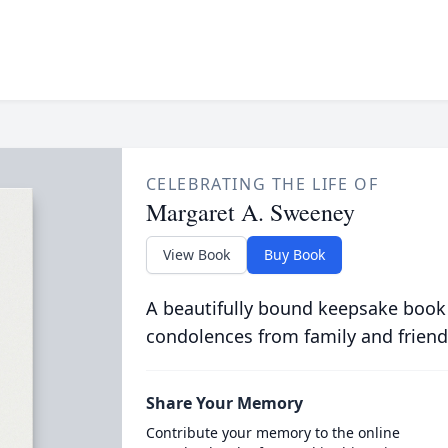
CELEBRATING THE LIFE OF
Margaret A. Sweeney
View Book
Buy Book
A beautifully bound keepsake book
condolences from family and friend
Share Your Memory
Contribute your memory to the online