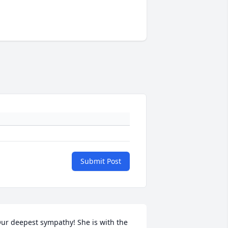
Submit Post
ur deepest sympathy! She is with the 