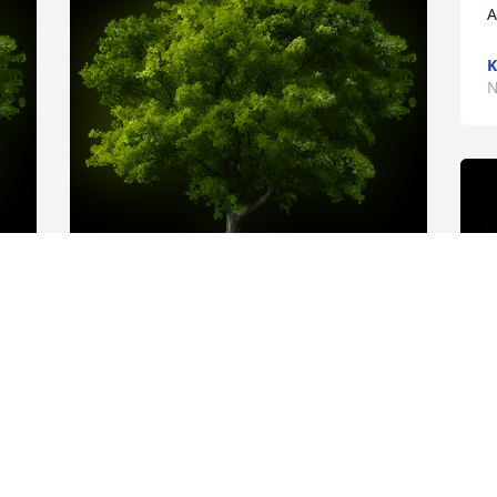
A
K
N
y 
A Memorial tree was ordered in memory 
of Margaret A. Sweeney by The Stanleys 
.  With love and sympathyThe Stanleys
THE STANLEYS
Nov 23, 2022