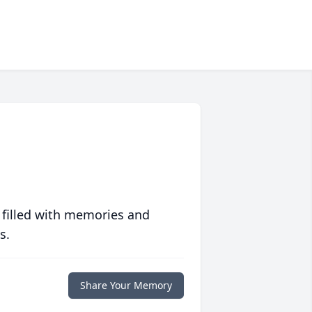
 filled with memories and
s.
Share Your Memory