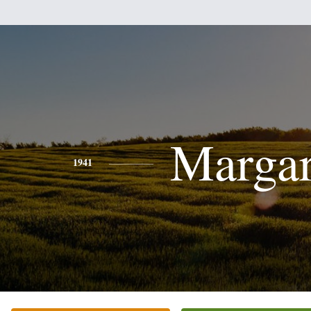
Margar
1941