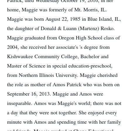
Patrick, died Wednesday October 19, 2016, in her
home, Maggie was formerly of Mt. Morris, IL.
Maggie was born August 22, 1985 in Blue Island, IL,
the daughter of Donald & Luann (Martenz) Rosko.
Maggie graduated from Oregon High School class of
2004, she received her associate's 's degree from
Kishwaukee Community College, Bachelor and
Master of Science in special education-preschool,
from Northern Illinois University. Maggie cherished
the role as mother of Amos Patrick who was born on
September 16, 2013. Maggie and Amos were
inseparable. Amos was Maggie's world; there was not
a day that they were not together. She enjoyed every
minute with Amos and spending time with her family