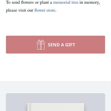
To send flowers or plant a
memorial tree
in memory,
please visit our
flower store
.
SEND A GIFT