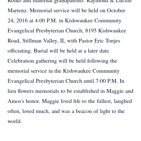
Rosko and maternal grandparents: Raymond & Lucille
Martenz. Memorial service will be held on October
24, 2016 at 4:00 P.M. in Kishwaukee Community
Evangelical Presbyterian Church, 8195 Kishwaukee
Road, Stillman Valley, IL with Pastor Eric Tonjes
officiating. Burial will be held at a later date.
Celebration gathering will be held following the
memorial service in the Kishwaukee Community
Evangelical Presbyterian Church until 7:00 P.M. In
lieu flowers memorials to be established in Maggie and
Amos's honor. Maggie lived life to the fullest, laughed
often, loved much, and was a beacon of light to the
world.