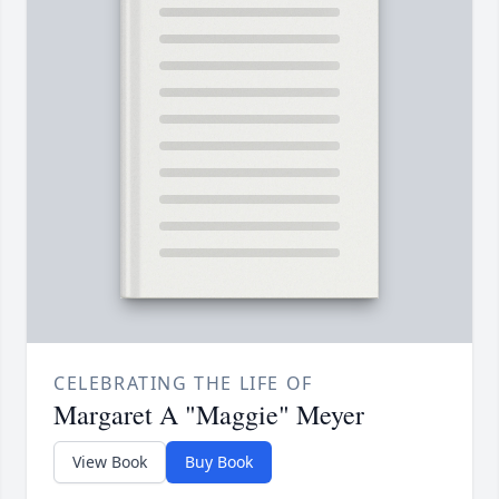
CELEBRATING THE LIFE OF
Margaret A "Maggie" Meyer
View Book
Buy Book