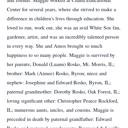
and friends. Maggie worked at Chana Educational
Center for several years, where she strived to make a
difference in children's lives through education. She
loved to run, work out, she was an avid White Sox fan,
gardener, artist, and was an incredibly talented person
in every way. She and Amos brought so much
happiness to so many people. Maggie is survived by
her parents; Donald (Luann) Rosko, Mt. Morris, IL;
brother: Mark (Aimee) Rosko, Byron; niece and
nephew: Josephine and Edward Rosko, Byron, IL;
paternal grandmother: Dorothy Rosko, Oak Forest, IL;
loving significant other: Christopher Pearce Rockford,
IL; numerous aunts, uncles, and cousins. Maggie is
preceded in death by paternal grandfather: Edward