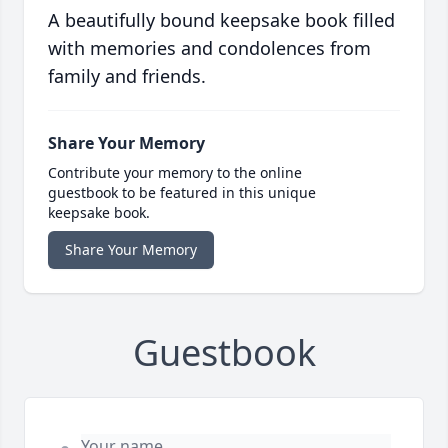
A beautifully bound keepsake book filled
with memories and condolences from
family and friends.
Share Your Memory
Contribute your memory to the online
guestbook to be featured in this unique
keepsake book.
Share Your Memory
Guestbook