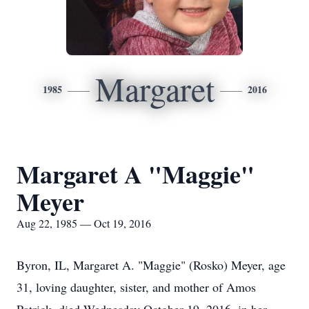
Margaret
1985
2016
Margaret A "Maggie"
Meyer
Aug 22, 1985 — Oct 19, 2016
Byron, IL, Margaret A. "Maggie" (Rosko) Meyer, age
31, loving daughter, sister, and mother of Amos