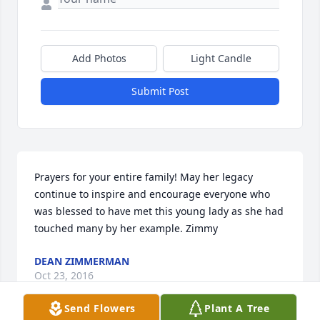
Add Photos
Light Candle
Submit Post
Prayers for your entire family! May her legacy 
continue to inspire and encourage everyone who 
was blessed to have met this young lady as she had 
touched many by her example. Zimmy
DEAN ZIMMERMAN
Oct 23, 2016
Send Flowers
Plant A Tree