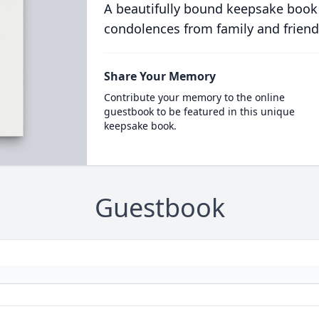
A beautifully bound keepsake book
condolences from family and friend
Share Your Memory
Contribute your memory to the online
guestbook to be featured in this unique
keepsake book.
Guestbook