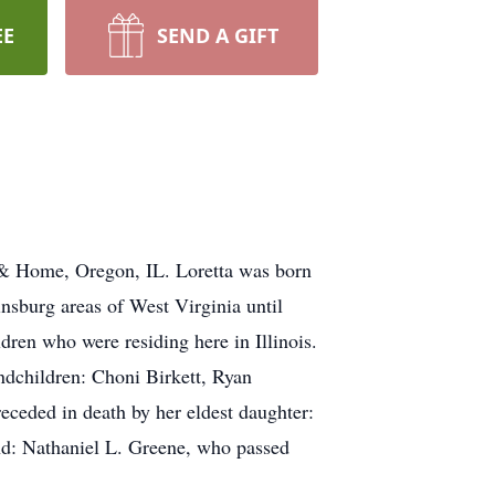
EE
SEND A GIFT
 & Home, Oregon, IL. Loretta was born
nsburg areas of West Virginia until
ldren who were residing here in Illinois.
andchildren: Choni Birkett, Ryan
eceded in death by her eldest daughter:
nd: Nathaniel L. Greene, who passed