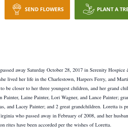
SEND FLOWERS
PLANT A TR
, passed away Saturday October 28, 2017 in Serenity Hospice
e lived her life in the Charlestown, Harpers Ferry, and Marti
to be closer to her three youngest children, and her grand chi
nn Painter, Laine Painter, Lori Wagner, and Lance Painter; gr
 and Lacey Painter; and 2 great grandchildren. Loretta is pr
Virginia who passed away in February of 2008, and her husba
on rites have been accorded per the wishes of Loretta.