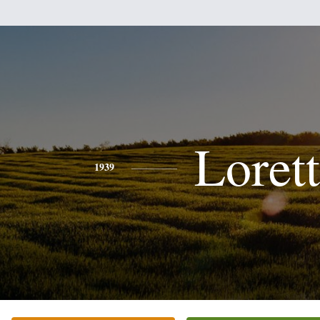
Loret
1939