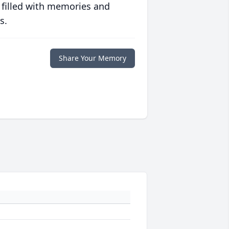
 filled with memories and
s.
Share Your Memory