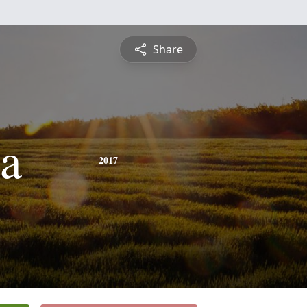
Share
ta
2017