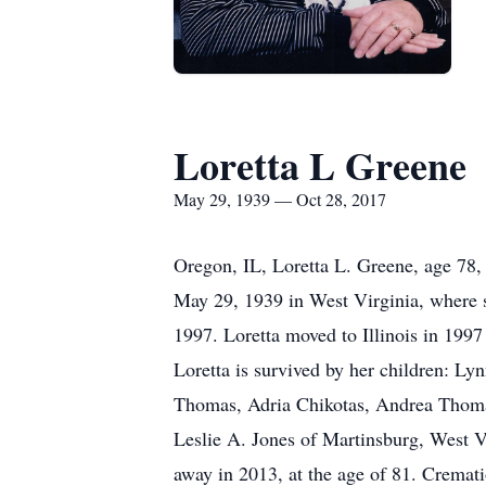
Loretta L Greene
May 29, 1939 — Oct 28, 2017
Oregon, IL, Loretta L. Greene, age 78
May 29, 1939 in West Virginia, where sh
1997. Loretta moved to Illinois in 1997 
Loretta is survived by her children: Ly
Thomas, Adria Chikotas, Andrea Thomas,
Leslie A. Jones of Martinsburg, West 
away in 2013, at the age of 81. Cremati