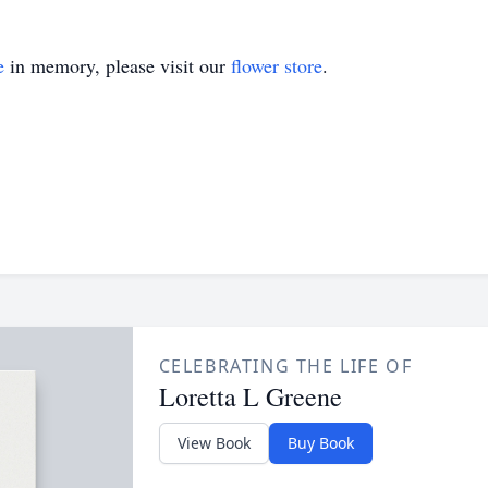
e
in memory, please visit our
flower store
.
CELEBRATING THE LIFE OF
Loretta L Greene
View Book
Buy Book