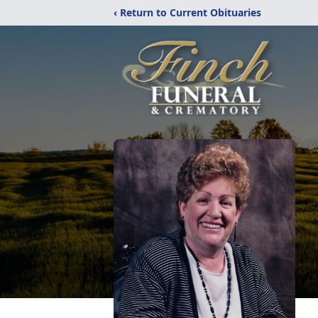
‹ Return to Current Obituaries