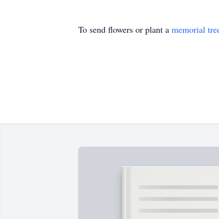
To send flowers or plant a
memorial tre