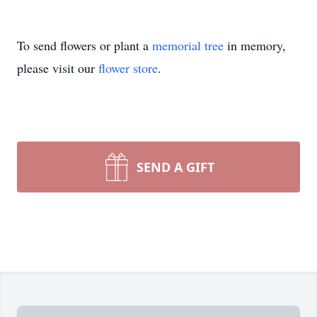
To send flowers or plant a
memorial tree
in memory,
please visit our
flower store
.
SEND A GIFT