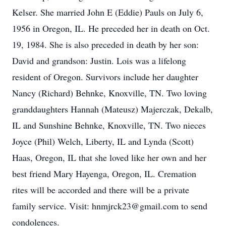
Kelser. She married John E (Eddie) Pauls on July 6,
1956 in Oregon, IL. He preceded her in death on Oct.
19, 1984. She is also preceded in death by her son:
David and grandson: Justin. Lois was a lifelong
resident of Oregon. Survivors include her daughter
Nancy (Richard) Behnke, Knoxville, TN. Two loving
granddaughters Hannah (Mateusz) Majerczak, Dekalb,
IL and Sunshine Behnke, Knoxville, TN. Two nieces
Joyce (Phil) Welch, Liberty, IL and Lynda (Scott)
Haas, Oregon, IL that she loved like her own and her
best friend Mary Hayenga, Oregon, IL. Cremation
rites will be accorded and there will be a private
family service. Visit: hnmjrck23@gmail.com to send
condolences.