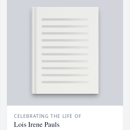
CELEBRATING THE LIFE OF
Lois Irene Pauls