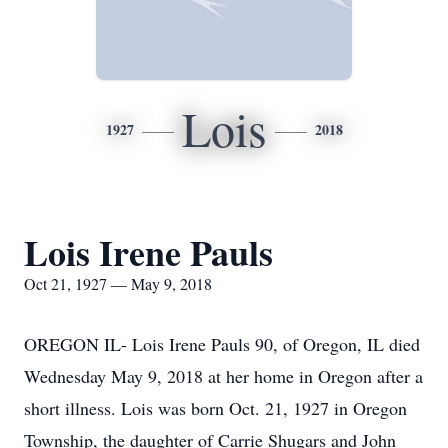
Lois
1927
2018
Lois Irene Pauls
Oct 21, 1927 — May 9, 2018
OREGON IL- Lois Irene Pauls 90, of Oregon, IL died
Wednesday May 9, 2018 at her home in Oregon after a
short illness. Lois was born Oct. 21, 1927 in Oregon
Township, the daughter of Carrie Shugars and John