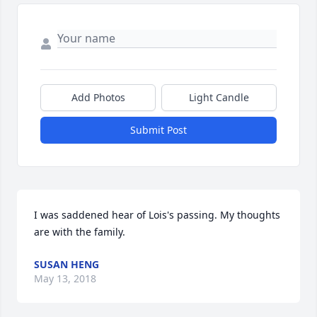
Add Photos
Light Candle
Submit Post
I was saddened hear of Lois's passing. My thoughts 
are with the family.
SUSAN HENG
May 13, 2018