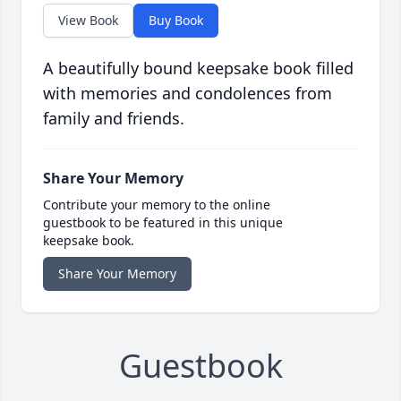
View Book
Buy Book
A beautifully bound keepsake book filled
with memories and condolences from
family and friends.
Share Your Memory
Contribute your memory to the online
guestbook to be featured in this unique
keepsake book.
Share Your Memory
Guestbook