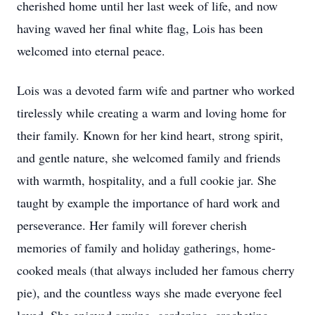
cherished home until her last week of life, and now
having waved her final white flag, Lois has been
welcomed into eternal peace.
Lois was a devoted farm wife and partner who worked
tirelessly while creating a warm and loving home for
their family. Known for her kind heart, strong spirit,
and gentle nature, she welcomed family and friends
with warmth, hospitality, and a full cookie jar. She
taught by example the importance of hard work and
perseverance. Her family will forever cherish
memories of family and holiday gatherings, home-
cooked meals (that always included her famous cherry
pie), and the countless ways she made everyone feel