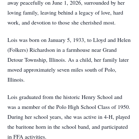
away peacefully on June 1, 2026, surrounded by her
loving family, leaving behind a legacy of love, hard
work, and devotion to those she cherished most.
Lois was born on January 5, 1933, to Lloyd and Helen
(Folkers) Richardson in a farmhouse near Grand
Detour Township, Illinois. As a child, her family later
moved approximately seven miles south of Polo,
Illinois.
Lois graduated from the historic Henry School and
was a member of the Polo High School Class of 1950.
During her school years, she was active in 4-H, played
the baritone horn in the school band, and participated
in FFA activities.