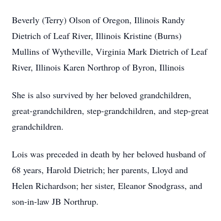
Beverly (Terry) Olson of Oregon, Illinois Randy
Dietrich of Leaf River, Illinois Kristine (Burns)
Mullins of Wytheville, Virginia Mark Dietrich of Leaf
River, Illinois Karen Northrop of Byron, Illinois
She is also survived by her beloved grandchildren,
great-grandchildren, step-grandchildren, and step-great
grandchildren.
Lois was preceded in death by her beloved husband of
68 years, Harold Dietrich; her parents, Lloyd and
Helen Richardson; her sister, Eleanor Snodgrass, and
son-in-law JB Northrup.