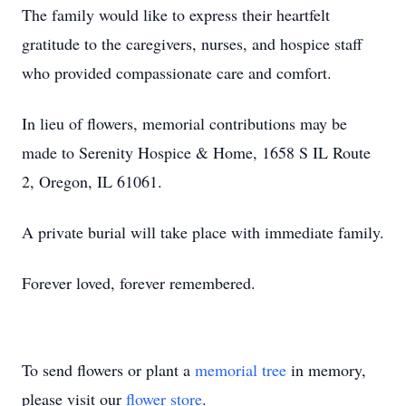
The family would like to express their heartfelt
gratitude to the caregivers, nurses, and hospice staff
who provided compassionate care and comfort.
In lieu of flowers, memorial contributions may be
made to Serenity Hospice & Home, 1658 S IL Route
2, Oregon, IL 61061.
A private burial will take place with immediate family.
Forever loved, forever remembered.
To send flowers or plant a
memorial tree
in memory,
please visit our
flower store
.