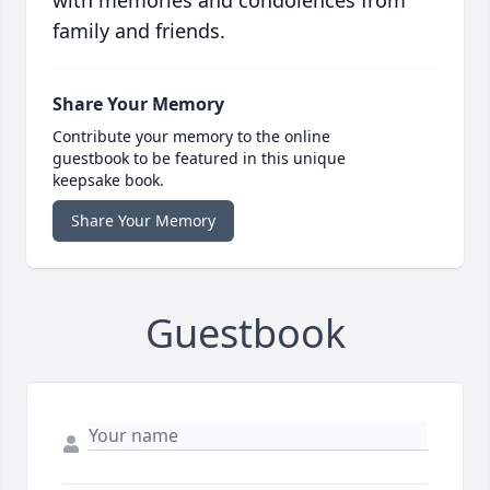
with memories and condolences from
family and friends.
Share Your Memory
Contribute your memory to the online
guestbook to be featured in this unique
keepsake book.
Share Your Memory
Guestbook