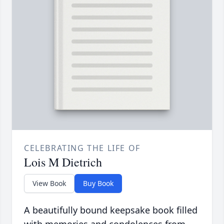
CELEBRATING THE LIFE OF
Lois M Dietrich
View Book
Buy Book
A beautifully bound keepsake book filled