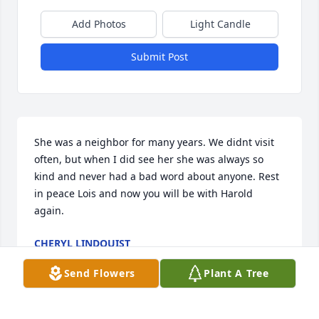
Add Photos
Light Candle
Submit Post
She was a neighbor for many years. We didnt visit 
often, but when I did see her she was always so 
kind and never had a bad word about anyone. Rest 
in peace Lois and now you will be with Harold 
again.
CHERYL LINDQUIST
Jun 04, 2026
Send Flowers
Plant A Tree