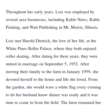
Throughout her early years, Lois was employed by
several area businesses, including Kable News, Kable
Printing, and Watt Publishing in Mt. Morris, Illinois.
Lois met Harold Dietrich, the love of her life, at the
White Pines Roller Palace, where they both enjoyed
roller skating. After dating for three years, they were
united in marriage on September 5, 1952. After
moving their family to the farm in January 1959, she
devoted herself to the home and life she loved. From
the garden, she would wave a white flag every evening
to let her husband know dinner was ready and it was
time to come in from the field. The farm remained her