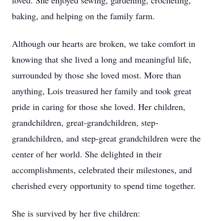
loved. She enjoyed sewing, gardening, crocheting,
baking, and helping on the family farm.
Although our hearts are broken, we take comfort in
knowing that she lived a long and meaningful life,
surrounded by those she loved most. More than
anything, Lois treasured her family and took great
pride in caring for those she loved. Her children,
grandchildren, great-grandchildren, step-
grandchildren, and step-great grandchildren were the
center of her world. She delighted in their
accomplishments, celebrated their milestones, and
cherished every opportunity to spend time together.
She is survived by her five children: