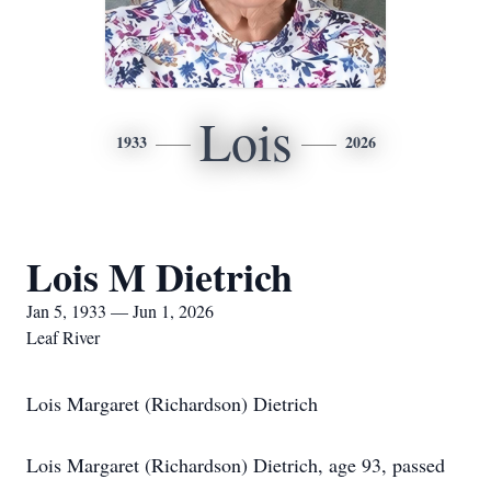
Lois
1933
2026
Lois M Dietrich
Jan 5, 1933 — Jun 1, 2026
Leaf River
Lois Margaret (Richardson) Dietrich
Lois Margaret (Richardson) Dietrich, age 93, passed