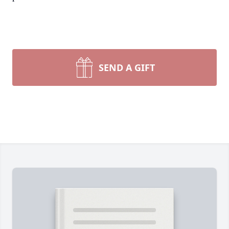
SEND A GIFT