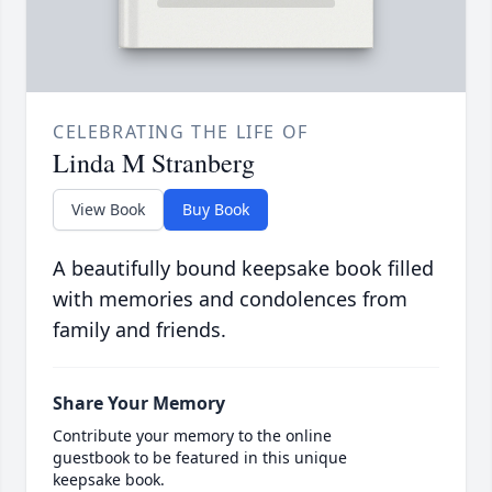
CELEBRATING THE LIFE OF
Linda M Stranberg
View Book
Buy Book
A beautifully bound keepsake book filled
with memories and condolences from
family and friends.
Share Your Memory
Contribute your memory to the online
guestbook to be featured in this unique
keepsake book.