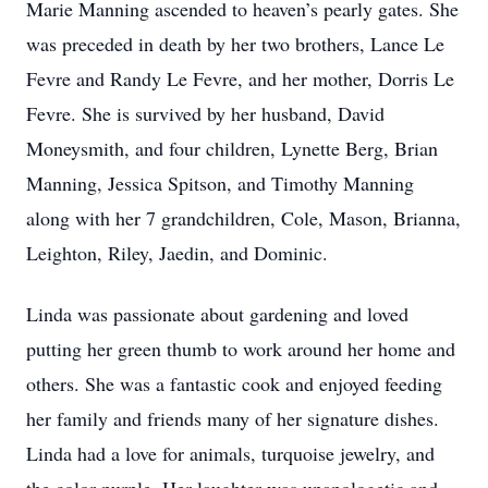
Marie Manning ascended to heaven’s pearly gates. She
was preceded in death by her two brothers, Lance Le
Fevre and Randy Le Fevre, and her mother, Dorris Le
Fevre. She is survived by her husband, David
Moneysmith, and four children, Lynette Berg, Brian
Manning, Jessica Spitson, and Timothy Manning
along with her 7 grandchildren, Cole, Mason, Brianna,
Leighton, Riley, Jaedin, and Dominic.
Linda was passionate about gardening and loved
putting her green thumb to work around her home and
others. She was a fantastic cook and enjoyed feeding
her family and friends many of her signature dishes.
Linda had a love for animals, turquoise jewelry, and