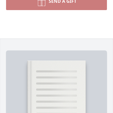
SEND A GIFT