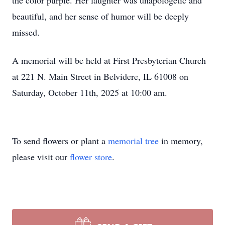
the color purple. Her laughter was unapologetic and
beautiful, and her sense of humor will be deeply
missed.
A memorial will be held at First Presbyterian Church
at 221 N. Main Street in Belvidere, IL 61008 on
Saturday, October 11th, 2025 at 10:00 am.
To send flowers or plant a
memorial tree
in memory,
please visit our
flower store
.