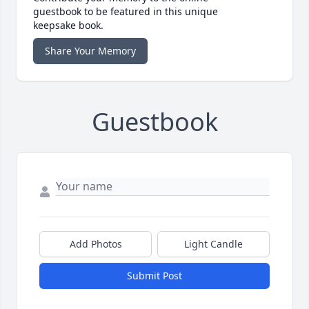
guestbook to be featured in this unique
keepsake book.
Share Your Memory
Guestbook
Add Photos
Light Candle
Submit Post