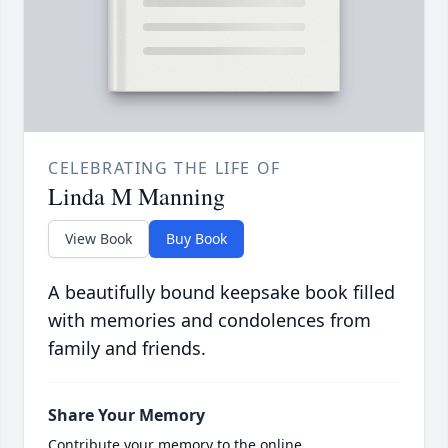
CELEBRATING THE LIFE OF
Linda M Manning
View Book
Buy Book
A beautifully bound keepsake book filled
with memories and condolences from
family and friends.
Share Your Memory
Contribute your memory to the online