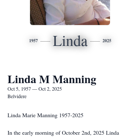
Linda
1957
2025
Linda M Manning
Oct 5, 1957 — Oct 2, 2025
Belvidere
Linda Marie Manning 1957-2025
In the early morning of October 2nd, 2025 Linda