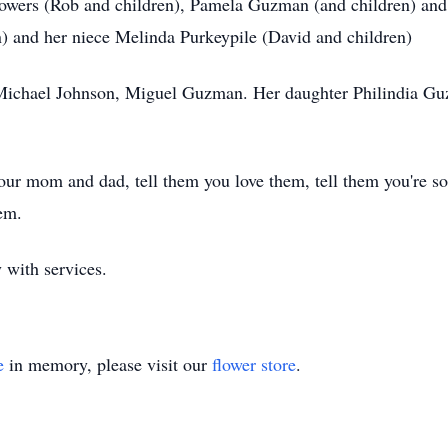
 Bowers (Rob and children), Pamela Guzman (and children) an
 and her niece Melinda Purkeypile (David and children)
d Michael Johnson, Miguel Guzman. Her daughter Philindia G
your mom and dad, tell them you love them, tell them you're 
em.
 with services.
e
in memory, please visit our
flower store
.