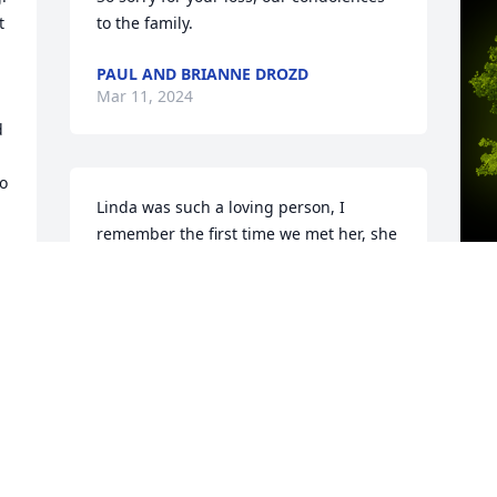
 
to the family.
PAUL AND BRIANNE DROZD
Mar 11, 2024
 
o 
Linda was such a loving person, I 
remember the first time we met her, she 
welcomed us in her home with open 
arms. Every year when we were in 
Michigan working we would stop on our 
way back to Florida and visit the family 
A
and she always made us feel welcomed 
o
â¤ï¸ May she rest in peace ðŸ™ðŸ¥¹
M
MARÍA MONTALVO
Mar 07, 2024