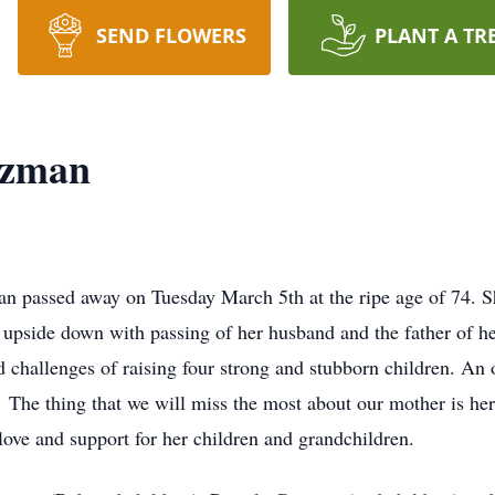
SEND FLOWERS
PLANT A TR
uzman
 passed away on Tuesday March 5th at the ripe age of 74. Sh
upside down with passing of her husband and the father of h
d challenges of raising four strong and stubborn children. An
 The thing that we will miss the most about our mother is her
ove and support for her children and grandchildren.