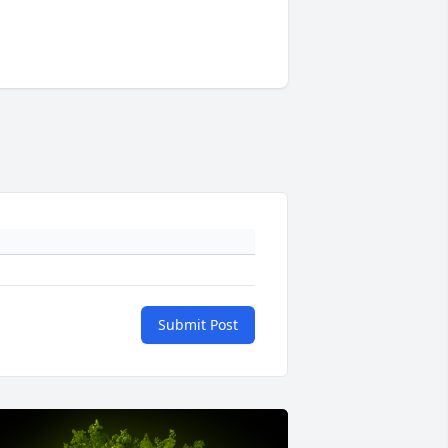
Submit Post