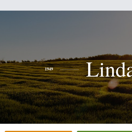
Lind
1949