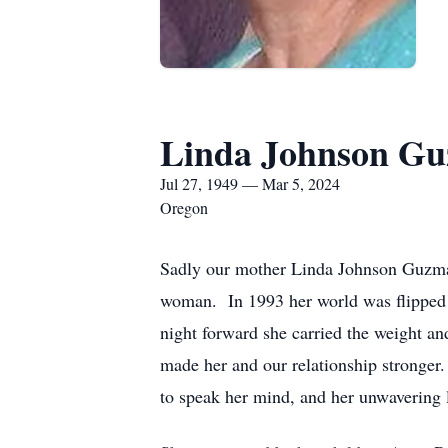
Linda Johnson G
Jul 27, 1949 — Mar 5, 2024
Oregon
Sadly our mother Linda Johnson Guzman
woman. In 1993 her world was flipped 
night forward she carried the weight an
made her and our relationship stronger.
to speak her mind, and her unwavering l