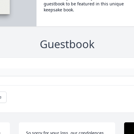
guestbook to be featured in this unique
keepsake book.
Guestbook
e
 
So sorry for your loss, our condolences 