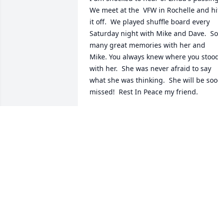
We meet at the  VFW in Rochelle and hit
it off.  We played shuffle board every 
Saturday night with Mike and Dave.  So 
many great memories with her and 
Mike. You always knew where you stood
with her.  She was never afraid to say 
what she was thinking.  She will be soo
missed!  Rest In Peace my friend.
LINDA
Mar 18, 2024
To Mike and family,Our  sincere 
condolences and prayers for strength 
and comfort.