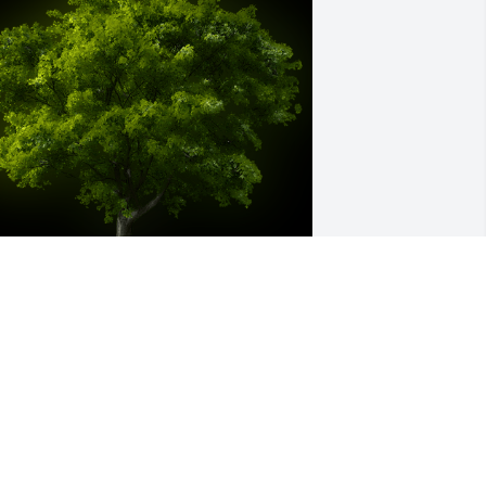
 Memorial tree was ordered in memory 
f Linda Johnson Guzman.
ar 10, 2024