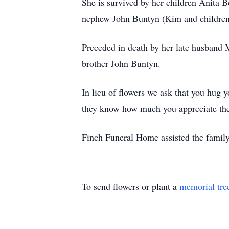
She is survived by her children Anita
nephew John Buntyn (Kim and children)
Preceded in death by her late husban
brother John Buntyn.
In lieu of flowers we ask that you hug 
they know how much you appreciate th
Finch Funeral Home assisted the family
To send flowers or plant a
memorial tre