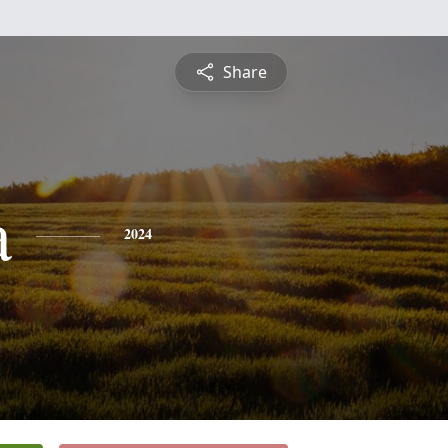
Share
a
2024