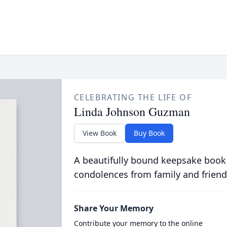
CELEBRATING THE LIFE OF
Linda Johnson Guzman
View Book
Buy Book
A beautifully bound keepsake book
condolences from family and friend
Share Your Memory
Contribute your memory to the online