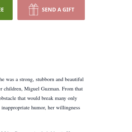
EE
SEND A GIFT
e was a strong, stubborn and beautiful
er children, Miguel Guzman. From that
 obstacle that would break many only
 inappropriate humor, her willingness