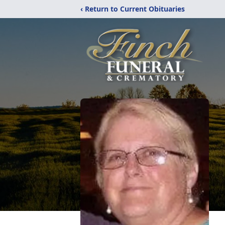
‹ Return to Current Obituaries