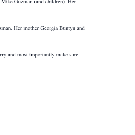
d Mike Guzman (and children). Her
uzman. Her mother Georgia Buntyn and
sorry and most importantly make sure