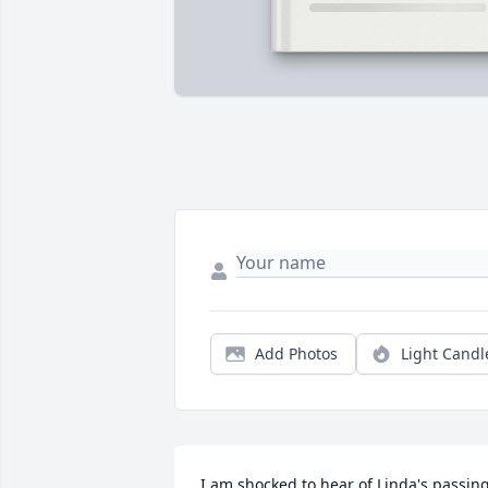
Add Photos
Light Candl
I am shocked to hear of Linda's passing.   