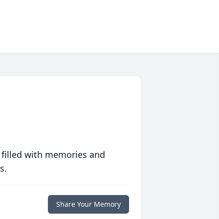
 filled with memories and
s.
Share Your Memory