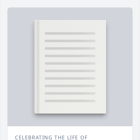
CELEBRATING THE LIFE OF