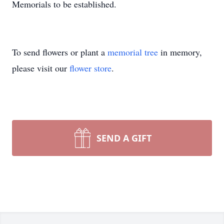
Memorials to be established.
To send flowers or plant a
memorial tree
in memory,
please visit our
flower store
.
SEND A GIFT