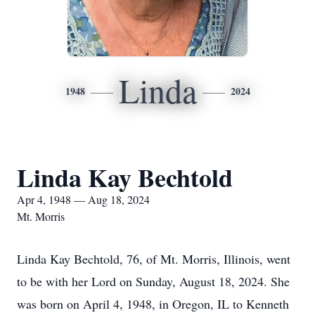
Linda
1948
2024
Linda Kay Bechtold
Apr 4, 1948 — Aug 18, 2024
Mt. Morris
Linda Kay Bechtold, 76, of Mt. Morris, Illinois, went
to be with her Lord on Sunday, August 18, 2024. She
was born on April 4, 1948, in Oregon, IL to Kenneth