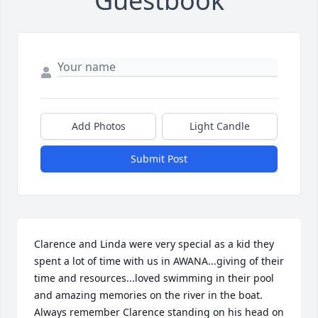
Guestbook
Add Photos
Light Candle
Submit Post
Clarence and Linda were very special as a kid they 
spent a lot of time with us in AWANA...giving of their 
time and resources...loved swimming in their pool 
and amazing memories on the river in the boat. 
Always remember Clarence standing on his head on 