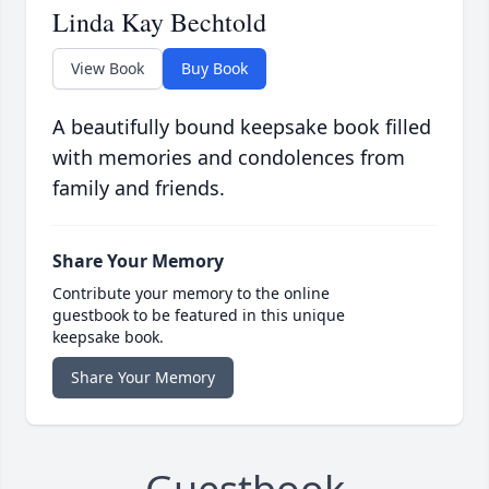
Linda Kay Bechtold
View Book
Buy Book
A beautifully bound keepsake book filled
with memories and condolences from
family and friends.
Share Your Memory
Contribute your memory to the online
guestbook to be featured in this unique
keepsake book.
Share Your Memory