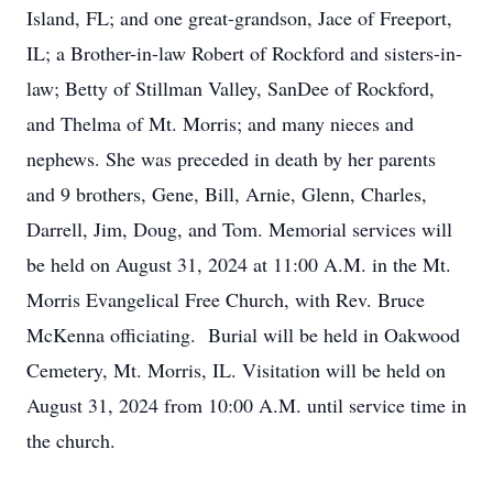
Island, FL; and one great-grandson, Jace of Freeport,
IL; a Brother-in-law Robert of Rockford and sisters-in-
law; Betty of Stillman Valley, SanDee of Rockford,
and Thelma of Mt. Morris; and many nieces and
nephews. She was preceded in death by her parents
and 9 brothers, Gene, Bill, Arnie, Glenn, Charles,
Darrell, Jim, Doug, and Tom. Memorial services will
be held on August 31, 2024 at 11:00 A.M. in the Mt.
Morris Evangelical Free Church, with Rev. Bruce
McKenna officiating. Burial will be held in Oakwood
Cemetery, Mt. Morris, IL. Visitation will be held on
August 31, 2024 from 10:00 A.M. until service time in
the church.