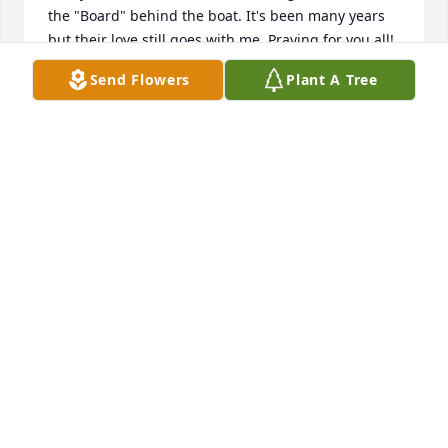
the "Board" behind the boat. It's been many years 
but their love still goes with me. Praying for you all!
Send Flowers
Plant A Tree
JIM GERDES
Aug 21, 2024
She was a wonderful lady and leader she was my 
awana leader for years  and I went to school with 
her boys! What funtimeswe had at Awanas! May you 
rest In loving peace..
LAURIE (OLSON) MON
Aug 21, 2024
A wonderful saint in Jesus!  Rest well in his arms 