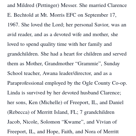
and Mildred (Pettinger) Messer. She married Clarence
E. Bechtold at Mt. Morris EFC on September 17,
1967. She loved the Lord; her personal Savior, was an
avid reader, and as a devoted wife and mother, she
loved to spend quality time with her family and
grandchildren. She had a heart for children and served
them as Mother, Grandmother “Grammie”, Sunday
School teacher, Awana leader/director, and as a
Paraprofessional employed by the Ogle County Co-op.
Linda is survived by her devoted husband Clarence;
her sons, Ken (Michelle) of Freeport, IL, and Daniel
(Rebecca) of Merritt Island, FL; 7 grandchildren
Jacob, Nicole, Solomon “Kwame”, and Vivian of
Freeport, IL, and Hope, Faith, and Nora of Merritt