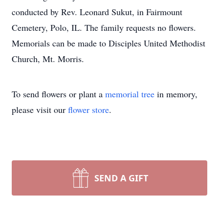
conducted by Rev. Leonard Sukut, in Fairmount
Cemetery, Polo, IL. The family requests no flowers.
Memorials can be made to Disciples United Methodist
Church, Mt. Morris.
To send flowers or plant a
memorial tree
in memory,
please visit our
flower store
.
SEND A GIFT