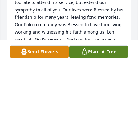
too late to attend his service, but extend our 
sympathy to all of you. Our lives were Blessed by his 
friendship for many years, leaving fond memories. 
Our Polo community was Blessed to have him living, 
working and witnessing his faith among us. Len 
was truly God's servant.  God comfort you as you 
grieve for your dear Len.  Ed and Karen Olsen
Send Flowers
Plant A Tree
ED AND KAREN OLSEN
Nov 11, 2012
Len often closed our band rehearsals with a 
wonderful benediction.  Peace to his memory and 
family. (I was privileged for him to call me 'friend' - - 
Karl)
CHRISTIAN FELLOWSHIP BAND