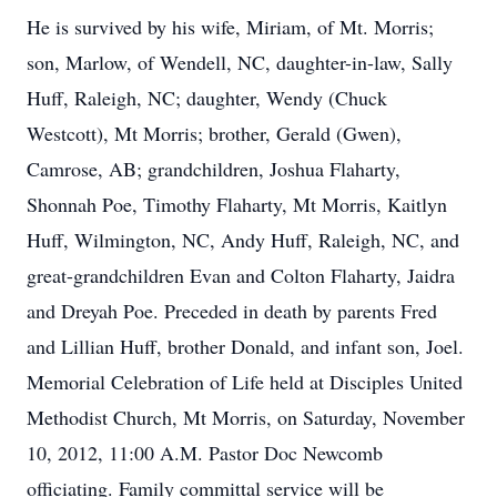
He is survived by his wife, Miriam, of Mt. Morris;
son, Marlow, of Wendell, NC, daughter-in-law, Sally
Huff, Raleigh, NC; daughter, Wendy (Chuck
Westcott), Mt Morris; brother, Gerald (Gwen),
Camrose, AB; grandchildren, Joshua Flaharty,
Shonnah Poe, Timothy Flaharty, Mt Morris, Kaitlyn
Huff, Wilmington, NC, Andy Huff, Raleigh, NC, and
great-grandchildren Evan and Colton Flaharty, Jaidra
and Dreyah Poe. Preceded in death by parents Fred
and Lillian Huff, brother Donald, and infant son, Joel.
Memorial Celebration of Life held at Disciples United
Methodist Church, Mt Morris, on Saturday, November
10, 2012, 11:00 A.M. Pastor Doc Newcomb
officiating. Family committal service will be