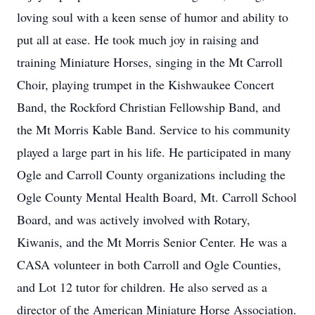
loving soul with a keen sense of humor and ability to
put all at ease. He took much joy in raising and
training Miniature Horses, singing in the Mt Carroll
Choir, playing trumpet in the Kishwaukee Concert
Band, the Rockford Christian Fellowship Band, and
the Mt Morris Kable Band. Service to his community
played a large part in his life. He participated in many
Ogle and Carroll County organizations including the
Ogle County Mental Health Board, Mt. Carroll School
Board, and was actively involved with Rotary,
Kiwanis, and the Mt Morris Senior Center. He was a
CASA volunteer in both Carroll and Ogle Counties,
and Lot 12 tutor for children. He also served as a
director of the American Miniature Horse Association.