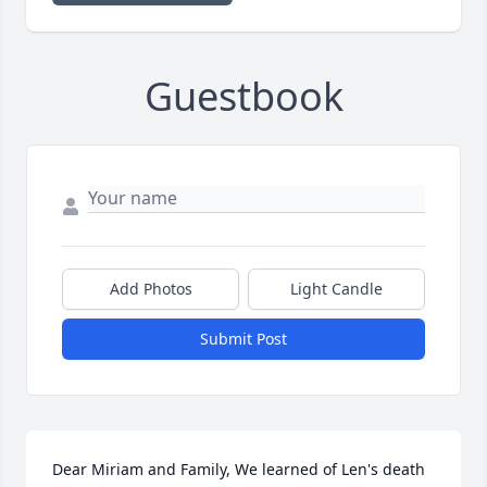
Guestbook
Add Photos
Light Candle
Submit Post
Dear Miriam and Family, We learned of Len's death 