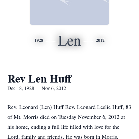
Len
1928
2012
Rev Len Huff
Dec 18, 1928 — Nov 6, 2012
Rev. Leonard (Len) Huff Rev. Leonard Leslie Huff, 83
of Mt. Morris died on Tuesday November 6, 2012 at
his home, ending a full life filled with love for the
Lord, family and friends. He was born in Morris,