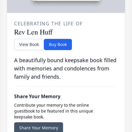
CELEBRATING THE LIFE OF
Rev Len Huff
View Book
Buy Book
A beautifully bound keepsake book filled
with memories and condolences from
family and friends.
Share Your Memory
Contribute your memory to the online
guestbook to be featured in this unique
keepsake book.
Share Your Memory