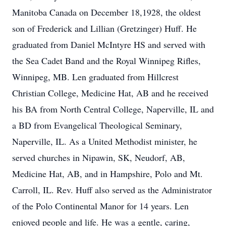
Manitoba Canada on December 18,1928, the oldest
son of Frederick and Lillian (Gretzinger) Huff. He
graduated from Daniel McIntyre HS and served with
the Sea Cadet Band and the Royal Winnipeg Rifles,
Winnipeg, MB. Len graduated from Hillcrest
Christian College, Medicine Hat, AB and he received
his BA from North Central College, Naperville, IL and
a BD from Evangelical Theological Seminary,
Naperville, IL. As a United Methodist minister, he
served churches in Nipawin, SK, Neudorf, AB,
Medicine Hat, AB, and in Hampshire, Polo and Mt.
Carroll, IL. Rev. Huff also served as the Administrator
of the Polo Continental Manor for 14 years. Len
enjoyed people and life. He was a gentle, caring,