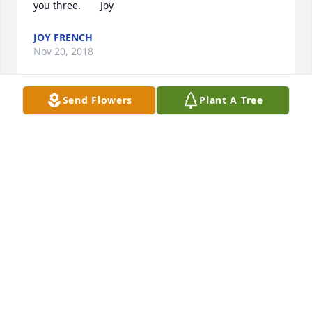
you three.       Joy
JOY FRENCH
Nov 20, 2018
Send Flowers
Plant A Tree
Thank you Bud & Mary for keeping us in your hearts 
.You two will always be in mine.        Love You            
Joy
JOY FRENCH
Nov 20, 2018
Thank you Larry, those years with the kids were the 
happiest for my guy.