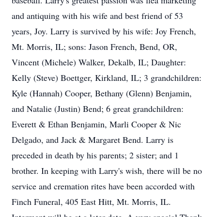
baseball. Larry's greatest passion was flea marketing
and antiquing with his wife and best friend of 53
years, Joy. Larry is survived by his wife: Joy French,
Mt. Morris, IL; sons: Jason French, Bend, OR,
Vincent (Michele) Walker, Dekalb, IL; Daughter:
Kelly (Steve) Boettger, Kirkland, IL; 3 grandchildren:
Kyle (Hannah) Cooper, Bethany (Glenn) Benjamin,
and Natalie (Justin) Bend; 6 great grandchildren:
Everett & Ethan Benjamin, Marli Cooper & Nic
Delgado, and Jack & Margaret Bend. Larry is
preceded in death by his parents; 2 sister; and 1
brother. In keeping with Larry's wish, there will be no
service and cremation rites have been accorded with
Finch Funeral, 405 East Hitt, Mt. Morris, IL.