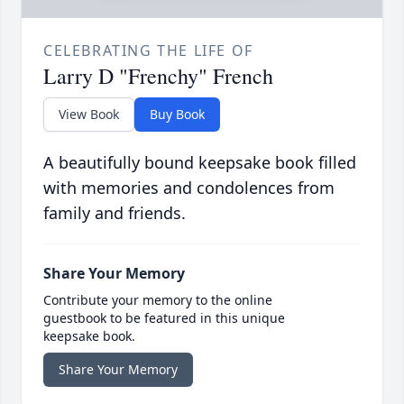
CELEBRATING THE LIFE OF
Larry D "Frenchy" French
View Book
Buy Book
A beautifully bound keepsake book filled
with memories and condolences from
family and friends.
Share Your Memory
Contribute your memory to the online
guestbook to be featured in this unique
keepsake book.
Share Your Memory