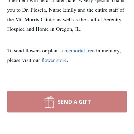
Interment will be at a later date. A very special Thank
you to Dr. Plescia, Nurse Emily and the entire staff of
the Mt. Morris Clinic; as well as the staff at Serenity
Hospice and Home in Oregon, IL.
To send flowers or plant a
memorial tree
in memory,
please visit our
flower store
.
SEND A GIFT