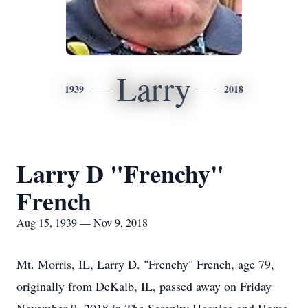
Larry
1939
2018
Larry D "Frenchy"
French
Aug 15, 1939 — Nov 9, 2018
Mt. Morris, IL, Larry D. "Frenchy" French, age 79,
originally from DeKalb, IL, passed away on Friday