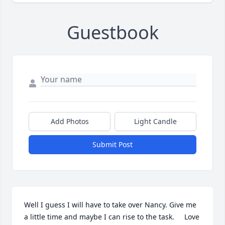
Guestbook
Add Photos
Light Candle
Submit Post
Well I guess I will have to take over Nancy. Give me 
a little time and maybe I can rise to the task.     Love 