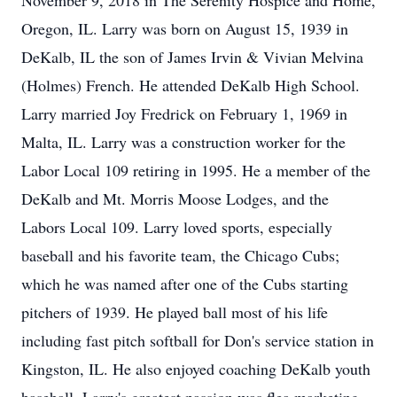
November 9, 2018 in The Serenity Hospice and Home,
Oregon, IL. Larry was born on August 15, 1939 in
DeKalb, IL the son of James Irvin & Vivian Melvina
(Holmes) French. He attended DeKalb High School.
Larry married Joy Fredrick on February 1, 1969 in
Malta, IL. Larry was a construction worker for the
Labor Local 109 retiring in 1995. He a member of the
DeKalb and Mt. Morris Moose Lodges, and the
Labors Local 109. Larry loved sports, especially
baseball and his favorite team, the Chicago Cubs;
which he was named after one of the Cubs starting
pitchers of 1939. He played ball most of his life
including fast pitch softball for Don's service station in
Kingston, IL. He also enjoyed coaching DeKalb youth