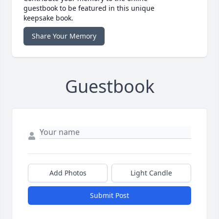
guestbook to be featured in this unique
keepsake book.
Share Your Memory
Guestbook
Add Photos
Light Candle
Submit Post