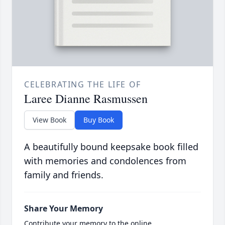
CELEBRATING THE LIFE OF
Laree Dianne Rasmussen
View Book
Buy Book
A beautifully bound keepsake book filled
with memories and condolences from
family and friends.
Share Your Memory
Contribute your memory to the online