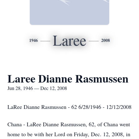
Laree
1946
2008
Laree Dianne Rasmussen
Jun 28, 1946 — Dec 12, 2008
LaRee Dianne Rasmussen - 62 6/28/1946 - 12/12/2008
Chana - LaRee Dianne Rasmussen, 62, of Chana went
home to be with her Lord on Friday, Dec. 12, 2008, in