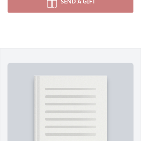
SEND A GIFT