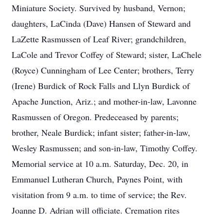
Miniature Society. Survived by husband, Vernon;
daughters, LaCinda (Dave) Hansen of Steward and
LaZette Rasmussen of Leaf River; grandchildren,
LaCole and Trevor Coffey of Steward; sister, LaChele
(Royce) Cunningham of Lee Center; brothers, Terry
(Irene) Burdick of Rock Falls and Llyn Burdick of
Apache Junction, Ariz.; and mother-in-law, Lavonne
Rasmussen of Oregon. Predeceased by parents;
brother, Neale Burdick; infant sister; father-in-law,
Wesley Rasmussen; and son-in-law, Timothy Coffey.
Memorial service at 10 a.m. Saturday, Dec. 20, in
Emmanuel Lutheran Church, Paynes Point, with
visitation from 9 a.m. to time of service; the Rev.
Joanne D. Adrian will officiate. Cremation rites