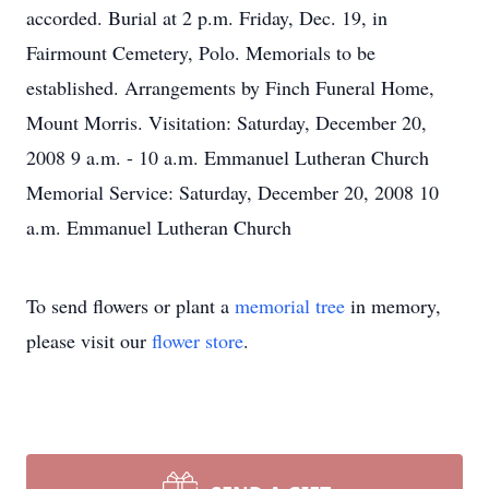
accorded. Burial at 2 p.m. Friday, Dec. 19, in
Fairmount Cemetery, Polo. Memorials to be
established. Arrangements by Finch Funeral Home,
Mount Morris. Visitation: Saturday, December 20,
2008 9 a.m. - 10 a.m. Emmanuel Lutheran Church
Memorial Service: Saturday, December 20, 2008 10
a.m. Emmanuel Lutheran Church
To send flowers or plant a
memorial tree
in memory,
please visit our
flower store
.