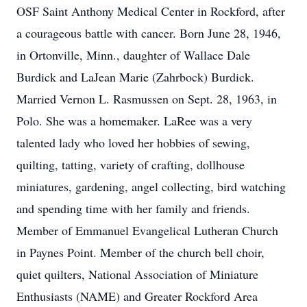
OSF Saint Anthony Medical Center in Rockford, after
a courageous battle with cancer. Born June 28, 1946,
in Ortonville, Minn., daughter of Wallace Dale
Burdick and LaJean Marie (Zahrbock) Burdick.
Married Vernon L. Rasmussen on Sept. 28, 1963, in
Polo. She was a homemaker. LaRee was a very
talented lady who loved her hobbies of sewing,
quilting, tatting, variety of crafting, dollhouse
miniatures, gardening, angel collecting, bird watching
and spending time with her family and friends.
Member of Emmanuel Evangelical Lutheran Church
in Paynes Point. Member of the church bell choir,
quiet quilters, National Association of Miniature
Enthusiasts (NAME) and Greater Rockford Area