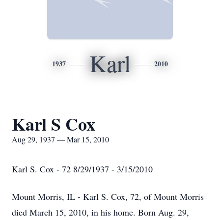
Karl
1937
2010
Karl S Cox
Aug 29, 1937 — Mar 15, 2010
Karl S. Cox - 72 8/29/1937 - 3/15/2010
Mount Morris, IL - Karl S. Cox, 72, of Mount Morris
died March 15, 2010, in his home. Born Aug. 29,