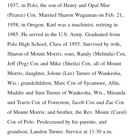
1937, in Polo; the son of Henry and Opal Mae
(Pearce) Cox. Married Sharon Wagaman on Feb. 21,
1958, in Oregon. Karl was a machinist, retiring in
1985. He served in the U.S. Army. Graduated from
Polo High School, Class of 1955. Survived by wife,
Sharon of Mount Morris; sons, Randy (Melinda) Cox,
Jeff (Peg) Cox and Mike (Sheila) Cox, all of Mount
Morris; daughter, Jolene (Lee) Turner of Waukesha,
Wis.; grandchildren, Marc Cox of Sycamore, Allie,
Maddie and Sam Turner of Waukesha, Wis., Miranda
and Travis Cox of Forreston, Jacob Cox and Zac Cox
of Mount Morris; and brother, the Rev. Monte (Carol)
Cox of Polo. Predeceased by his parents, and
grandson, Landon Turner. Service at 11:30 a.m.