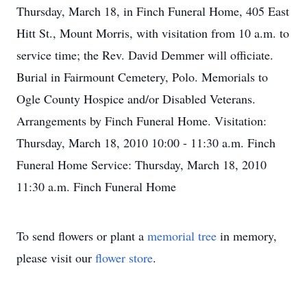
Thursday, March 18, in Finch Funeral Home, 405 East
Hitt St., Mount Morris, with visitation from 10 a.m. to
service time; the Rev. David Demmer will officiate.
Burial in Fairmount Cemetery, Polo. Memorials to
Ogle County Hospice and/or Disabled Veterans.
Arrangements by Finch Funeral Home. Visitation:
Thursday, March 18, 2010 10:00 - 11:30 a.m. Finch
Funeral Home Service: Thursday, March 18, 2010
11:30 a.m. Finch Funeral Home
To send flowers or plant a
memorial tree
in memory,
please visit our
flower store
.