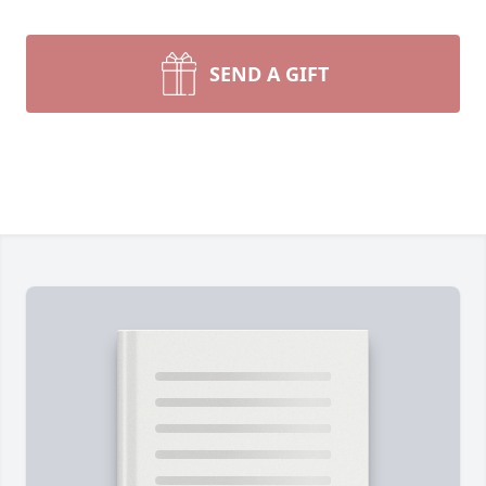
SEND A GIFT