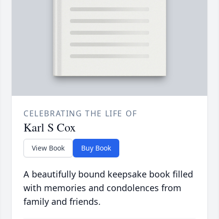
CELEBRATING THE LIFE OF
Karl S Cox
View Book
Buy Book
A beautifully bound keepsake book filled
with memories and condolences from
family and friends.