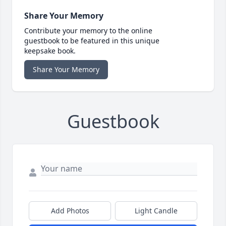
Share Your Memory
Contribute your memory to the online
guestbook to be featured in this unique
keepsake book.
Share Your Memory
Guestbook
Add Photos
Light Candle