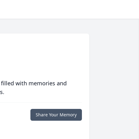
 filled with memories and
s.
Share Your Memory