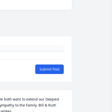
Submit Post
e both want to extend our Deepest 
ympathy to the Family. Bill & Ruth 
uepkes