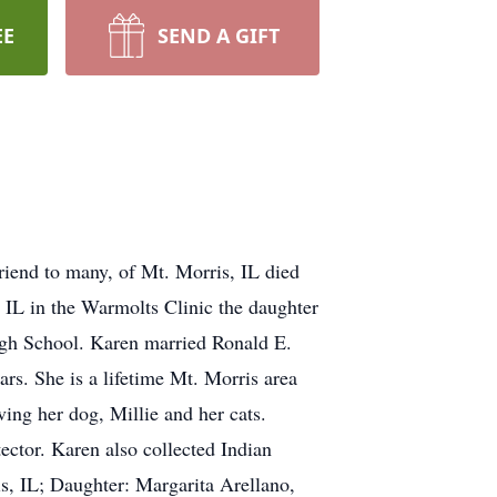
EE
SEND A GIFT
riend to many, of Mt. Morris, IL died
IL in the Warmolts Clinic the daughter
igh School. Karen married Ronald E.
rs. She is a lifetime Mt. Morris area
ving her dog, Millie and her cats.
ector. Karen also collected Indian
s, IL; Daughter: Margarita Arellano,