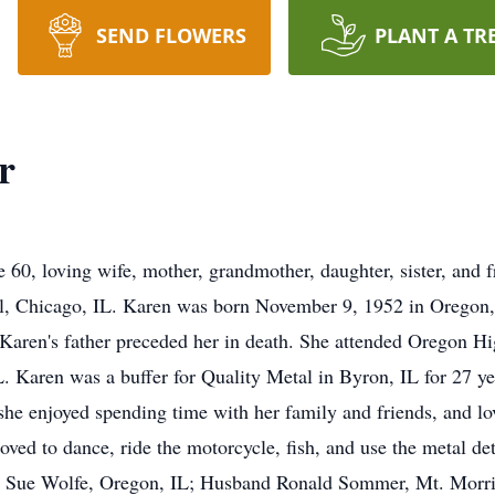
SEND FLOWERS
PLANT A TR
r
60, loving wife, mother, grandmother, daughter, sister, and f
 Chicago, IL. Karen was born November 9, 1952 in Oregon, 
Karen's father preceded her in death. She attended Oregon H
Karen was a buffer for Quality Metal in Byron, IL for 27 yea
t; she enjoyed spending time with her family and friends, and lo
oved to dance, ride the motorcycle, fish, and use the metal det
er, Sue Wolfe, Oregon, IL; Husband Ronald Sommer, Mt. Morri