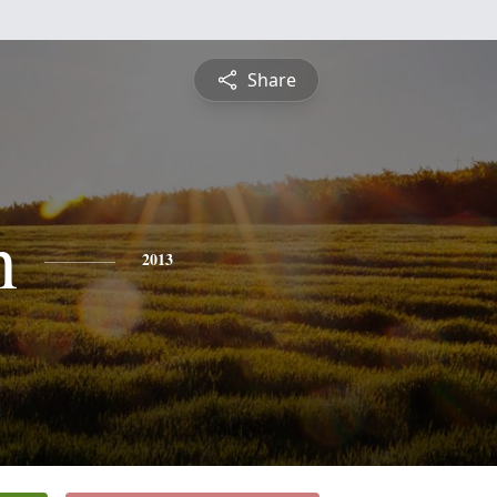
Share
n
2013