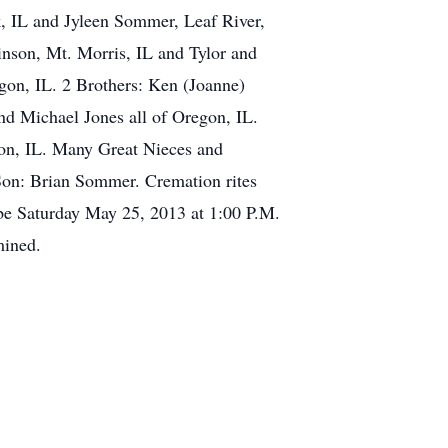
k, IL and Jyleen Sommer, Leaf River,
nson, Mt. Morris, IL and Tylor and
gon, IL. 2 Brothers: Ken (Joanne)
nd Michael Jones all of Oregon, IL.
gon, IL. Many Great Nieces and
Son: Brian Sommer. Cremation rites
be Saturday May 25, 2013 at 1:00 P.M.
mined.