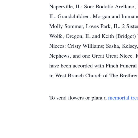
Naperville, IL; Son: Rodolfo Arellano,
IL. Grandchildren: Morgan and Immanue
Molly Sommer, Loves Park, IL. 2 Sister
Wolfe, Oregon, IL and Keith (Bridget) 
Nieces: Cristy Williams; Sasha, Kelse
Nephews, and one Great Great Niece. K
have been accorded with Finch Funeral
in West Branch Church of The Brethren 
To send flowers or plant a
memorial tre