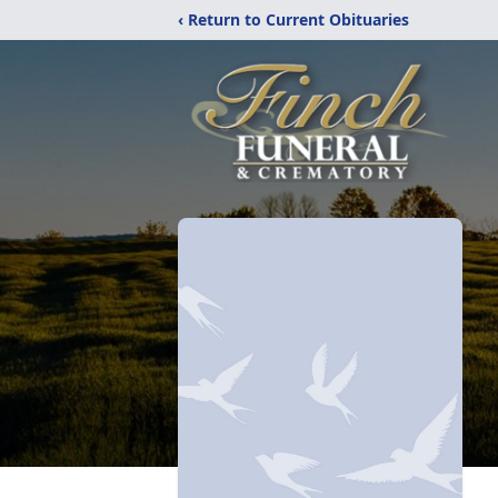
‹ Return to Current Obituaries