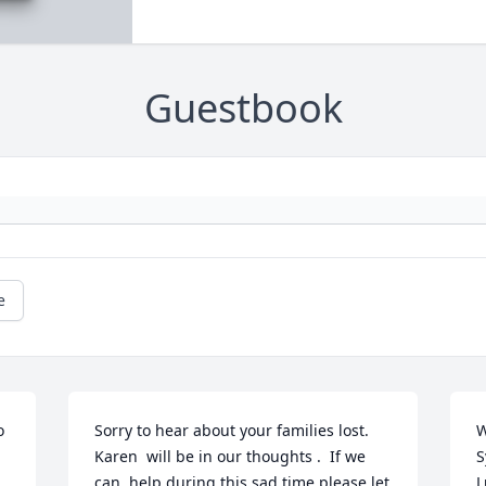
Guestbook
e
 
Sorry to hear about your families lost.  
W
Karen  will be in our thoughts .  If we 
S
can  help during this sad time please let 
L