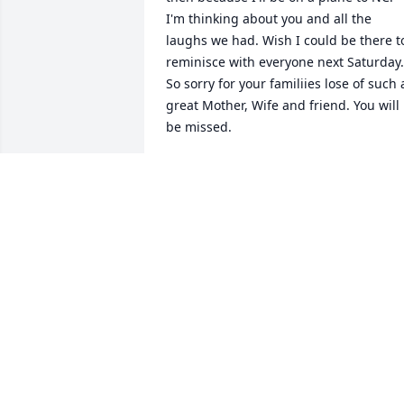
I'm thinking about you and all the 
laughs we had. Wish I could be there to
reminisce with everyone next Saturday. 
So sorry for your familiies lose of such a
great Mother, Wife and friend. You will 
be missed.
TERI RATZLAFF
May 18, 2013
Very sorry for you r family's lost loved 
one. Prayers for your comfort during 
this sad time.
PAT & WOODY MOTT
May 14, 2013