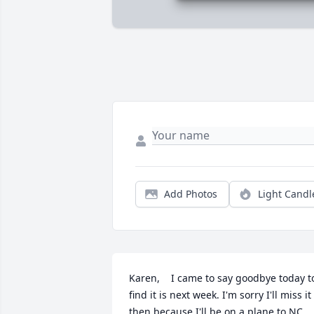
Add Photos
Light Candl
Karen,    I came to say goodbye today to
find it is next week. I'm sorry I'll miss it 
then because I'll be on a plane to NC. 