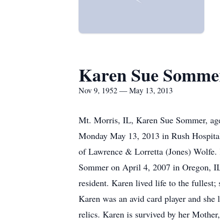
Karen Sue Somme
Nov 9, 1952 — May 13, 2013
Mt. Morris, IL, Karen Sue Sommer, age 
Monday May 13, 2013 in Rush Hospital,
of Lawrence & Lorretta (Jones) Wolfe. 
Sommer on April 4, 2007 in Oregon, IL. 
resident. Karen lived life to the fulles
Karen was an avid card player and she l
relics. Karen is survived by her Moth