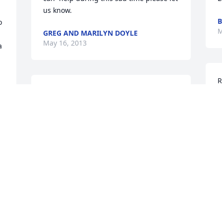
us know.
B
 
M
GREG AND MARILYN DOYLE
May 16, 2013
 
R
We will miss you and keep you in our 
b
hearts.  Go fishing with my dad...give 
y
him a hug from me...
N
M
NANCY MASSOLLE
May 14, 2013