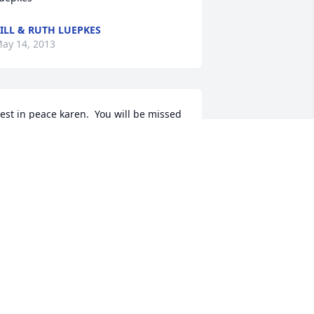
ILL & RUTH LUEPKES
ay 14, 2013
est in peace karen.  You will be missed 
ut remembered always. Go fishing with 
our uncle roger.....god bless
ANCY MASSOLLE
ay 14, 2013