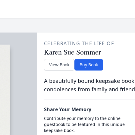
CELEBRATING THE LIFE OF
Karen Sue Sommer
View Book
Buy Book
A beautifully bound keepsake book
condolences from family and friend
Share Your Memory
Contribute your memory to the online
guestbook to be featured in this unique
keepsake book.