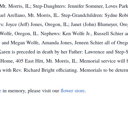
 Mt. Morris, IL; Step-Daughters: Jennifer Sommer, Loves Par
l Arellano, Mt. Morris, IL. Step-Grandchildren: Sydne Robi
s: Joyce (Jeff) Jones, Oregon, IL; Janet (John) Blumeyer, Ore
Wolfe, Oregon, IL. Nephews: Ken Wolfe Jr., Russell Schier a
y, and Megan Wolfe, Amanda Jones, Jeneen Schier all of Ore
aren is preceded in death by her Father: Lawrence and Step-
 Home, 405 East Hitt, Mt. Morris, IL. Memorial service will 
with Rev. Richard Bright officiating. Memorials to be deter
e
in memory, please visit our
flower store
.