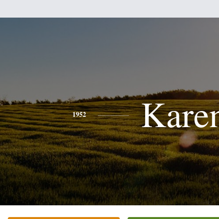
Kare
1952