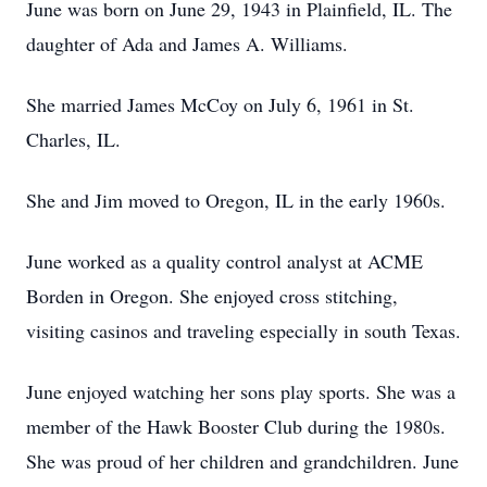
June was born on June 29, 1943 in Plainfield, IL. The
daughter of Ada and James A. Williams.
She married James McCoy on July 6, 1961 in St.
Charles, IL.
She and Jim moved to Oregon, IL in the early 1960s.
June worked as a quality control analyst at ACME
Borden in Oregon. She enjoyed cross stitching,
visiting casinos and traveling especially in south Texas.
June enjoyed watching her sons play sports. She was a
member of the Hawk Booster Club during the 1980s.
She was proud of her children and grandchildren. June