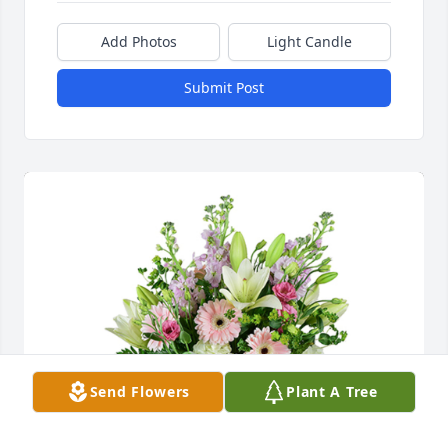
Add Photos
Light Candle
Submit Post
Send Flowers
Plant A Tree