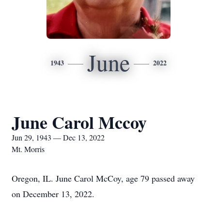
June
1943
2022
June Carol Mccoy
Jun 29, 1943 — Dec 13, 2022
Mt. Morris
Oregon, IL. June Carol McCoy, age 79 passed away
on December 13, 2022.