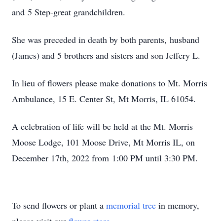
and 5 Step-great grandchildren.
She was preceded in death by both parents, husband
(James) and 5 brothers and sisters and son Jeffery L.
In lieu of flowers please make donations to Mt. Morris
Ambulance, 15 E. Center St, Mt Morris, IL 61054.
A celebration of life will be held at the Mt. Morris
Moose Lodge, 101 Moose Drive, Mt Morris IL, on
December 17th, 2022 from 1:00 PM until 3:30 PM.
To send flowers or plant a
memorial tree
in memory,