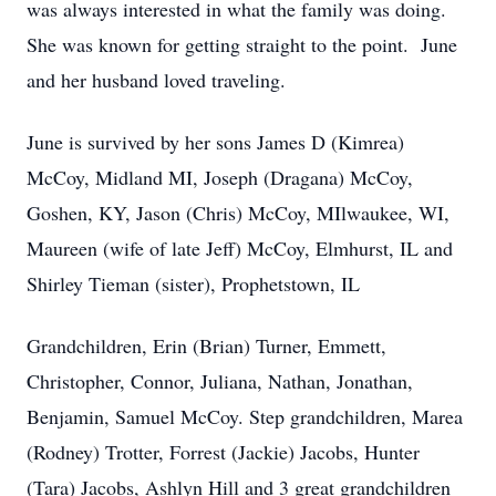
was always interested in what the family was doing.
She was known for getting straight to the point. June
and her husband loved traveling.
June is survived by her sons James D (Kimrea)
McCoy, Midland MI, Joseph (Dragana) McCoy,
Goshen, KY, Jason (Chris) McCoy, MIlwaukee, WI,
Maureen (wife of late Jeff) McCoy, Elmhurst, IL and
Shirley Tieman (sister), Prophetstown, IL
Grandchildren, Erin (Brian) Turner, Emmett,
Christopher, Connor, Juliana, Nathan, Jonathan,
Benjamin, Samuel McCoy. Step grandchildren, Marea
(Rodney) Trotter, Forrest (Jackie) Jacobs, Hunter
(Tara) Jacobs, Ashlyn Hill and 3 great grandchildren