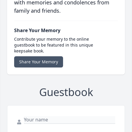
with memories and condolences from
family and friends.
Share Your Memory
Contribute your memory to the online
guestbook to be featured in this unique
keepsake book.
Share Your Memory
Guestbook