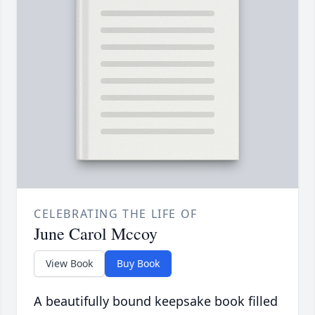
CELEBRATING THE LIFE OF
June Carol Mccoy
View Book
Buy Book
A beautifully bound keepsake book filled