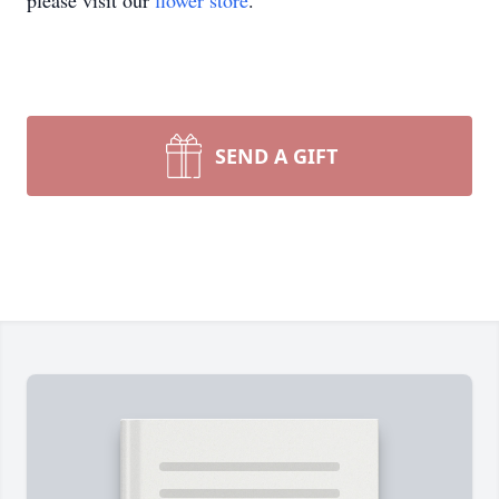
please visit our
flower store
.
SEND A GIFT