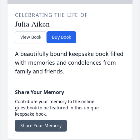
CELEBRATING THE LIFE OF
Julia Aiken
View Book
Buy Book
A beautifully bound keepsake book filled
with memories and condolences from
family and friends.
Share Your Memory
Contribute your memory to the online
guestbook to be featured in this unique
keepsake book.
Share Your Memory