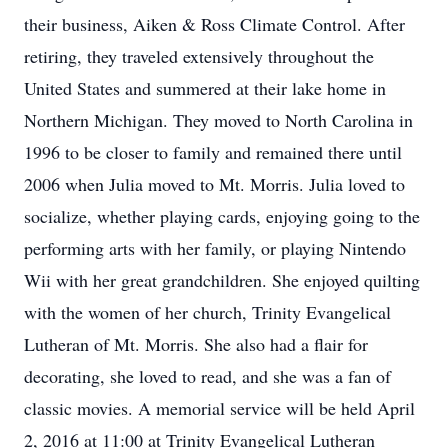
their business, Aiken & Ross Climate Control. After
retiring, they traveled extensively throughout the
United States and summered at their lake home in
Northern Michigan. They moved to North Carolina in
1996 to be closer to family and remained there until
2006 when Julia moved to Mt. Morris. Julia loved to
socialize, whether playing cards, enjoying going to the
performing arts with her family, or playing Nintendo
Wii with her great grandchildren. She enjoyed quilting
with the women of her church, Trinity Evangelical
Lutheran of Mt. Morris. She also had a flair for
decorating, she loved to read, and she was a fan of
classic movies. A memorial service will be held April
2, 2016 at 11:00 at Trinity Evangelical Lutheran