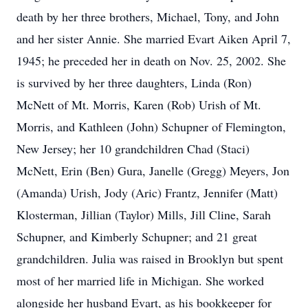
death by her three brothers, Michael, Tony, and John
and her sister Annie. She married Evart Aiken April 7,
1945; he preceded her in death on Nov. 25, 2002. She
is survived by her three daughters, Linda (Ron)
McNett of Mt. Morris, Karen (Rob) Urish of Mt.
Morris, and Kathleen (John) Schupner of Flemington,
New Jersey; her 10 grandchildren Chad (Staci)
McNett, Erin (Ben) Gura, Janelle (Gregg) Meyers, Jon
(Amanda) Urish, Jody (Aric) Frantz, Jennifer (Matt)
Klosterman, Jillian (Taylor) Mills, Jill Cline, Sarah
Schupner, and Kimberly Schupner; and 21 great
grandchildren. Julia was raised in Brooklyn but spent
most of her married life in Michigan. She worked
alongside her husband Evart, as his bookkeeper for