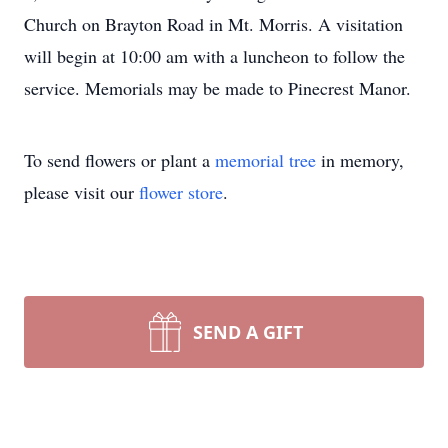
Church on Brayton Road in Mt. Morris. A visitation
will begin at 10:00 am with a luncheon to follow the
service. Memorials may be made to Pinecrest Manor.
To send flowers or plant a
memorial tree
in memory,
please visit our
flower store
.
SEND A GIFT