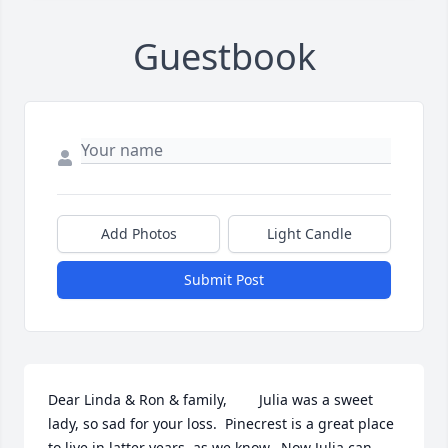
Guestbook
Add Photos
Light Candle
Submit Post
Dear Linda & Ron & family,        Julia was a sweet 
lady, so sad for your loss.  Pinecrest is a great place 
to live in latter years, as we know.  Now Julia can 