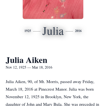
Julia
1925
2016
Julia Aiken
Nov 12, 1925 — Mar 18, 2016
Julia Aiken, 90, of Mt. Morris, passed away Friday,
March 18, 2016 at Pinecrest Manor. Julia was born
November 12, 1925 in Brooklyn, New York, the
daughter of John and Mary Bula. She was preceded in