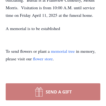
officiating. Burial is at Plainview Cemetery, Mount
Morris. Visitation is from 10:00 A.M. until service
time on Friday April 11, 2025 at the funeral home.
A memorial is to be established
To send flowers or plant a
memorial tree
in memory,
please visit our
flower store
.
SEND A GIFT