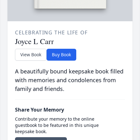
CELEBRATING THE LIFE OF
Joyce L Carr
View Book
Buy Book
A beautifully bound keepsake book filled
with memories and condolences from
family and friends.
Share Your Memory
Contribute your memory to the online
guestbook to be featured in this unique
keepsake book.