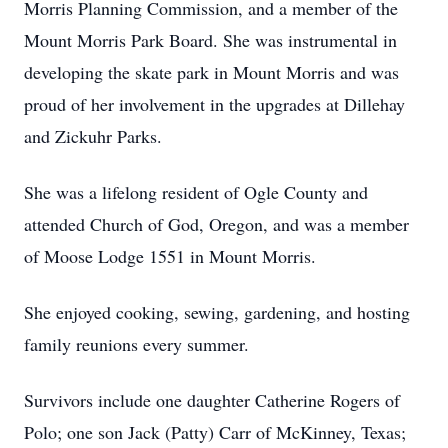
Morris Planning Commission, and a member of the
Mount Morris Park Board. She was instrumental in
developing the skate park in Mount Morris and was
proud of her involvement in the upgrades at Dillehay
and Zickuhr Parks.
She was a lifelong resident of Ogle County and
attended Church of God, Oregon, and was a member
of Moose Lodge 1551 in Mount Morris.
She enjoyed cooking, sewing, gardening, and hosting
family reunions every summer.
Survivors include one daughter Catherine Rogers of
Polo; one son Jack (Patty) Carr of McKinney, Texas;