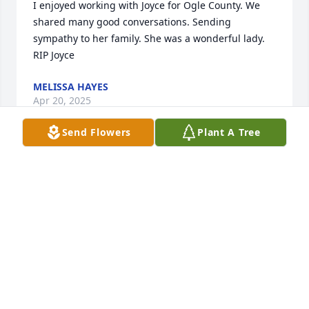
I enjoyed working with Joyce for Ogle County. We 
shared many good conversations. Sending 
sympathy to her family. She was a wonderful lady. 
RIP Joyce
MELISSA HAYES
Apr 20, 2025
Send Flowers
Plant A Tree