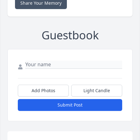
Share Your Memory
Guestbook
Add Photos
Light Candle
Submit Post