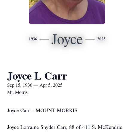
Joyce
1936
2025
Joyce L Carr
Sep 15, 1936 — Apr 5, 2025
Mt. Morris
Joyce Carr – MOUNT MORRIS
Joyce Lorraine Snyder Carr, 88 of 411 S. McKendrie