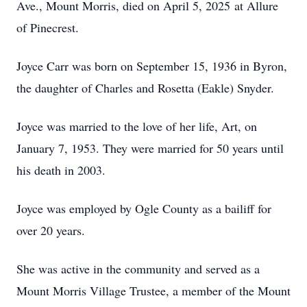
Ave., Mount Morris, died on April 5, 2025 at Allure
of Pinecrest.
Joyce Carr was born on September 15, 1936 in Byron,
the daughter of Charles and Rosetta (Eakle) Snyder.
Joyce was married to the love of her life, Art, on
January 7, 1953. They were married for 50 years until
his death in 2003.
Joyce was employed by Ogle County as a bailiff for
over 20 years.
She was active in the community and served as a
Mount Morris Village Trustee, a member of the Mount