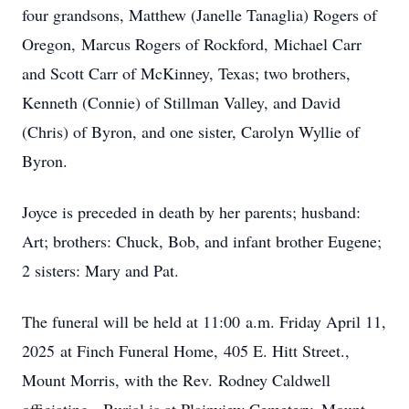
four grandsons, Matthew (Janelle Tanaglia) Rogers of
Oregon, Marcus Rogers of Rockford, Michael Carr
and Scott Carr of McKinney, Texas; two brothers,
Kenneth (Connie) of Stillman Valley, and David
(Chris) of Byron, and one sister, Carolyn Wyllie of
Byron.
Joyce is preceded in death by her parents; husband:
Art; brothers: Chuck, Bob, and infant brother Eugene;
2 sisters: Mary and Pat.
The funeral will be held at 11:00 a.m. Friday April 11,
2025 at Finch Funeral Home, 405 E. Hitt Street.,
Mount Morris, with the Rev. Rodney Caldwell