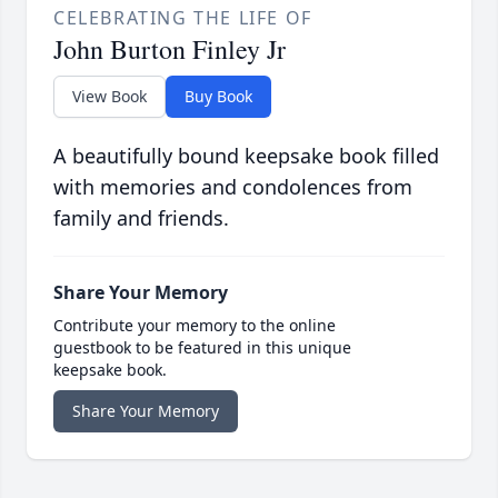
CELEBRATING THE LIFE OF
John Burton Finley Jr
View Book
Buy Book
A beautifully bound keepsake book filled
with memories and condolences from
family and friends.
Share Your Memory
Contribute your memory to the online
guestbook to be featured in this unique
keepsake book.
Share Your Memory