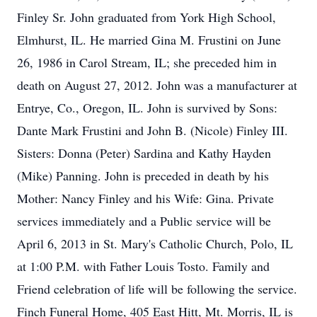
Finley Sr. John graduated from York High School,
Elmhurst, IL. He married Gina M. Frustini on June
26, 1986 in Carol Stream, IL; she preceded him in
death on August 27, 2012. John was a manufacturer at
Entrye, Co., Oregon, IL. John is survived by Sons:
Dante Mark Frustini and John B. (Nicole) Finley III.
Sisters: Donna (Peter) Sardina and Kathy Hayden
(Mike) Panning. John is preceded in death by his
Mother: Nancy Finley and his Wife: Gina. Private
services immediately and a Public service will be
April 6, 2013 in St. Mary's Catholic Church, Polo, IL
at 1:00 P.M. with Father Louis Tosto. Family and
Friend celebration of life will be following the service.
Finch Funeral Home, 405 East Hitt, Mt. Morris, IL is