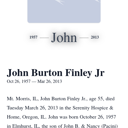
John
1957
2013
John Burton Finley Jr
Oct 26, 1957 — Mar 26, 2013
Mt. Morris, IL, John Burton Finley Jr., age 55, died
Tuesday March 26, 2013 in the Serenity Hospice &
Home, Oregon, IL. John was born October 26, 1957
in Elmhurst, IL, the son of John B. & Nancy (Pacini)