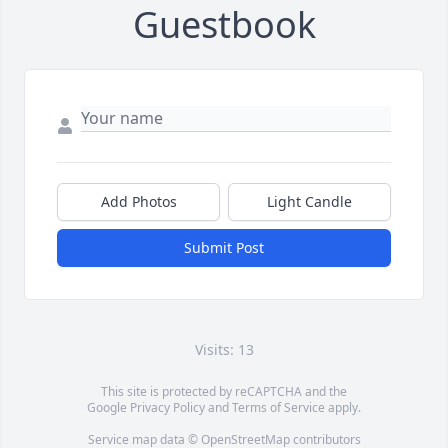
Guestbook
Add Photos
Light Candle
Submit Post
Visits: 13
This site is protected by reCAPTCHA and the
Google
Privacy Policy
and
Terms of Service
apply.
Service map data ©
OpenStreetMap
contributors