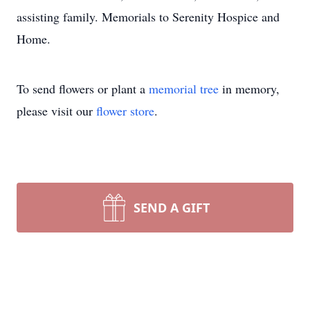
assisting family. Memorials to Serenity Hospice and
Home.
To send flowers or plant a
memorial tree
in memory,
please visit our
flower store
.
SEND A GIFT