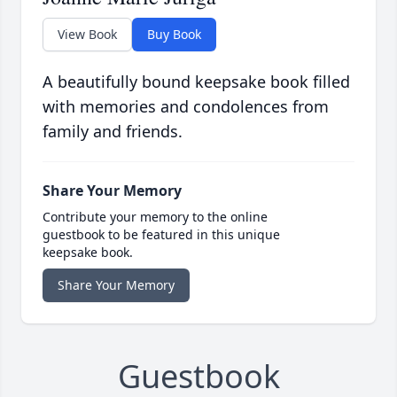
View Book
Buy Book
A beautifully bound keepsake book filled
with memories and condolences from
family and friends.
Share Your Memory
Contribute your memory to the online
guestbook to be featured in this unique
keepsake book.
Share Your Memory
Guestbook