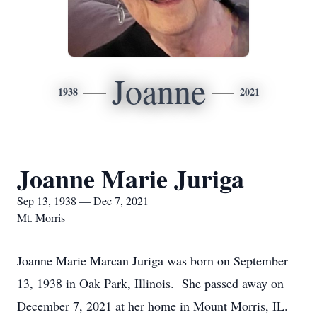
Joanne
1938
2021
Joanne Marie Juriga
Sep 13, 1938 — Dec 7, 2021
Mt. Morris
Joanne Marie Marcan Juriga was born on September
13, 1938 in Oak Park, Illinois. She passed away on
December 7, 2021 at her home in Mount Morris, IL.