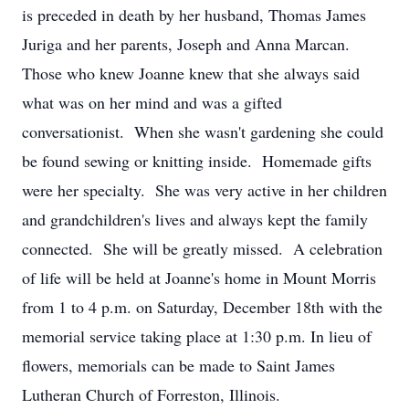
is preceded in death by her husband, Thomas James
Juriga and her parents, Joseph and Anna Marcan.
Those who knew Joanne knew that she always said
what was on her mind and was a gifted
conversationist. When she wasn't gardening she could
be found sewing or knitting inside. Homemade gifts
were her specialty. She was very active in her children
and grandchildren's lives and always kept the family
connected. She will be greatly missed. A celebration
of life will be held at Joanne's home in Mount Morris
from 1 to 4 p.m. on Saturday, December 18th with the
memorial service taking place at 1:30 p.m. In lieu of
flowers, memorials can be made to Saint James
Lutheran Church of Forreston, Illinois.