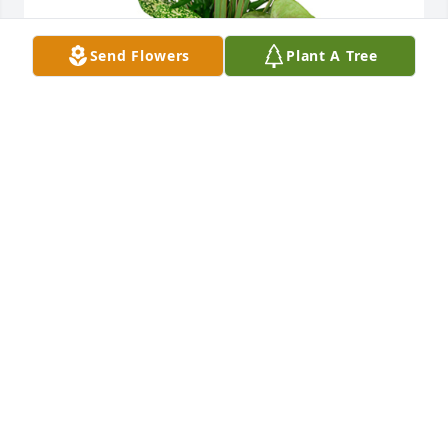
Send Flowers
Plant A Tree
Small dish garden was purchased for the family of 
Joanne Marie Juriga.  Jim,We are so very sorry for 
this unexpected  loss of your Mom.Our thoughts 
and prayers are with you and your family.Dave, 
Jimmy, Hannah, Steve, Levi, Peggy and Ania David 
Rotter Prosthetics
Dec 16, 2021