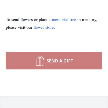
To send flowers or plant a
memorial tree
in memory,
please visit our
flower store
.
SEND A GIFT