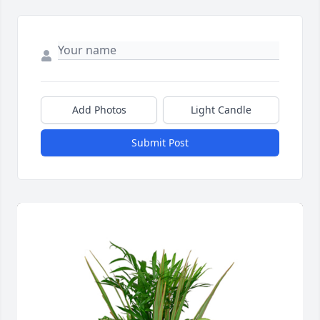
Add Photos
Light Candle
Submit Post