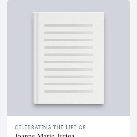
CELEBRATING THE LIFE OF
Joanne Marie Juriga