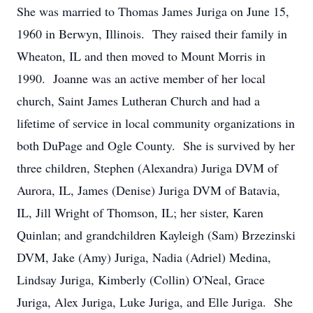
She was married to Thomas James Juriga on June 15,
1960 in Berwyn, Illinois. They raised their family in
Wheaton, IL and then moved to Mount Morris in
1990. Joanne was an active member of her local
church, Saint James Lutheran Church and had a
lifetime of service in local community organizations in
both DuPage and Ogle County. She is survived by her
three children, Stephen (Alexandra) Juriga DVM of
Aurora, IL, James (Denise) Juriga DVM of Batavia,
IL, Jill Wright of Thomson, IL; her sister, Karen
Quinlan; and grandchildren Kayleigh (Sam) Brzezinski
DVM, Jake (Amy) Juriga, Nadia (Adriel) Medina,
Lindsay Juriga, Kimberly (Collin) O'Neal, Grace
Juriga, Alex Juriga, Luke Juriga, and Elle Juriga. She