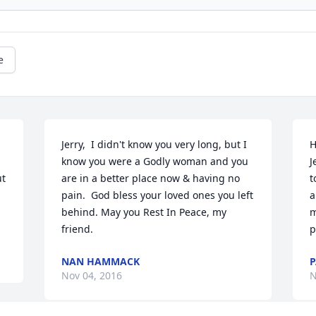
e
Jerry,  I didn't know you very long, but I 
H
know you were a Godly woman and you 
J
t 
are in a better place now & having no 
t
pain.  God bless your loved ones you left 
a
behind. May you Rest In Peace, my 
m
friend.
p
NAN HAMMACK
Nov 04, 2016
N