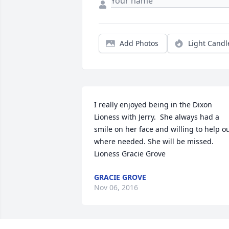
Add Photos
Light Candl
I really enjoyed being in the Dixon 
Lioness with Jerry.  She always had a 
smile on her face and willing to help ou
where needed. She will be missed. 
Lioness Gracie Grove
GRACIE GROVE
Nov 06, 2016