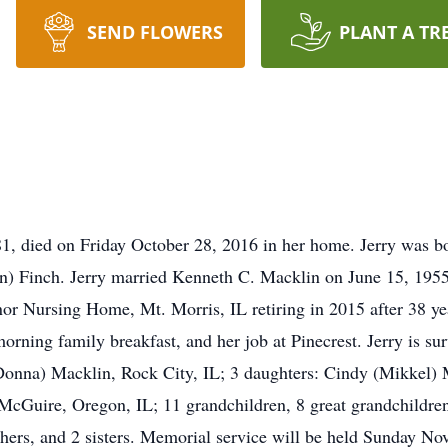
SEND FLOWERS
PLANT A TR
 81, died on Friday October 28, 2016 in her home. Jerry was
n) Finch. Jerry married Kenneth C. Macklin on June 15, 195
nor Nursing Home, Mt. Morris, IL retiring in 2015 after 38 ye
orning family breakfast, and her job at Pinecrest. Jerry is s
Donna) Macklin, Rock City, IL; 3 daughters: Cindy (Mikkel) 
Guire, Oregon, IL; 11 grandchildren, 8 great grandchildren; 
thers, and 2 sisters. Memorial service will be held Sunday No