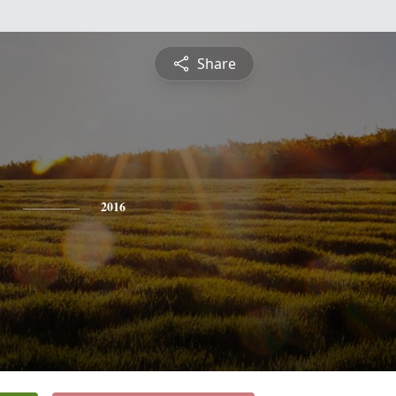
Share
y
2016