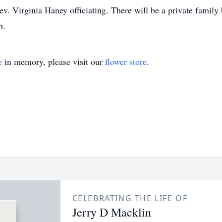
. Virginia Haney officiating. There will be a private family b
n.
e
in memory, please visit our
flower store
.
CELEBRATING THE LIFE OF
Jerry D Macklin