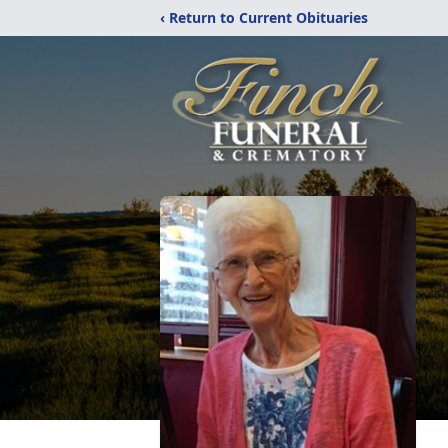
‹ Return to Current Obituaries