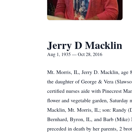
Jerry D Macklin
Aug 1, 1935 — Oct 28, 2016
Mt. Morris, IL, Jerry D. Macklin, age
the daughter of George & Vera (Slawso
certified nurses aide with Pinecrest Ma
flower and vegetable garden, Saturday m
Macklin, Mt. Morris, IL; son: Randy (
Bernhard, Byron, IL, and Barb (Mike) Mc
preceded in death by her parents, 2 bro