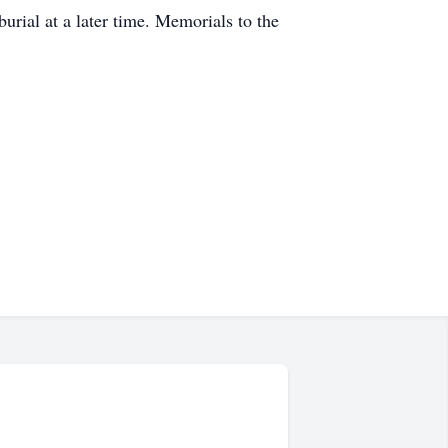
urial at a later time. Memorials to the