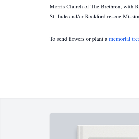
Morris Church of The Brethren, with Rev
St. Jude and/or Rockford rescue Missio
To send flowers or plant a
memorial tre