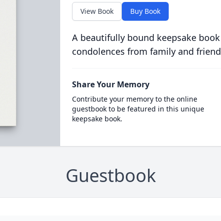
View Book
Buy Book
A beautifully bound keepsake book
condolences from family and friend
Share Your Memory
Contribute your memory to the online
guestbook to be featured in this unique
keepsake book.
Guestbook