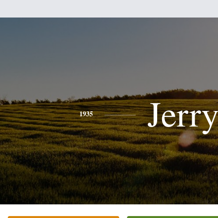
Jerr
1935