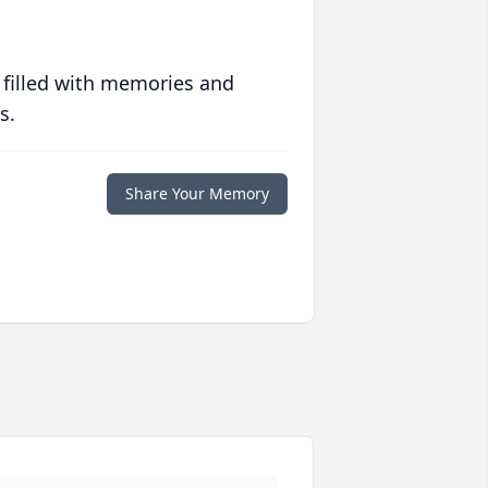
 filled with memories and
s.
Share Your Memory