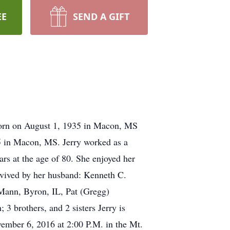
EE
SEND A GIFT
 born on August 1, 1935 in Macon, MS
5 in Macon, MS. Jerry worked as a
ars at the age of 80. She enjoyed her
urvived by her husband: Kenneth C.
Mann, Byron, IL, Pat (Gregg)
3 brothers, and 2 sisters Jerry is
vember 6, 2016 at 2:00 P.M. in the Mt.