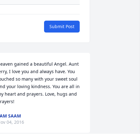
Submit Post
eaven gained a beautiful Angel. Aunt 
erry, I love you and always have. You 
ouched so many with your sweet soul 
nd your loving kindness. You are all in 
y heart and prayers. Love, hugs and 
rayers!
PAM SAAM
ov 04, 2016