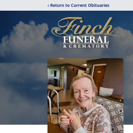
‹ Return to Current Obituaries