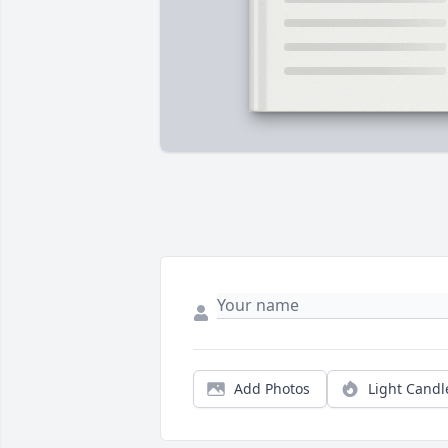
Add Photos
Light Candl