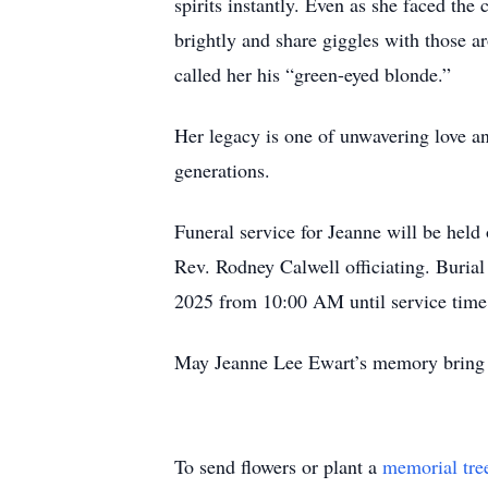
spirits instantly. Even as she faced the 
brightly and share giggles with those a
called her his “green-eyed blonde.”
Her legacy is one of unwavering love and
generations.
Funeral service for Jeanne will be hel
Rev. Rodney Calwell officiating. Buria
2025 from 10:00 AM until service time
May Jeanne Lee Ewart’s memory bring c
To send flowers or plant a
memorial tre