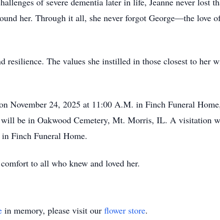
challenges of severe dementia later in life, Jeanne never lost 
round her. Through it all, she never forgot George—the love o
 resilience. The values she instilled in those closest to her w
d on November 24, 2025 at 11:00 A.M. in Finch Funeral Home,
l will be in Oakwood Cemetery, Mt. Morris, IL. A visitation
 in Finch Funeral Home.
omfort to all who knew and loved her.
e
in memory, please visit our
flower store
.