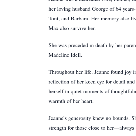
her loving husband George of 64 years-
Toni, and Barbara. Her memory also liv
Max also survive her.
She was preceded in death by her paren
Madeline Idell.
Throughout her life, Jeanne found joy i
reflection of her keen eye for detail a
herself in quiet moments of thoughtful
warmth of her heart.
Jeanne’s generosity knew no bounds. Sh
strength for those close to her—always 