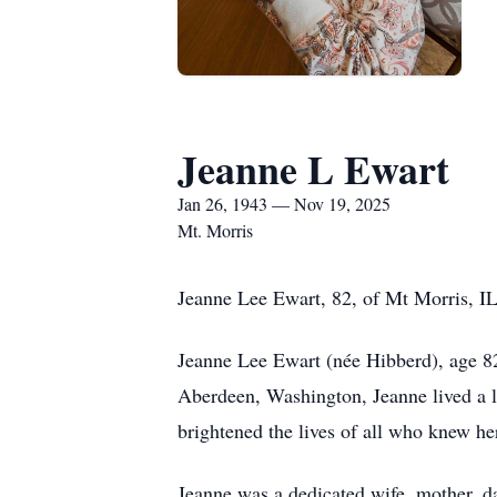
Jeanne L Ewart
Jan 26, 1943 — Nov 19, 2025
Mt. Morris
Jeanne Lee Ewart, 82, of Mt Morris, I
Jeanne Lee Ewart (née Hibberd), age 82
Aberdeen, Washington, Jeanne lived a li
brightened the lives of all who knew he
Jeanne was a dedicated wife, mother, da