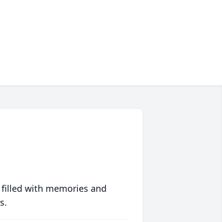
 filled with memories and
s.