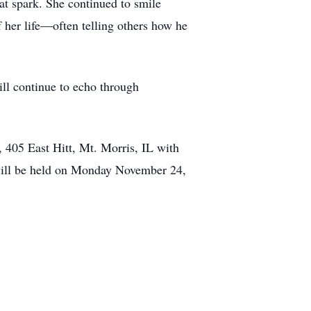
that spark. She continued to smile
f her life—often telling others how he
ill continue to echo through
 405 East Hitt, Mt. Morris, IL with
 will be held on Monday November 24,