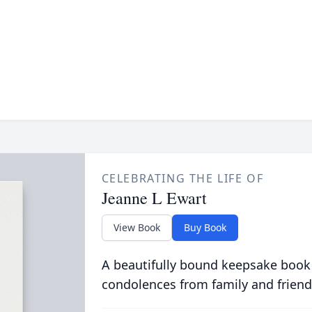
CELEBRATING THE LIFE OF
Jeanne L Ewart
View Book
Buy Book
A beautifully bound keepsake book
condolences from family and friend