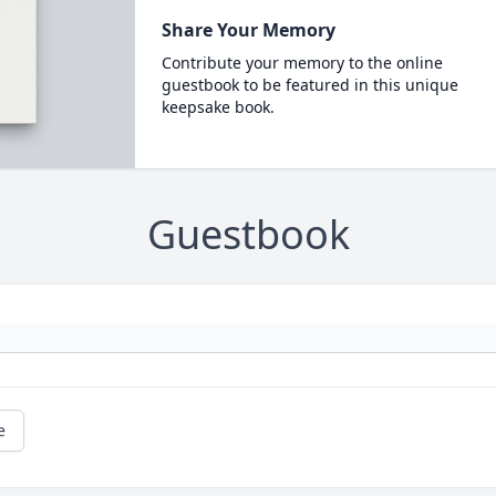
Share Your Memory
Contribute your memory to the online
guestbook to be featured in this unique
keepsake book.
Guestbook
e