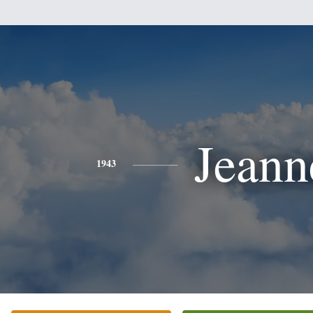
Jeann
1943