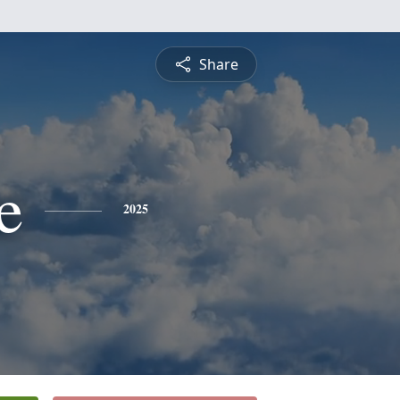
Share
e
2025