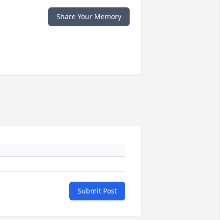
Share Your Memory
Submit Post