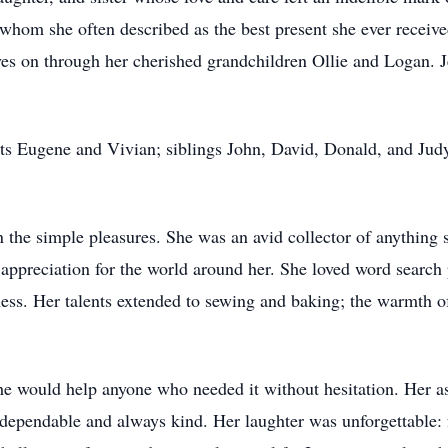
whom she often described as the best present she ever receiv
es on through her cherished grandchildren Ollie and Logan. Je
ts Eugene and Vivian; siblings John, David, Donald, and Jud
n the simple pleasures. She was an avid collector of anything 
nd appreciation for the world around her. She loved word searc
ness. Her talents extended to sewing and baking; the warmth o
e would help anyone who needed it without hesitation. Her ast
dependable and always kind. Her laughter was unforgettable: fu