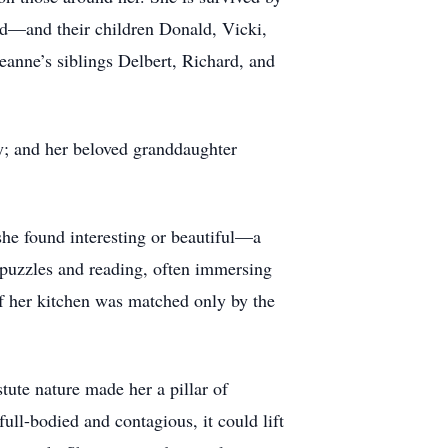
ed—and their children Donald, Vicki,
anne’s siblings Delbert, Richard, and
y; and her beloved granddaughter
she found interesting or beautiful—a
h puzzles and reading, often immersing
f her kitchen was matched only by the
ute nature made her a pillar of
ll-bodied and contagious, it could lift