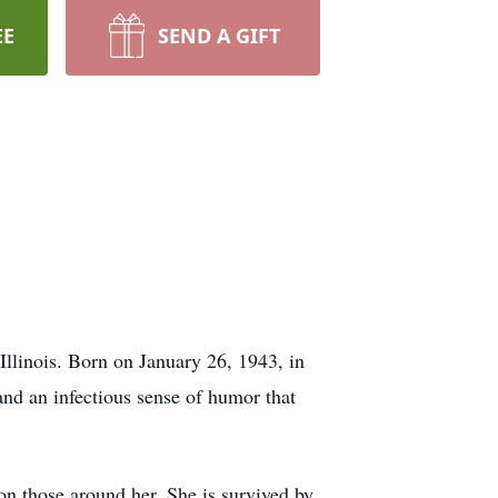
EE
SEND A GIFT
llinois. Born on January 26, 1943, in
and an infectious sense of humor that
on those around her. She is survived by