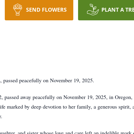
SEND FLOWERS
PLANT A TR
L, passed peacefully on November 19, 2025.
, passed away peacefully on November 19, 2025, in Oregon, I
fe marked by deep devotion to her family, a generous spirit, 
r.
ughter, and sister whose love and care left an indelible mark 