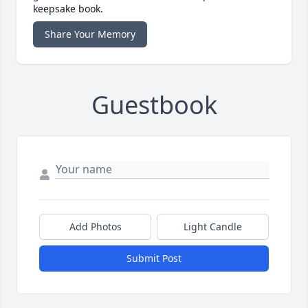
keepsake book.
Share Your Memory
Guestbook
Add Photos
Light Candle
Submit Post