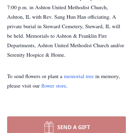
7:00 p.m. in Ashton United Methodist Church,
Ashton, IL with Rev. Sang Hun Han officiating. A
private burial in Steward Cemetery, Steward, IL will
be held. Memorials to Ashton & Franklin Fire
Departments, Ashton United Methodist Church and/or
Serenity Hospice & Home.
To send flowers or plant a
memorial tree
in memory,
please visit our
flower store
.
SEND A GIFT