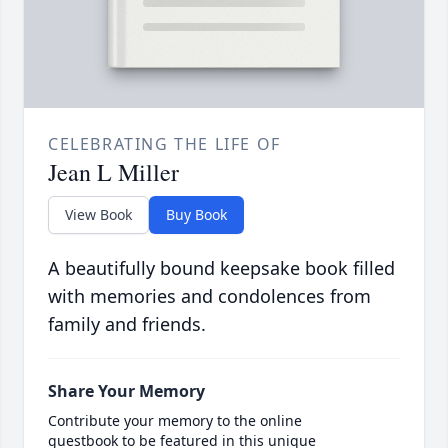
CELEBRATING THE LIFE OF
Jean L Miller
View Book
Buy Book
A beautifully bound keepsake book filled
with memories and condolences from
family and friends.
Share Your Memory
Contribute your memory to the online
guestbook to be featured in this unique