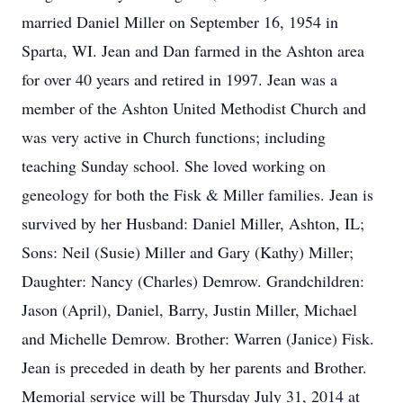
married Daniel Miller on September 16, 1954 in
Sparta, WI. Jean and Dan farmed in the Ashton area
for over 40 years and retired in 1997. Jean was a
member of the Ashton United Methodist Church and
was very active in Church functions; including
teaching Sunday school. She loved working on
geneology for both the Fisk & Miller families. Jean is
survived by her Husband: Daniel Miller, Ashton, IL;
Sons: Neil (Susie) Miller and Gary (Kathy) Miller;
Daughter: Nancy (Charles) Demrow. Grandchildren:
Jason (April), Daniel, Barry, Justin Miller, Michael
and Michelle Demrow. Brother: Warren (Janice) Fisk.
Jean is preceded in death by her parents and Brother.
Memorial service will be Thursday July 31, 2014 at