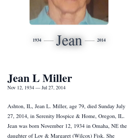
Jean
1934
2014
Jean L Miller
Nov 12, 1934 — Jul 27, 2014
Ashton, IL, Jean L. Miller, age 79, died Sunday July
27, 2014, in Serenity Hospice & Home, Oregon, IL.
Jean was born November 12, 1934 in Omaha, NE the
daughter of Loy & Margaret (Wilcox) Fisk. She