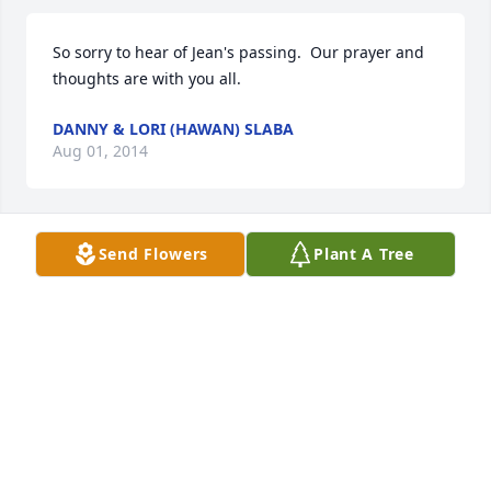
So sorry to hear of Jean's passing.  Our prayer and 
thoughts are with you all.
DANNY & LORI (HAWAN) SLABA
Aug 01, 2014
Send Flowers
Plant A Tree
My heart goes out to all the family.  I can't tell you 
how much her passing affects me.  She was the 
most wonderful person. She will be so greatly 
missed.  I know that she has a home in heaven; that 
knowledge help a little.
DOROTHY ALVIS
Jul 30, 2014