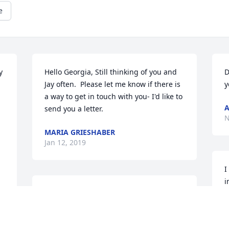
e
 
Hello Georgia, Still thinking of you and 
D
Jay often.  Please let me know if there is 
y
a way to get in touch with you- I'd like to 
send you a letter.
N
MARIA GRIESHABER
Jan 12, 2019
I
i
heart and soul*
-
ALLIE DIEHL
A
Jul 28, 2016
J