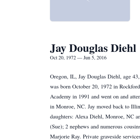
Jay Douglas Diehl
Oct 20, 1972 — Jun 5, 2016
Oregon, IL, Jay Douglas Diehl, age 43,
was born October 20, 1972 in Rockford
Academy in 1991 and went on and atte
in Monroe, NC. Jay moved back to Illin
daughters: Alexa Diehl, Monroe, NC and
(Sue); 2 nephews and numerous cousins.
Marjorie Ray. Private graveside services 