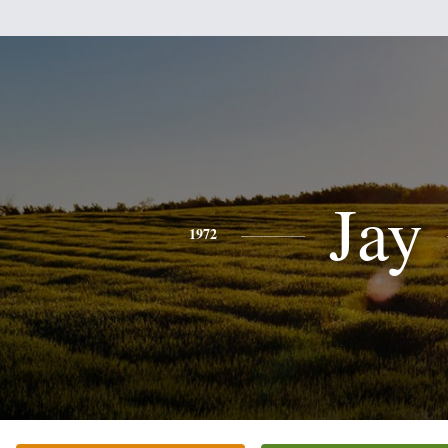
Jay
1972