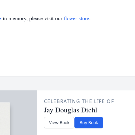
e
in memory, please visit our
flower store
.
CELEBRATING THE LIFE OF
Jay Douglas Diehl
View Book
Buy Book