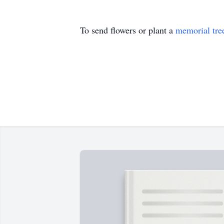
To send flowers or plant a
memorial tre