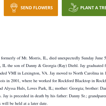
SEND FLOWERS
PLANT A TR
 formerly of Mt. Morris, IL, died unexpectedly Sunday June 5
, IL the son of Danny & Georgia (Ray) Diehl. Jay graduated 
nded VMI in Lexington, VA. Jay moved to North Carolina in 
ois in 2001, where he worked for Rockford Blacktop in Rockfor
 Alyssa Huls, Loves Park, IL; mother: Georgia; brother: Dan
 Jay is preceded in death by his father: Danny Sr.; grandpar
will be held at a later date.