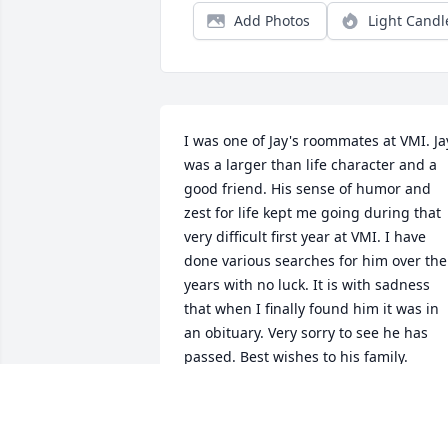
Add Photos
Light Candl
I was one of Jay's roommates at VMI. Jay
was a larger than life character and a 
good friend. His sense of humor and 
zest for life kept me going during that 
very difficult first year at VMI. I have 
done various searches for him over the 
years with no luck. It is with sadness 
that when I finally found him it was in 
an obituary. Very sorry to see he has 
passed. Best wishes to his family.
PATRICK
Mar 18, 2019