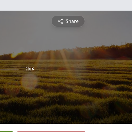
Share
2016