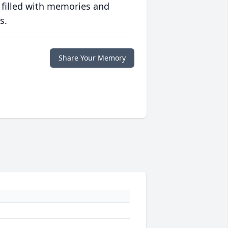
 filled with memories and
s.
Share Your Memory