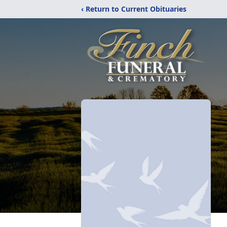
‹ Return to Current Obituaries