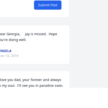
Submit Post
ear Georgia,     Jay is missed.  Hope 
ou're doing well.
ANGELA
ov 13, 2016
 love you dad, your forever and always 
n my soul.  I'll see you in paradise soon.  
Love Allie
LLIE DIEHL
ul 28, 2016