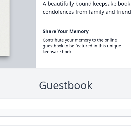
A beautifully bound keepsake book
condolences from family and friend
Share Your Memory
Contribute your memory to the online
guestbook to be featured in this unique
keepsake book.
Guestbook