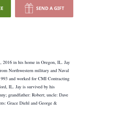
EE
SEND A GIFT
, 2016 in his home in Oregon, IL. Jay
from Northwestern military and Naval
1993 and worked for CMI Contracting
d, IL. Jay is survived by his
ny; grandfather: Robert; uncle: Dave
ents: Grace Diehl and George &