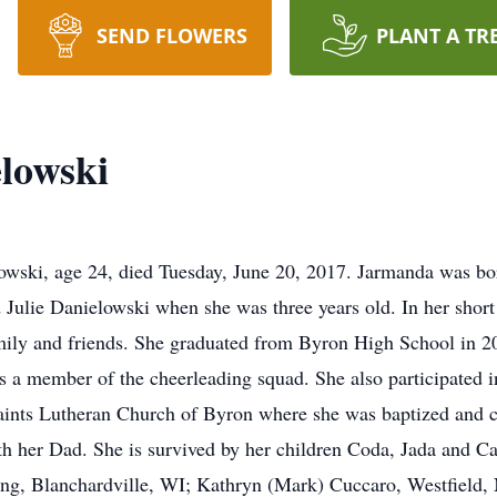
SEND FLOWERS
PLANT A TR
lowski
owski, age 24, died Tuesday, June 20, 2017. Jarmanda was bo
ulie Danielowski when she was three years old. In her short
mily and friends. She graduated from Byron High School in 20
as a member of the cheerleading squad. She also participated 
aints Lutheran Church of Byron where she was baptized and c
h her Dad. She is survived by her children Coda, Jada and Ca
ng, Blanchardville, WI; Kathryn (Mark) Cuccaro, Westfield, 