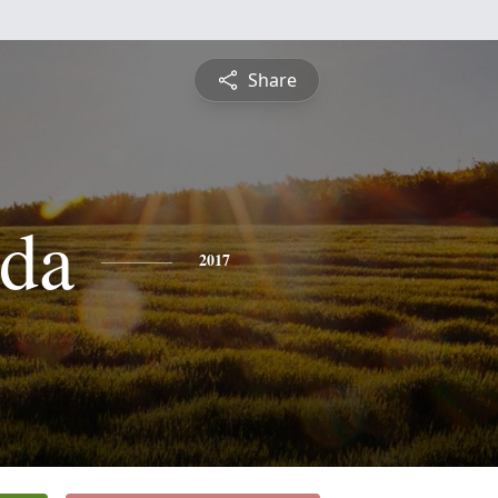
Share
da
2017