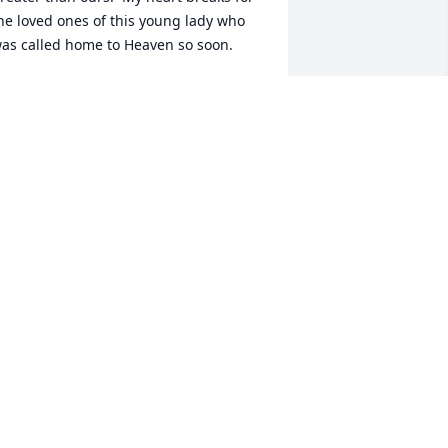
he loved ones of this young lady who 
as called home to Heaven so soon.
HE DIFULVIO FAMILY
un 25, 2017
 am truly sorry for this. I will be praying 
or healing for your family.  I did not 
now this beautiful soul but I see the 
ain. For now I will tell you understand 
hat every day will bring you closer to 
eeing her again. I pray for healing for 
our family. I really am truly sorry that 
his happened to your family and 
annot imagine the pain.