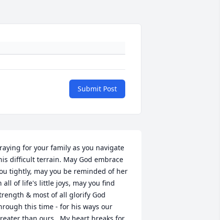
Submit Post
raying for your family as you navigate 
his difficult terrain. May God embrace 
ou tightly, may you be reminded of her 
n all of life's little joys, may you find 
trength & most of all glorify God 
hrough this time - for his ways our 
reater than ours.  My heart breaks for 