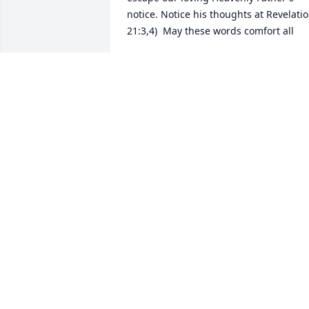
notice. Notice his thoughts at Revelatio
21:3,4)  May these words comfort all
JACKSON FAMILY
Jun 28, 2017
Dan,Julie and family, You are so 
generous in your care for others. May 
your hearts be cradled in the arms of 
others now, when you are in such need.
Our profound condolences, Lynn and 
Chuck Jones
LYNN JONES
Jun 24, 2017