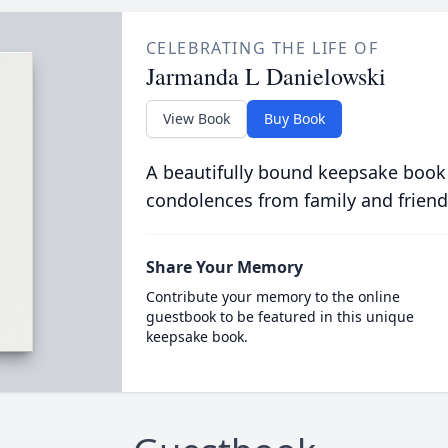
CELEBRATING THE LIFE OF
Jarmanda L Danielowski
View Book
Buy Book
A beautifully bound keepsake book
condolences from family and friend
Share Your Memory
Contribute your memory to the online
guestbook to be featured in this unique
keepsake book.