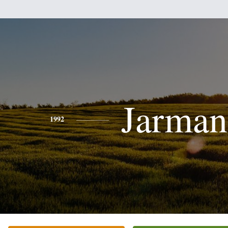
Jarman
1992