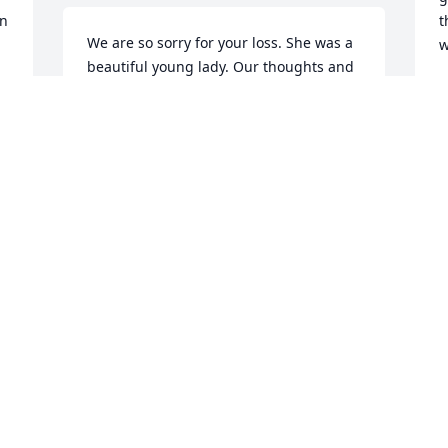
n 
t
We are so sorry for your loss. She was a 
w
beautiful young lady. Our thoughts and 
prayers go out to all of you.
T
J
JUDY AND JEFF FITZPATRICK
Jun 24, 2017
I
f
My deepest sympathies to her family. I 
k
want others to remember Manda like u 
 
p
have gotten to know her Iver the past 9 
t
months; determined, willing, brave and 
s
a beautiful mother. May she feel no pain 
y
and her children know how much she 
t
fought for  and loved them.
c
KRIS N