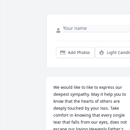
Add Photos
Light Candl
We would like to like to express our 
deepest sympathy. May it help you to 
know that the hearts of others are 
deeply touched by your loss. Take 
comfort in knowing that every single 
tear that falls from our eyes, does not 
escape our loving Heavenly Father's 