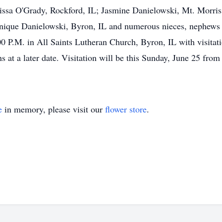
issa O'Grady, Rockford, IL; Jasmine Danielowski, Mt. Morris
inique Danielowski, Byron, IL and numerous nieces, nephews 
0 P.M. in All Saints Lutheran Church, Byron, IL with visitatio
s at a later date. Visitation will be this Sunday, June 25 fr
e
in memory, please visit our
flower store
.