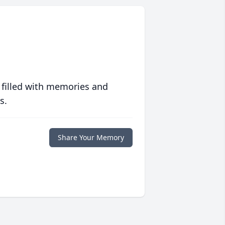
 filled with memories and
s.
Share Your Memory