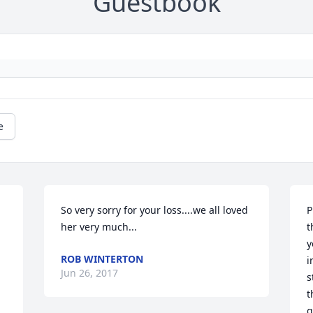
Guestbook
e
So very sorry for your loss....we all loved 
P
her very much...
t
y
ROB WINTERTON
i
Jun 26, 2017
s
t
g