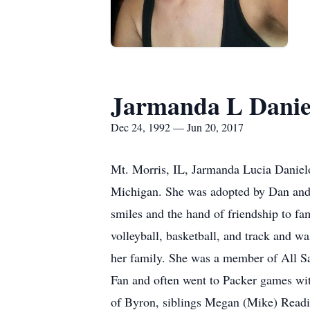
Jarmanda L Danie
Dec 24, 1992 — Jun 20, 2017
Mt. Morris, IL, Jarmanda Lucia Daniel
Michigan. She was adopted by Dan and J
smiles and the hand of friendship to fa
volleyball, basketball, and track and w
her family. She was a member of All S
Fan and often went to Packer games wit
of Byron, siblings Megan (Mike) Readi