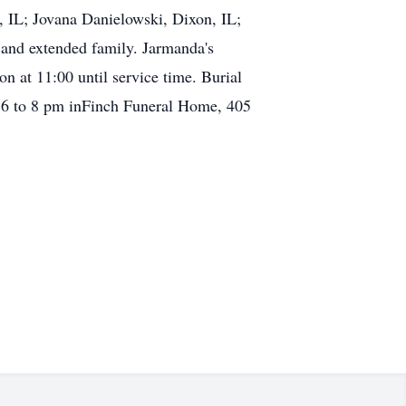
, IL; Jovana Danielowski, Dixon, IL;
and extended family. Jarmanda's
n at 11:00 until service time. Burial
om 6 to 8 pm inFinch Funeral Home, 405