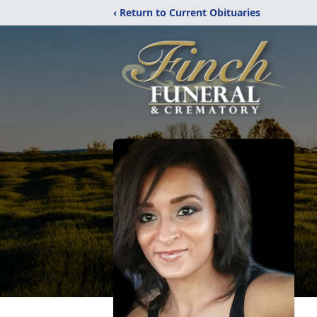
‹ Return to Current Obituaries