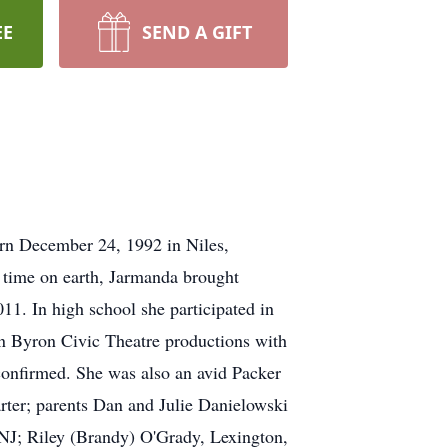
EE
SEND A GIFT
rn December 24, 1992 in Niles,
 time on earth, Jarmanda brought
11. In high school she participated in
in Byron Civic Theatre productions with
onfirmed. She was also an avid Packer
rter; parents Dan and Julie Danielowski
NJ; Riley (Brandy) O'Grady, Lexington,