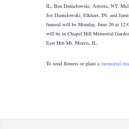
IL; Ben Danielowski, Astoria, NY; Mel
Joe Danielowski, Elkhart, IN; and Jam
funeral will be Monday, June 26 at 12:0
will be in Chapel Hill Memorial Garden
East Hitt Mt. Morris, IL.
To send flowers or plant a
memorial tre