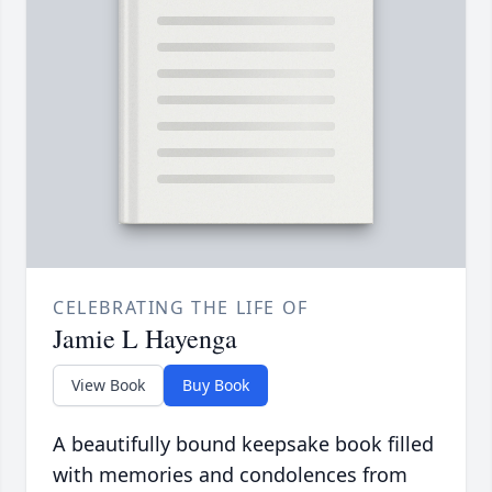
CELEBRATING THE LIFE OF
Jamie L Hayenga
View Book
Buy Book
A beautifully bound keepsake book filled
with memories and condolences from