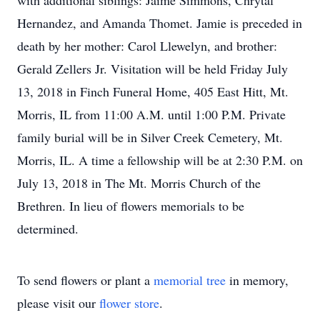
with additional siblings: Jaime Simmons, Chrytal
Hernandez, and Amanda Thomet. Jamie is preceded in
death by her mother: Carol Llewelyn, and brother:
Gerald Zellers Jr. Visitation will be held Friday July
13, 2018 in Finch Funeral Home, 405 East Hitt, Mt.
Morris, IL from 11:00 A.M. until 1:00 P.M. Private
family burial will be in Silver Creek Cemetery, Mt.
Morris, IL. A time a fellowship will be at 2:30 P.M. on
July 13, 2018 in The Mt. Morris Church of the
Brethren. In lieu of flowers memorials to be
determined.
To send flowers or plant a
memorial tree
in memory,
please visit our
flower store
.