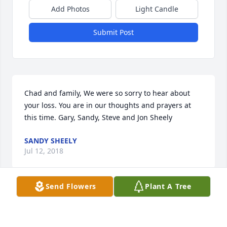
Add Photos
Light Candle
Submit Post
Chad and family, We were so sorry to hear about 
your loss. You are in our thoughts and prayers at 
this time. Gary, Sandy, Steve and Jon Sheely
SANDY SHEELY
Jul 12, 2018
Send Flowers
Plant A Tree
I worked with Jamie and so appreciated her and 
how deeply she loved her husband and children. I 
am so very sorry for your loss, it is truly a great loss. 