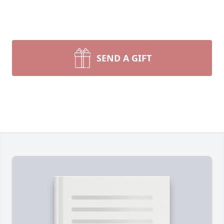
SEND A GIFT