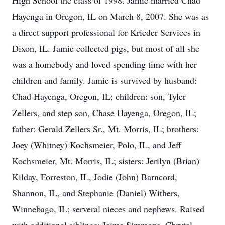
High School the class of 1998. Jamie married Chad
Hayenga in Oregon, IL on March 8, 2007. She was as
a direct support professional for Krieder Services in
Dixon, IL. Jamie collected pigs, but most of all she
was a homebody and loved spending time with her
children and family. Jamie is survived by husband:
Chad Hayenga, Oregon, IL; children: son, Tyler
Zellers, and step son, Chase Hayenga, Oregon, IL;
father: Gerald Zellers Sr., Mt. Morris, IL; brothers:
Joey (Whitney) Kochsmeier, Polo, IL, and Jeff
Kochsmeier, Mt. Morris, IL; sisters: Jerilyn (Brian)
Kilday, Forreston, IL, Jodie (John) Barncord,
Shannon, IL, and Stephanie (Daniel) Withers,
Winnebago, IL; serveral nieces and nephews. Raised