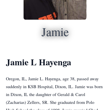
Jamie
Jamie L Hayenga
Oregon, IL, Jamie L. Hayenga, age 38, passed away
suddenly in KSB Hospital, Dixon, IL. Jamie was born
in Dixon, IL the daughter of Gerald & Carol
(Zacharias) Zellers, SR. She graduated from Polo