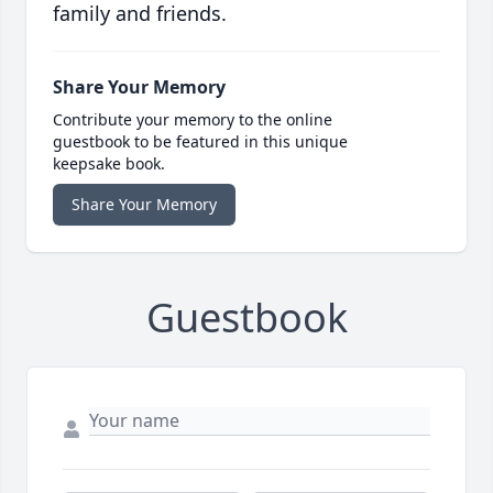
family and friends.
Share Your Memory
Contribute your memory to the online
guestbook to be featured in this unique
keepsake book.
Share Your Memory
Guestbook