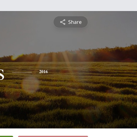
Share
s
2016