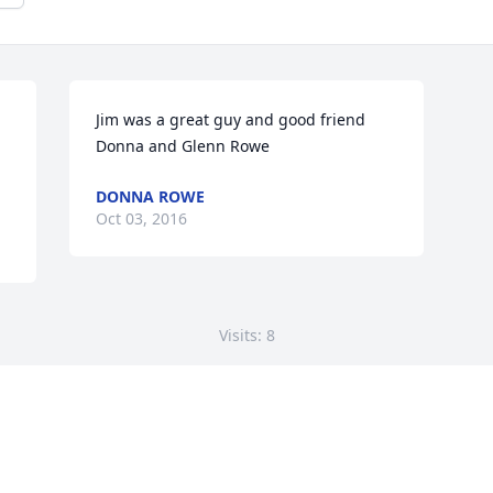
Jim was a great guy and good friend 
Donna and Glenn Rowe
DONNA ROWE
Oct 03, 2016
Visits: 8
This site is protected by reCAPTCHA and the
Google
Privacy Policy
and
Terms of Service
apply.
Service map data ©
OpenStreetMap
contributors