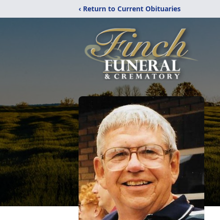
‹ Return to Current Obituaries