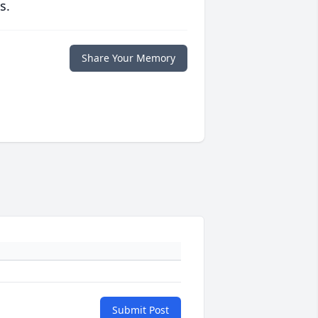
s.
Share Your Memory
Submit Post