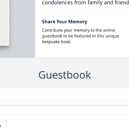
condolences from family and friend
Share Your Memory
Contribute your memory to the online
guestbook to be featured in this unique
keepsake book.
Guestbook
e