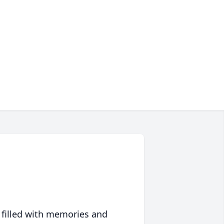
 filled with memories and