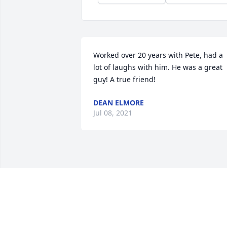
Worked over 20 years with Pete, had a 
lot of laughs with him. He was a great 
guy! A true friend!
DEAN ELMORE
Jul 08, 2021