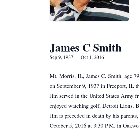
James C Smith
Sep 9, 1937 — Oct 1, 2016
Mt. Morris, IL, James C. Smith, age 7
on September 9, 1937 in Freeport, IL 
Jim served in the United States Army f
enjoyed watching golf, Detroit Lions, B
Jim is preceded in death by his parents
October 5, 2016 at 3:30 P.M. in Oakwoo