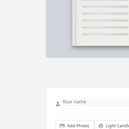
Add Photos
Light Candl