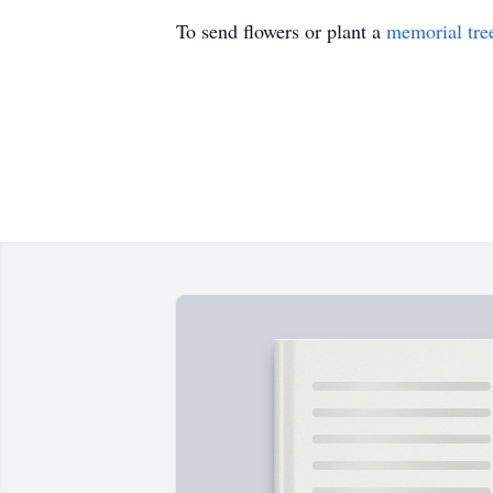
To send flowers or plant a
memorial tre