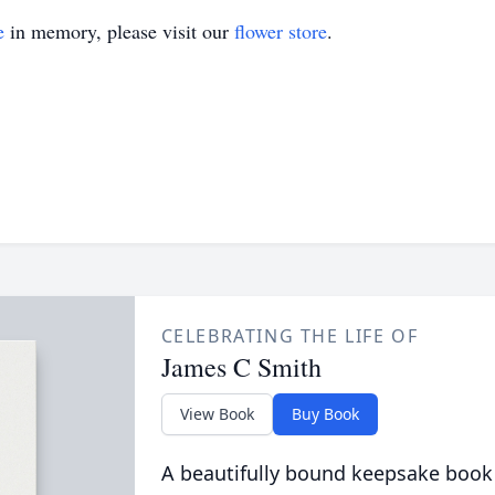
e
in memory, please visit our
flower store
.
CELEBRATING THE LIFE OF
James C Smith
View Book
Buy Book
A beautifully bound keepsake book