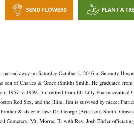
SEND FLOWERS
PLANT A TR
9, passed away on Saturday October 1, 2016 in Serenity Hos
the son of Charles & Grace (Smith) Smith. He graduated from
rom 1957 to 1959. Jim retired from Eli Lilly Pharmaceutical 
oston Red Sox, and the Illini. Jim is survived by niece: Patric
, brother & sister in law: Dr. George (Arta Lou) Smith. Grave
d Cemetery, Mt. Morris, IL with Rev. Josh Ehrler officiatin