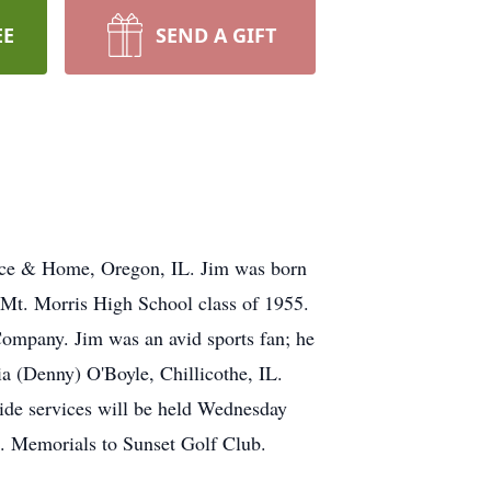
EE
SEND A GIFT
pice & Home, Oregon, IL. Jim was born
 Mt. Morris High School class of 1955.
Company. Jim was an avid sports fan; he
ia (Denny) O'Boyle, Chillicothe, IL.
side services will be held Wednesday
g. Memorials to Sunset Golf Club.