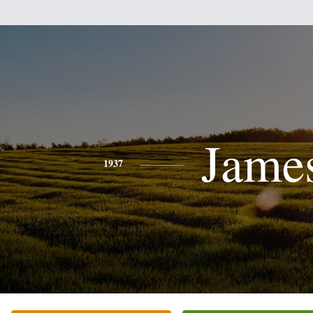
Jame
1937