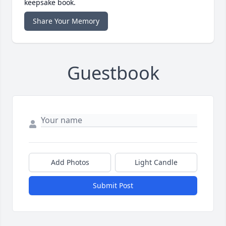
keepsake book.
Share Your Memory
Guestbook
Add Photos
Light Candle
Submit Post