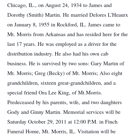
Chicago, IL., on August 24, 1934 to James and
Dorothy (Smith) Martin. He married Delores L'Heaurx
on January 8, 1955 in Rockford, IL. James came to
Mt. Morris from Arkansas and has resided here for the
last 17 years. He was employed as a driver for the
distribution industry. He also had his own cab
business. He is survived by two sons: Gary Martin of
Mt. Morris; Greg (Becky) of Mt. Morris; Also eight
grandchildren, sixteen great-grandchildren, and a
special friend Ora Lee King, of Mt.Morris.
Predeceased by his parents, wife, and two daughters
Gody and Ginny Martin. Memorial services will be
Saturday October 29, 2011 at 12:00 P.M. in Finch
Funeral Home, Mt. Morris, IL. Visitation will be