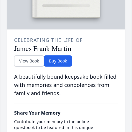
CELEBRATING THE LIFE OF
James Frank Martin
View Book
Buy Book
A beautifully bound keepsake book filled
with memories and condolences from
family and friends.
Share Your Memory
Contribute your memory to the online
guestbook to be featured in this unique