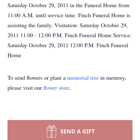
Saturday October 29, 2011 in the Funeral Home from
11:00 A.M. until service time. Finch Funeral Home is
assisting the family. Visitation: Saturday October 29,
2011 11:00 - 12:00 P.M. Finch Funeral Home Service:
Saturday October 29, 2011 12:00 P.M. Finch Funeral
Home
To send flowers or plant a
memorial tree
in memory,
please visit our
flower store
.
SEND A GIFT