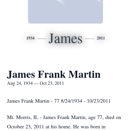
James
1934
2011
James Frank Martin
Aug 24, 1934 — Oct 23, 2011
James Frank Martin - 77 8/24/1934 - 10/23/2011
Mt. Morris, IL - James Frank Martin, age 77, died on
October 23, 2011 at his home. He was born in