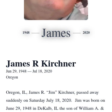
James
1948
2020
James R Kirchner
Jun 29, 1948 — Jul 18, 2020
Oregon
Oregon, IL, James R. “Jim” Kirchner, passed away
suddenly on Saturday July 18, 2020. Jim was born on
June 29, 1948 in DeKalb, IL the son of William A. &