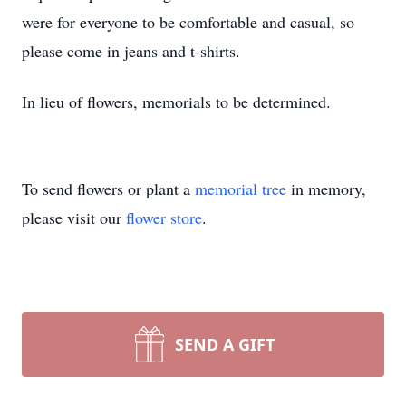
were for everyone to be comfortable and casual, so
please come in jeans and t-shirts.
In lieu of flowers, memorials to be determined.
To send flowers or plant a
memorial tree
in memory,
please visit our
flower store
.
SEND A GIFT