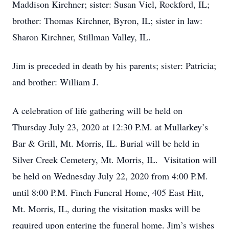
Maddison Kirchner; sister: Susan Viel, Rockford, IL;
brother: Thomas Kirchner, Byron, IL; sister in law:
Sharon Kirchner, Stillman Valley, IL.
Jim is preceded in death by his parents; sister: Patricia;
and brother: William J.
A celebration of life gathering will be held on
Thursday July 23, 2020 at 12:30 P.M. at Mullarkey’s
Bar & Grill, Mt. Morris, IL. Burial will be held in
Silver Creek Cemetery, Mt. Morris, IL. Visitation will
be held on Wednesday July 22, 2020 from 4:00 P.M.
until 8:00 P.M. Finch Funeral Home, 405 East Hitt,
Mt. Morris, IL, during the visitation masks will be
required upon entering the funeral home. Jim’s wishes