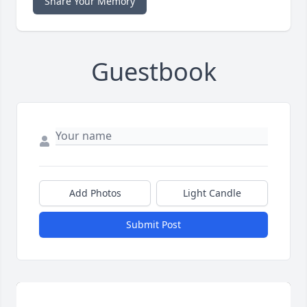
Share Your Memory
Guestbook
Add Photos
Light Candle
Submit Post