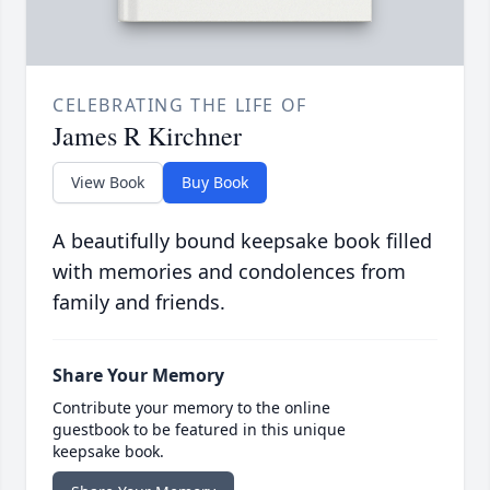
CELEBRATING THE LIFE OF
James R Kirchner
View Book
Buy Book
A beautifully bound keepsake book filled
with memories and condolences from
family and friends.
Share Your Memory
Contribute your memory to the online
guestbook to be featured in this unique
keepsake book.