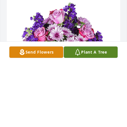
Send Flowers
Plant A Tree
Purple radiance was purchased for the family of 
James R Kirchner by Jonathan DeZwaan.
JONATHAN DEZWAAN
Jul 23, 2020