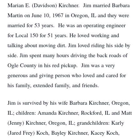
Marian E. (Davidson) Kirchner. Jim married Barbara
Martin on June 10, 1967 in Oregon, IL and they were
married for 53 years. He was an operating engineer
for Local 150 for 51 years. He loved working and
talking about moving dirt. Jim loved riding his side by
side. Jim spent many hours driving the back roads of
Ogle County in his red pickup. Jim was a very
generous and giving person who loved and cared for
his family, extended family, and friends.
Jim is survived by his wife Barbara Kirchner, Oregon,
IL; children: Amanda Kirchner, Rockford, IL and Matt
(Jenny) Kirchner, Oregon, IL; grandchildren: Karly
(Jared Frey) Koch, Bayley Kirchner, Kacey Koch,