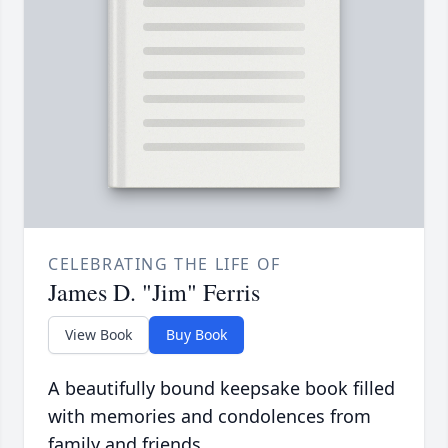
CELEBRATING THE LIFE OF
James D. "Jim" Ferris
View Book
Buy Book
A beautifully bound keepsake book filled
with memories and condolences from
family and friends.