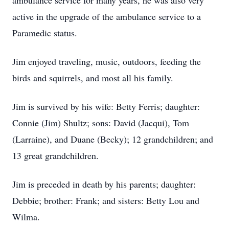
ambulance service for many years, he was also very
active in the upgrade of the ambulance service to a
Paramedic status.
Jim enjoyed traveling, music, outdoors, feeding the
birds and squirrels, and most all his family.
Jim is survived by his wife: Betty Ferris; daughter:
Connie (Jim) Shultz; sons: David (Jacqui), Tom
(Larraine), and Duane (Becky); 12 grandchildren; and
13 great grandchildren.
Jim is preceded in death by his parents; daughter:
Debbie; brother: Frank; and sisters: Betty Lou and
Wilma.