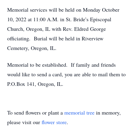
Memorial services will be held on Monday October
10, 2022 at 11:00 A.M. in St. Bride’s Episcopal
Church, Oregon, IL with Rev. Eldred George
officiating. Burial will be held in Riverview
Cemetery, Oregon, IL.
Memorial to be established. If family and friends
would like to send a card, you are able to mail them to
P.O.Box 141, Oregon, IL.
To send flowers or plant a
memorial tree
in memory,
please visit our
flower store
.