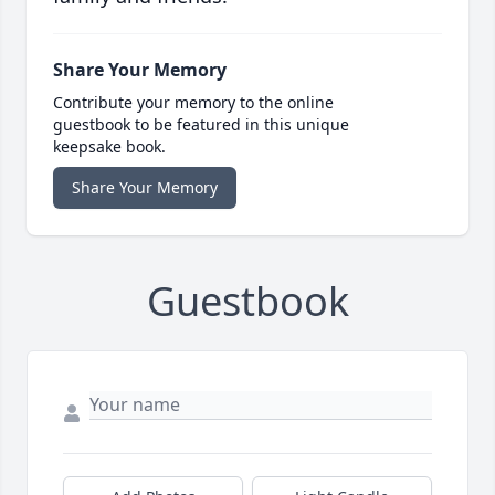
Share Your Memory
Contribute your memory to the online
guestbook to be featured in this unique
keepsake book.
Share Your Memory
Guestbook