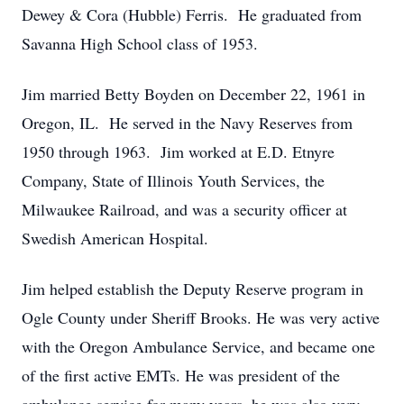
Dewey & Cora (Hubble) Ferris. He graduated from
Savanna High School class of 1953.
Jim married Betty Boyden on December 22, 1961 in
Oregon, IL. He served in the Navy Reserves from
1950 through 1963. Jim worked at E.D. Etnyre
Company, State of Illinois Youth Services, the
Milwaukee Railroad, and was a security officer at
Swedish American Hospital.
Jim helped establish the Deputy Reserve program in
Ogle County under Sheriff Brooks. He was very active
with the Oregon Ambulance Service, and became one
of the first active EMTs. He was president of the