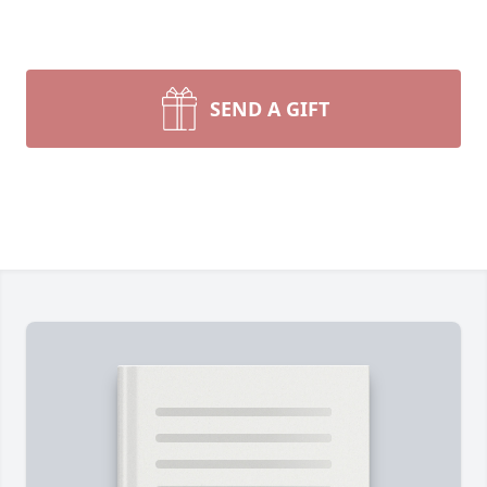
SEND A GIFT