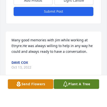
Add Photos
Light Candle
Submit Post
Many good memories with Jim while working at 
Etnyre.He was always willing to help in any way he 
could and always ready to have a conversation.
DAVE COX
Oct 13, 2022
Send Flowers
Plant A Tree
Jim was my father figure when I lived with Jim & 
Betty during high school. He walked me down the 
isle at my first wedding. Jim always said 'hey girl' & 