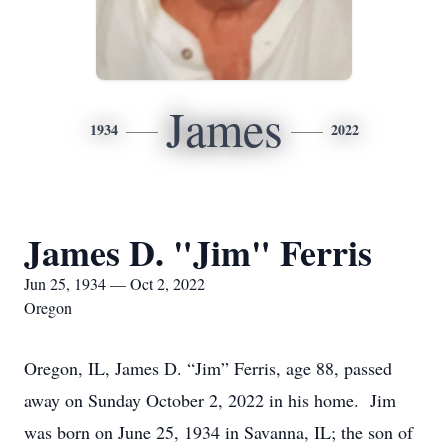
James
1934
2022
James D. "Jim" Ferris
Jun 25, 1934 — Oct 2, 2022
Oregon
Oregon, IL, James D. “Jim” Ferris, age 88, passed
away on Sunday October 2, 2022 in his home. Jim
was born on June 25, 1934 in Savanna, IL; the son of