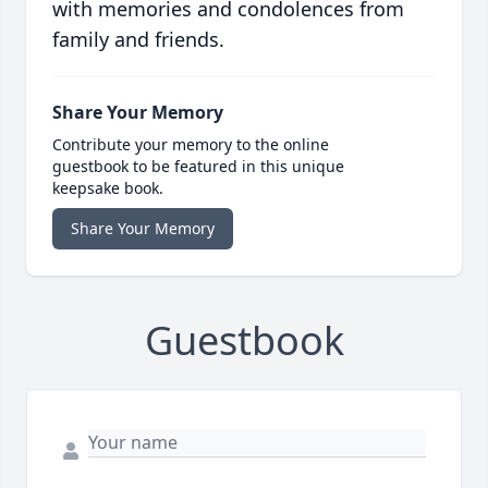
with memories and condolences from
family and friends.
Share Your Memory
Contribute your memory to the online
guestbook to be featured in this unique
keepsake book.
Share Your Memory
Guestbook