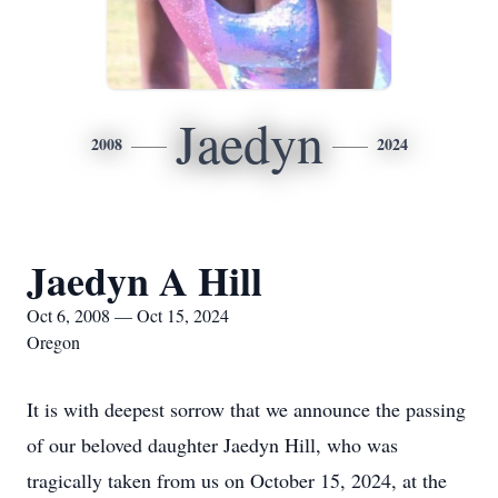
Jaedyn
2008
2024
Jaedyn A Hill
Oct 6, 2008 — Oct 15, 2024
Oregon
It is with deepest sorrow that we announce the passing
of our beloved daughter Jaedyn Hill, who was
tragically taken from us on October 15, 2024, at the