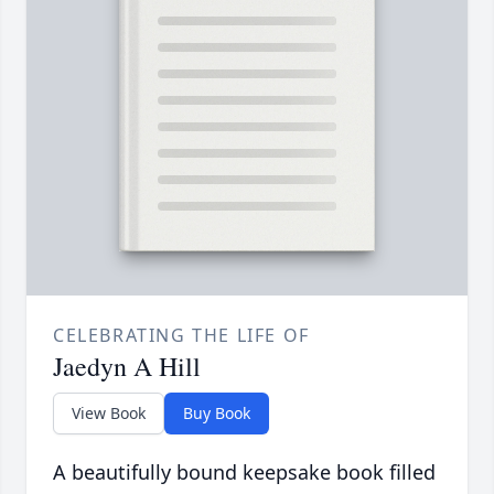
CELEBRATING THE LIFE OF
Jaedyn A Hill
View Book
Buy Book
A beautifully bound keepsake book filled