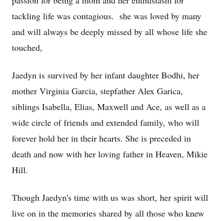
passion for being a mom and her enthusiasm for
tackling life was contagious. she was loved by many
and will always be deeply missed by all whose life she
touched,
Jaedyn is survived by her infant daughter Bodhi, her
mother Virginia Garcia, stepfather Alex Garica,
siblings Isabella, Elias, Maxwell and Ace, as well as a
wide circle of friends and extended family, who will
forever hold her in their hearts. She is preceded in
death and now with her loving father in Heaven, Mikie
Hill.
Though Jaedyn's time with us was short, her spirit will
live on in the memories shared by all those who knew