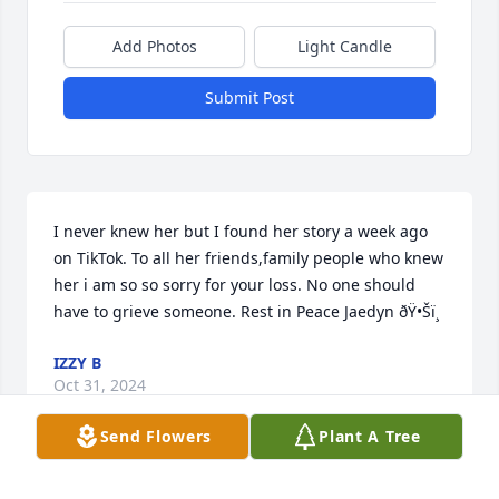
Add Photos
Light Candle
Submit Post
I never knew her but I found her story a week ago 
on TikTok. To all her friends,family people who knew 
her i am so so sorry for your loss. No one should 
have to grieve someone. Rest in Peace Jaedyn ðŸ•Šï¸
IZZY B
Oct 31, 2024
Send Flowers
Plant A Tree