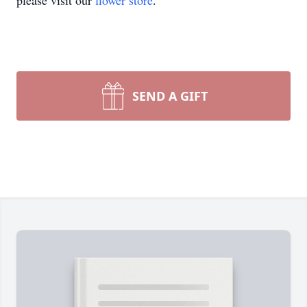
please visit our
flower store
.
SEND A GIFT