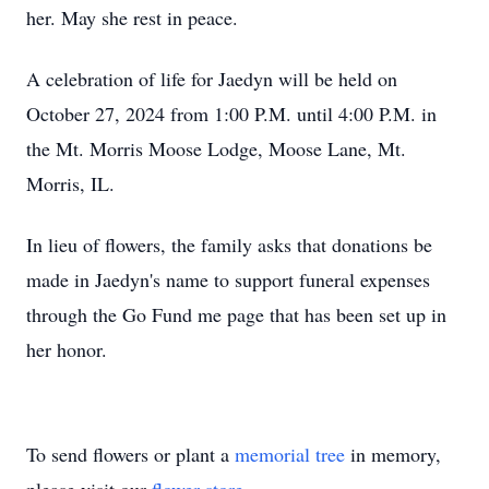
her. May she rest in peace.
A celebration of life for Jaedyn will be held on
October 27, 2024 from 1:00 P.M. until 4:00 P.M. in
the Mt. Morris Moose Lodge, Moose Lane, Mt.
Morris, IL.
In lieu of flowers, the family asks that donations be
made in Jaedyn's name to support funeral expenses
through the Go Fund me page that has been set up in
her honor.
To send flowers or plant a
memorial tree
in memory,