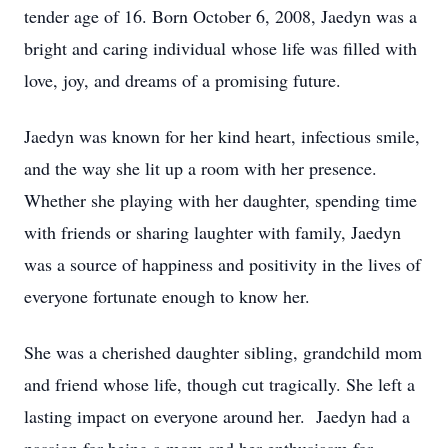
tender age of 16. Born October 6, 2008, Jaedyn was a
bright and caring individual whose life was filled with
love, joy, and dreams of a promising future.
Jaedyn was known for her kind heart, infectious smile,
and the way she lit up a room with her presence.
Whether she playing with her daughter, spending time
with friends or sharing laughter with family, Jaedyn
was a source of happiness and positivity in the lives of
everyone fortunate enough to know her.
She was a cherished daughter sibling, grandchild mom
and friend whose life, though cut tragically. She left a
lasting impact on everyone around her. Jaedyn had a