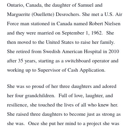
Ontario, Canada, the daughter of Samuel and
Marguerite (Ouellette) Desrochers. She met a U.S. Air
Force man stationed in Canada named Robert Nielsen
and they were married on September 1, 1962. She
then moved to the United States to raise her family.
She retired from Swedish American Hospital in 2010
after 35 years, starting as a switchboard operator and
working up to Supervisor of Cash Application.
She was so proud of her three daughters and adored
her four grandchildren. Full of love, laughter, and
resilience, she touched the lives of all who knew her.
She raised three daughters to become just as strong as
she was. Once she put her mind to a project she was