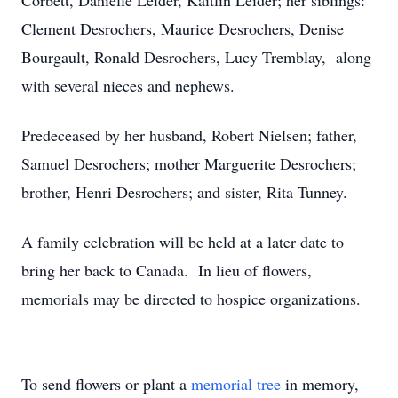
Corbett, Danielle Leider, Kaitlin Leider; her siblings:
Clement Desrochers, Maurice Desrochers, Denise
Bourgault, Ronald Desrochers, Lucy Tremblay, along
with several nieces and nephews.
Predeceased by her husband, Robert Nielsen; father,
Samuel Desrochers; mother Marguerite Desrochers;
brother, Henri Desrochers; and sister, Rita Tunney.
A family celebration will be held at a later date to
bring her back to Canada. In lieu of flowers,
memorials may be directed to hospice organizations.
To send flowers or plant a
memorial tree
in memory,