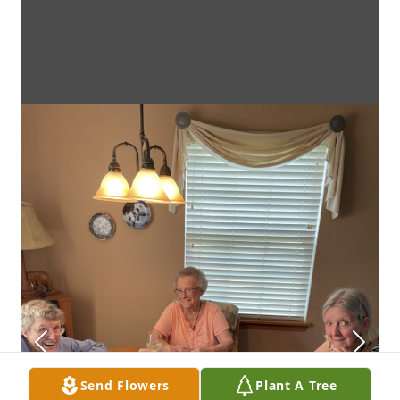
Send Flowers
Plant A Tree