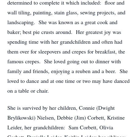
determined to complete it which included: floor and
wall tiling, painting, stain glass, sewing projects, and
landscaping. She was known as a great cook and
baker; best pie crusts around. Her greatest joy was
spending time with her grandchildren and often had
them over for sleepovers and crepes for breakfast, the
famous crepes. She loved going out to dinner with
family and friends, enjoying a reuben and a beer. She
loved to dance and at one time or two may have danced
on a table or chair.
She is survived by her children, Connie (Dwight
Brylikowski) Nielsen, Debbie (Jim) Corbett, Kristine
Leider, her grandchildren: Sam Corbett, Olivia