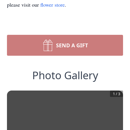
please visit our
flower store
.
SEND A GIFT
Photo Gallery
1
/
3