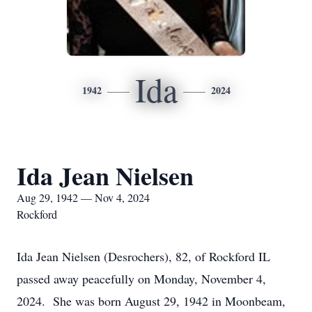
Ida
1942
2024
Ida Jean Nielsen
Aug 29, 1942 — Nov 4, 2024
Rockford
Ida Jean Nielsen (Desrochers), 82, of Rockford IL
passed away peacefully on Monday, November 4,
2024. She was born August 29, 1942 in Moonbeam,