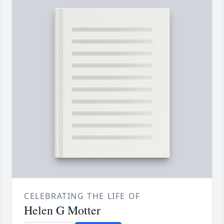
CELEBRATING THE LIFE OF
Helen G Motter