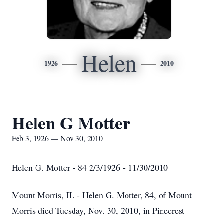
Helen
1926
2010
Helen G Motter
Feb 3, 1926 — Nov 30, 2010
Helen G. Motter - 84 2/3/1926 - 11/30/2010
Mount Morris, IL - Helen G. Motter, 84, of Mount
Morris died Tuesday, Nov. 30, 2010, in Pinecrest