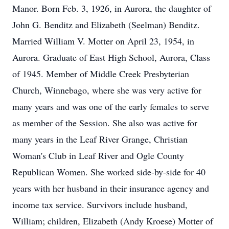
Manor. Born Feb. 3, 1926, in Aurora, the daughter of
John G. Benditz and Elizabeth (Seelman) Benditz.
Married William V. Motter on April 23, 1954, in
Aurora. Graduate of East High School, Aurora, Class
of 1945. Member of Middle Creek Presbyterian
Church, Winnebago, where she was very active for
many years and was one of the early females to serve
as member of the Session. She also was active for
many years in the Leaf River Grange, Christian
Woman's Club in Leaf River and Ogle County
Republican Women. She worked side-by-side for 40
years with her husband in their insurance agency and
income tax service. Survivors include husband,
William; children, Elizabeth (Andy Kroese) Motter of