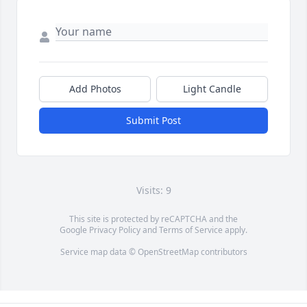
Add Photos
Light Candle
Submit Post
Visits: 9
This site is protected by reCAPTCHA and the
Google
Privacy Policy
and
Terms of Service
apply.
Service map data ©
OpenStreetMap
contributors