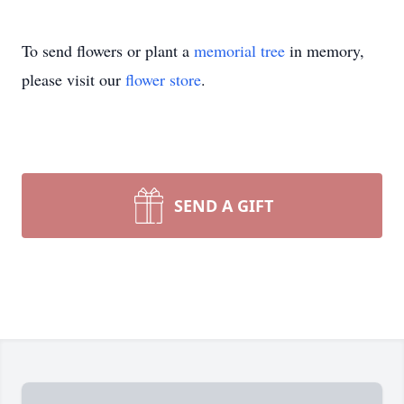
To send flowers or plant a
memorial tree
in memory,
please visit our
flower store
.
SEND A GIFT