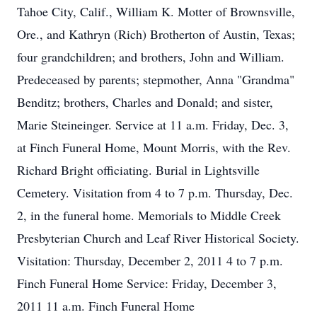
Tahoe City, Calif., William K. Motter of Brownsville,
Ore., and Kathryn (Rich) Brotherton of Austin, Texas;
four grandchildren; and brothers, John and William.
Predeceased by parents; stepmother, Anna "Grandma"
Benditz; brothers, Charles and Donald; and sister,
Marie Steineinger. Service at 11 a.m. Friday, Dec. 3,
at Finch Funeral Home, Mount Morris, with the Rev.
Richard Bright officiating. Burial in Lightsville
Cemetery. Visitation from 4 to 7 p.m. Thursday, Dec.
2, in the funeral home. Memorials to Middle Creek
Presbyterian Church and Leaf River Historical Society.
Visitation: Thursday, December 2, 2011 4 to 7 p.m.
Finch Funeral Home Service: Friday, December 3,
2011 11 a.m. Finch Funeral Home