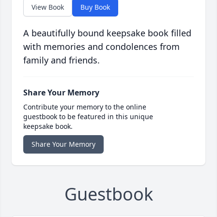
View Book
Buy Book
A beautifully bound keepsake book filled
with memories and condolences from
family and friends.
Share Your Memory
Contribute your memory to the online
guestbook to be featured in this unique
keepsake book.
Share Your Memory
Guestbook