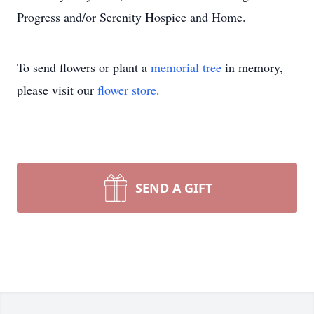
Progress and/or Serenity Hospice and Home.
To send flowers or plant a
memorial tree
in memory,
please visit our
flower store
.
SEND A GIFT