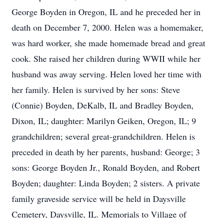
George Boyden in Oregon, IL and he preceded her in
death on December 7, 2000. Helen was a homemaker,
was hard worker, she made homemade bread and great
cook. She raised her children during WWII while her
husband was away serving. Helen loved her time with
her family. Helen is survived by her sons: Steve
(Connie) Boyden, DeKalb, IL and Bradley Boyden,
Dixon, IL; daughter: Marilyn Geiken, Oregon, IL; 9
grandchildren; several great-grandchildren. Helen is
preceded in death by her parents, husband: George; 3
sons: George Boyden Jr., Ronald Boyden, and Robert
Boyden; daughter: Linda Boyden; 2 sisters. A private
family graveside service will be held in Daysville
Cemetery, Daysville, IL. Memorials to Village of