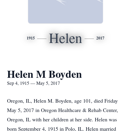
Helen
1915
2017
Helen M Boyden
Sep 4, 1915 — May 5, 2017
Oregon, IL, Helen M. Boyden, age 101, died Friday
May 5, 2017 in Oregon Healthcare & Rehab Center,
Oregon, IL with her children at her side. Helen was
born September 4, 1915 in Polo, IL. Helen married