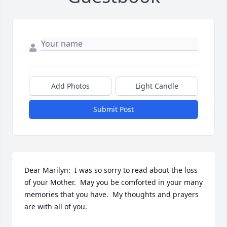
Add Photos
Light Candle
Submit Post
Dear Marilyn:  I was so sorry to read about the loss 
of your Mother.  May you be comforted in your many 
memories that you have.  My thoughts and prayers 
are with all of you.