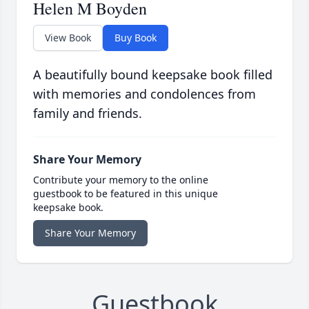
Helen M Boyden
View Book
Buy Book
A beautifully bound keepsake book filled
with memories and condolences from
family and friends.
Share Your Memory
Contribute your memory to the online
guestbook to be featured in this unique
keepsake book.
Share Your Memory
Guestbook