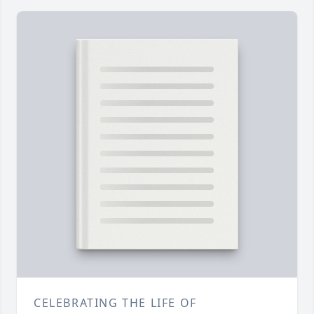
CELEBRATING THE LIFE OF