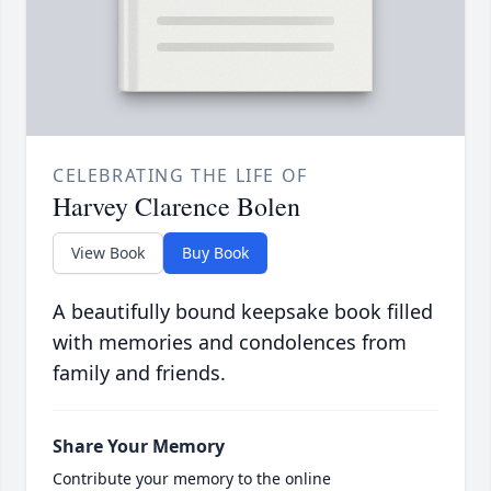
CELEBRATING THE LIFE OF
Harvey Clarence Bolen
View Book
Buy Book
A beautifully bound keepsake book filled
with memories and condolences from
family and friends.
Share Your Memory
Contribute your memory to the online