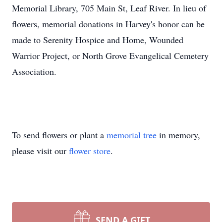
Memorial Library, 705 Main St, Leaf River. In lieu of
flowers, memorial donations in Harvey's honor can be
made to Serenity Hospice and Home, Wounded
Warrior Project, or North Grove Evangelical Cemetery
Association.
To send flowers or plant a
memorial tree
in memory,
please visit our
flower store
.
SEND A GIFT