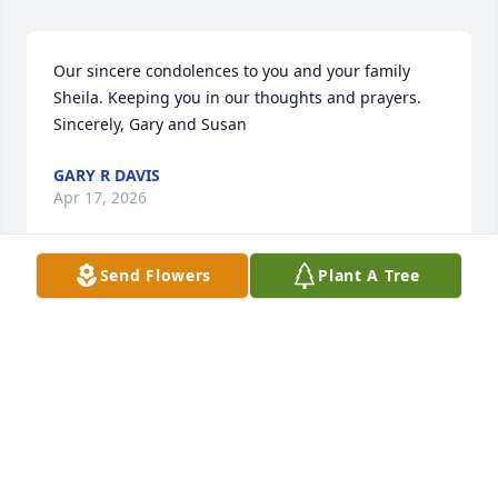
Our sincere condolences to you and your family 
Sheila. Keeping you in our thoughts and prayers.

Sincerely, Gary and Susan
GARY R DAVIS
Apr 17, 2026
Send Flowers
Plant A Tree
Harvey bought my Grandfather, Fred Buisker’s 1948 
Chevrolet. My brother Alan Buisker, bought it from 
him and made it into a retro rod. Liked him a lot.   
Rest in peace Harvey.
THEODORE BUISKER
Apr 17, 2026