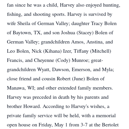
fan since he was a child, Harvey also enjoyed hunting,
fishing, and shooting sports. Harvey is survived by
wife Sheila of German Valley; daughter Tracy Bolen
of Baytown, TX, and son Joshua (Stacey) Bolen of
German Valley; grandchildren Amos, Anstina, and
Leo Bolen, Nick (Kihana) Izer, Tiffany (Mitchell)
Francis, and Cheyenne (Cody) Munroe; great-
grandchildren Wyatt, Dawson, Emerson, and Myla;
close friend and cousin Robert (June) Bolen of
Manawa, WI; and other extended family members.
Harvey was preceded in death by his parents and
brother Howard. According to Harvey's wishes, a
private family service will be held, with a memorial
open house on Friday, May 1 from 3-7 at the Bertolet