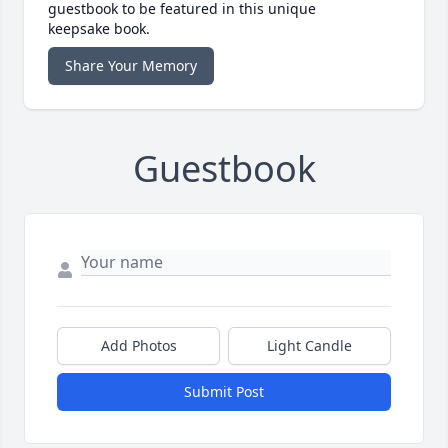
guestbook to be featured in this unique
keepsake book.
Share Your Memory
Guestbook
Add Photos
Light Candle
Submit Post