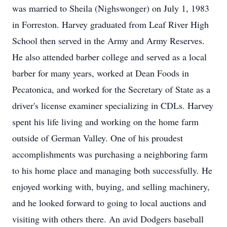
was married to Sheila (Nighswonger) on July 1, 1983
in Forreston. Harvey graduated from Leaf River High
School then served in the Army and Army Reserves.
He also attended barber college and served as a local
barber for many years, worked at Dean Foods in
Pecatonica, and worked for the Secretary of State as a
driver's license examiner specializing in CDLs. Harvey
spent his life living and working on the home farm
outside of German Valley. One of his proudest
accomplishments was purchasing a neighboring farm
to his home place and managing both successfully. He
enjoyed working with, buying, and selling machinery,
and he looked forward to going to local auctions and
visiting with others there. An avid Dodgers baseball