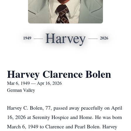
Harvey
1949
2026
Harvey Clarence Bolen
Mar 6, 1949 — Apr 16, 2026
German Valley
Harvey C. Bolen, 77, passed away peacefully on April
16, 2026 at Serenity Hospice and Home. He was born
March 6, 1949 to Clarence and Pearl Bolen. Harvey