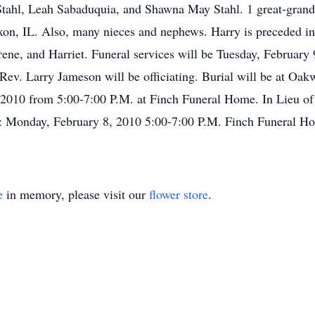
Stahl, Leah Sabaduquia, and Shawna May Stahl. 1 great-grand
ixon, IL. Also, many nieces and nephews. Harry is preceded in 
 Irene, and Harriet. Funeral services will be Tuesday, Februar
 Rev. Larry Jameson will be officiating. Burial will be at Oa
, 2010 from 5:00-7:00 P.M. at Finch Funeral Home. In Lieu o
on: Monday, February 8, 2010 5:00-7:00 P.M. Finch Funeral H
e
in memory, please visit our
flower store
.