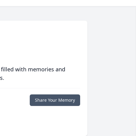
 filled with memories and
s.
Share Your Memory