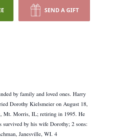
EE
SEND A GIFT
unded by family and loved ones. Harry
rried Dorothy Kielsmeier on August 18,
 Mt. Morris, IL; retiring in 1995. He
s survived by his wife Dorothy; 2 sons:
achman, Janesville, WI. 4