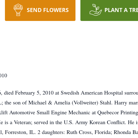
SEND FLOWERS
PLANT A TR
2010
6, died February 5, 2010 at Swedish American Hospital surro
L; the son of Michael & Amelia (Vollweiter) Stahl. Harry ma
lift Automotive Small Engine Mechanic at Quebecor Printing,
 He is a Veteran; served in the U.S. Army Korean Conflict. He i
hl, Forreston, IL. 2 daughters: Ruth Cross, Florida; Rhonda B