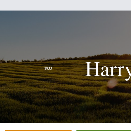
Harr
1933