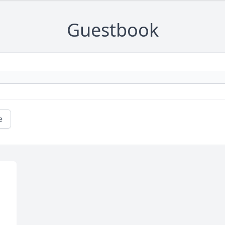
Guestbook
e