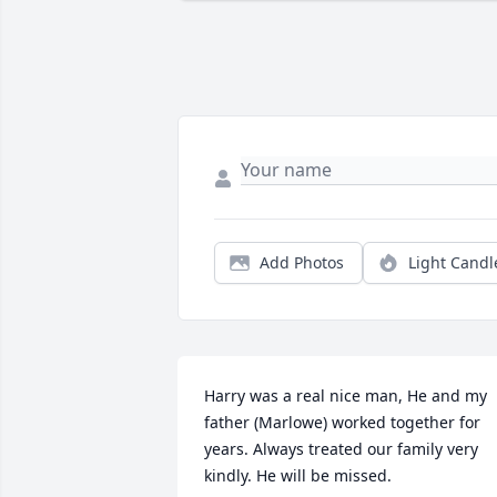
Add Photos
Light Candl
Harry was a real nice man, He and my 
father (Marlowe) worked together for 
years. Always treated our family very 
kindly. He will be missed.