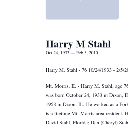
Harry M Stahl
Oct 24, 1933 — Feb 5, 2010
Harry M. Stahl - 76 10/24/1933 - 2/5/
Mt. Morris, IL - Harry M. Stahl, age 7
was born October 24, 1933 in Dixon, I
1958 in Dixon, IL. He worked as a Fork
is a lifetime Mt. Morris area resident.
David Stahl, Florida; Dan (Cheryl) Sta