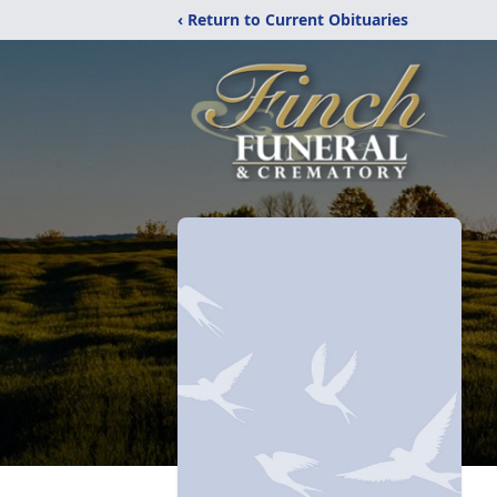
‹ Return to Current Obituaries