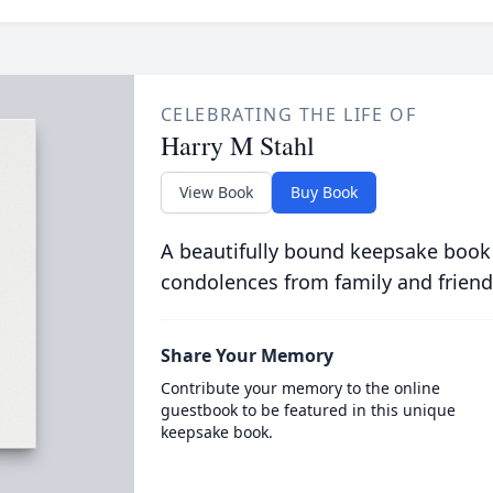
CELEBRATING THE LIFE OF
Harry M Stahl
View Book
Buy Book
A beautifully bound keepsake book
condolences from family and friend
Share Your Memory
Contribute your memory to the online
guestbook to be featured in this unique
keepsake book.