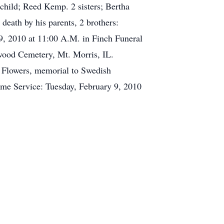
child; Reed Kemp. 2 sisters; Bertha
death by his parents, 2 brothers:
y 9, 2010 at 11:00 A.M. in Finch Funeral
kwood Cemetery, Mt. Morris, IL.
f Flowers, memorial to Swedish
ome Service: Tuesday, February 9, 2010