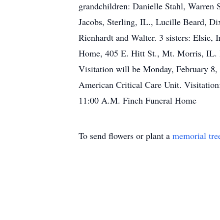
grandchildren: Danielle Stahl, Warren 
Jacobs, Sterling, IL., Lucille Beard, D
Rienhardt and Walter. 3 sisters: Elsie,
Home, 405 E. Hitt St., Mt. Morris, IL.
Visitation will be Monday, February 8
American Critical Care Unit. Visitati
11:00 A.M. Finch Funeral Home
To send flowers or plant a
memorial tre