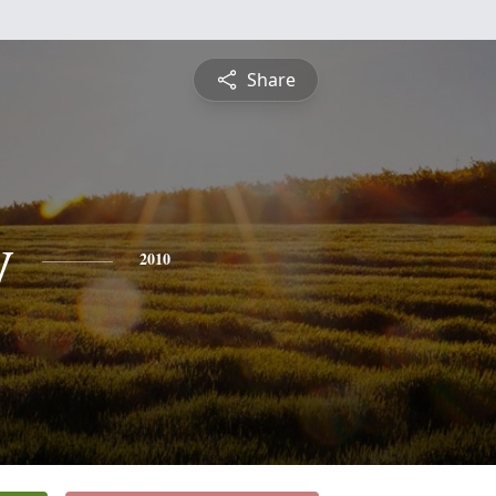
Share
y
2010