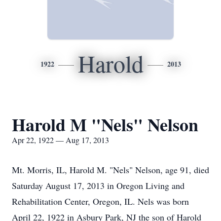
Harold
1922
2013
Harold M "Nels" Nelson
Apr 22, 1922 — Aug 17, 2013
Mt. Morris, IL, Harold M. "Nels" Nelson, age 91, died
Saturday August 17, 2013 in Oregon Living and
Rehabilitation Center, Oregon, IL. Nels was born
April 22, 1922 in Asbury Park, NJ the son of Harold