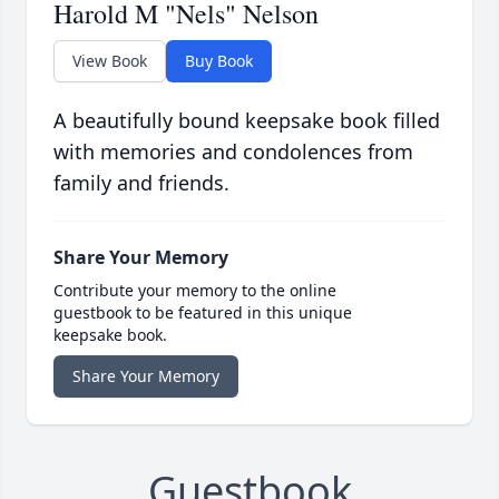
Harold M "Nels" Nelson
View Book
Buy Book
A beautifully bound keepsake book filled
with memories and condolences from
family and friends.
Share Your Memory
Contribute your memory to the online
guestbook to be featured in this unique
keepsake book.
Share Your Memory
Guestbook