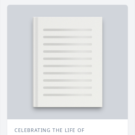
CELEBRATING THE LIFE OF