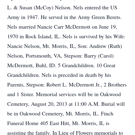
L. & Susan (McCoy) Nelson. Nels entered the US
Army in 1947. He served in the Army Green Berets.
Nels married Nancie Carr McDermott on June 19,
1970 in Rock Island, IL. Nels is survived by his Wife:
Nancie Nelson, Mt. Morris, IL, Son: Andrew (Ruth)
Nelson, Portsmouth, VA, Stepson: Barry (Carol)
McDermott, Buhl, ID. 5 Grandchildren. 10 Great
Grandchildren. Nels is preceded in death by his
Parents, Stepson: Robert L. McDermott Jr., 2 Brothers
and 1 Sister. Memorial services will be in Oakwood
Cemetery, August 20, 2013 at 11:00 A.M. Burial will
be in Oakwood Cemetery, Mt. Morris, IL. Finch
Funeral Home 405 East Hitt, Mt. Morris, IL is
assisting the family. In Lieu of Flowers memorials to