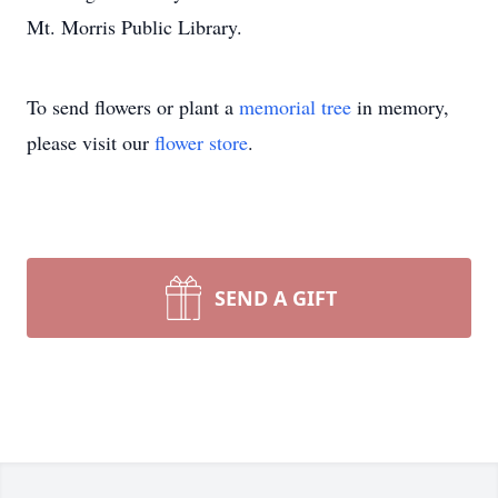
Mt. Morris Public Library.
To send flowers or plant a
memorial tree
in memory,
please visit our
flower store
.
SEND A GIFT