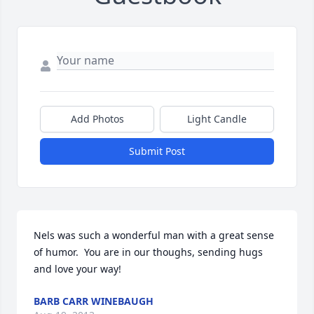
Add Photos
Light Candle
Submit Post
Nels was such a wonderful man with a great sense 
of humor.  You are in our thoughs, sending hugs 
and love your way!
BARB CARR WINEBAUGH