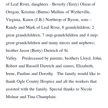
of Leaf River, daughters - Beverly (Terry) Olson of
Oregon, Kristine (Burns) Mullins of Wytheville,
Virginia, Karen (J.B.) Northrop of Byron, sons –
Randy and Mark of Leaf River, 6 grandchildren; 2
great grandchildren, 7 step-grandchildren and 4 step-
great-grandchildren and many nieces and nephews;
brother Jason (Betty) Dietrich of St.
Valley. Predeceased by parents, brothers Lloyd, John,
Robert and Russell Dietrich and sisters, Elizabeth,
Irene, Pauline and Dorothy. The family would like to
thank Ogle County Hospice and all the workers that
assisted with the family. Special thanks to Nicole
Molnar and Tina Champlain.