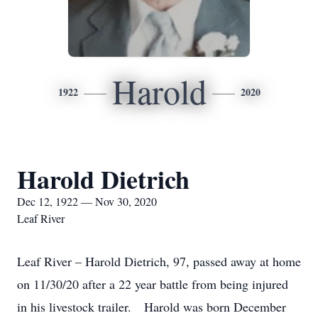
Harold
1922
2020
Harold Dietrich
Dec 12, 1922 — Nov 30, 2020
Leaf River
Leaf River – Harold Dietrich, 97, passed away at home
on 11/30/20 after a 22 year battle from being injured
in his livestock trailer. Harold was born December