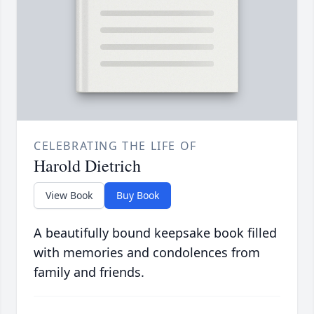
CELEBRATING THE LIFE OF
Harold Dietrich
View Book
Buy Book
A beautifully bound keepsake book filled
with memories and condolences from
family and friends.