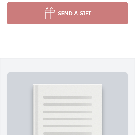
SEND A GIFT