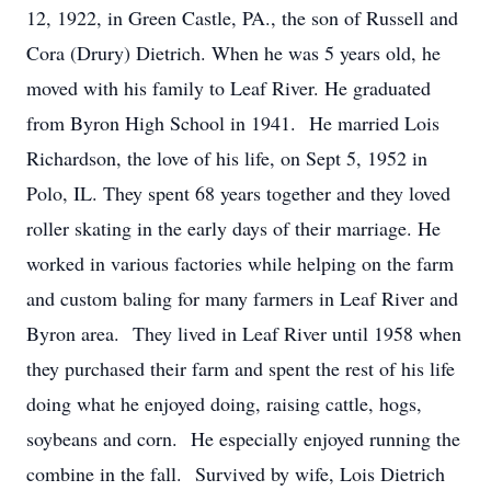
12, 1922, in Green Castle, PA., the son of Russell and
Cora (Drury) Dietrich. When he was 5 years old, he
moved with his family to Leaf River. He graduated
from Byron High School in 1941. He married Lois
Richardson, the love of his life, on Sept 5, 1952 in
Polo, IL. They spent 68 years together and they loved
roller skating in the early days of their marriage. He
worked in various factories while helping on the farm
and custom baling for many farmers in Leaf River and
Byron area. They lived in Leaf River until 1958 when
they purchased their farm and spent the rest of his life
doing what he enjoyed doing, raising cattle, hogs,
soybeans and corn. He especially enjoyed running the
combine in the fall. Survived by wife, Lois Dietrich