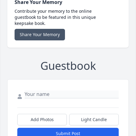
Share Your Memory
Contribute your memory to the online
guestbook to be featured in this unique
keepsake book.
Share Your Memory
Guestbook
Add Photos
Light Candle
Submit Post