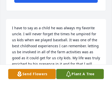
I have to say as a child he was always my favorite 
uncle. I will never forget the times he umpired for 
us kids when we played baseball. It was one of the 
best childhood experiences I can remember. letting 
us be involved in all of the farm activities was as 
good as it could get for us city kids. My life was truly 
enriched by his presence in it and for that I will 
always be grateful.
Send Flowers
Plant A Tree
KEN DIETRICH
Dec 06, 2020
I am so deeply honored to have had the opportunity 