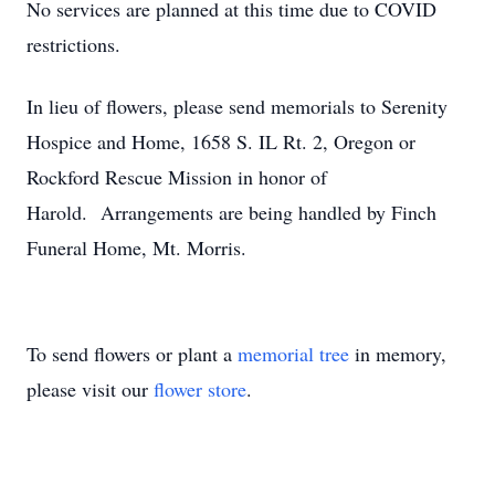
No services are planned at this time due to COVID
restrictions.
In lieu of flowers, please send memorials to Serenity
Hospice and Home, 1658 S. IL Rt. 2, Oregon or
Rockford Rescue Mission in honor of
Harold. Arrangements are being handled by Finch
Funeral Home, Mt. Morris.
To send flowers or plant a
memorial tree
in memory,
please visit our
flower store
.