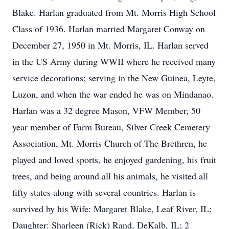
Blake. Harlan graduated from Mt. Morris High School
Class of 1936. Harlan married Margaret Conway on
December 27, 1950 in Mt. Morris, IL. Harlan served
in the US Army during WWII where he received many
service decorations; serving in the New Guinea, Leyte,
Luzon, and when the war ended he was on Mindanao.
Harlan was a 32 degree Mason, VFW Member, 50
year member of Farm Bureau, Silver Creek Cemetery
Association, Mt. Morris Church of The Brethren, he
played and loved sports, he enjoyed gardening, his fruit
trees, and being around all his animals, he visited all
fifty states along with several countries. Harlan is
survived by his Wife: Margaret Blake, Leaf River, IL;
Daughter: Sharleen (Rick) Rand, DeKalb, IL; 2