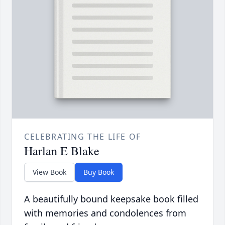
CELEBRATING THE LIFE OF
Harlan E Blake
View Book
Buy Book
A beautifully bound keepsake book filled
with memories and condolences from