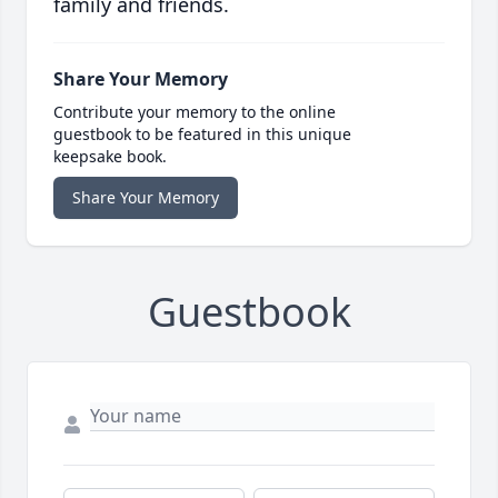
family and friends.
Share Your Memory
Contribute your memory to the online
guestbook to be featured in this unique
keepsake book.
Share Your Memory
Guestbook