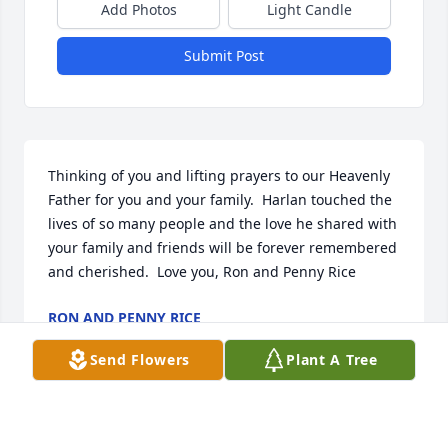
Add Photos
Light Candle
Submit Post
Thinking of you and lifting prayers to our Heavenly 
Father for you and your family.  Harlan touched the 
lives of so many people and the love he shared with 
your family and friends will be forever remembered 
and cherished.  Love you, Ron and Penny Rice
RON AND PENNY RICE
Jan 11, 2016
Send Flowers
Plant A Tree
Visits: 8