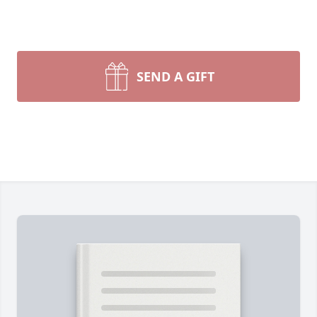
SEND A GIFT