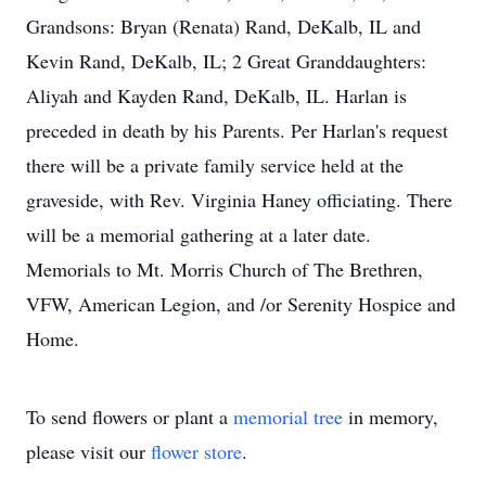
Grandsons: Bryan (Renata) Rand, DeKalb, IL and
Kevin Rand, DeKalb, IL; 2 Great Granddaughters:
Aliyah and Kayden Rand, DeKalb, IL. Harlan is
preceded in death by his Parents. Per Harlan's request
there will be a private family service held at the
graveside, with Rev. Virginia Haney officiating. There
will be a memorial gathering at a later date.
Memorials to Mt. Morris Church of The Brethren,
VFW, American Legion, and /or Serenity Hospice and
Home.
To send flowers or plant a
memorial tree
in memory,
please visit our
flower store
.