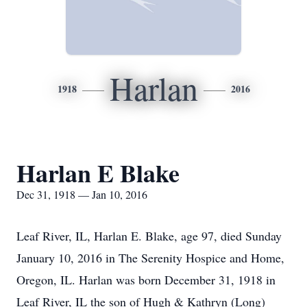
Harlan
1918
2016
Harlan E Blake
Dec 31, 1918 — Jan 10, 2016
Leaf River, IL, Harlan E. Blake, age 97, died Sunday
January 10, 2016 in The Serenity Hospice and Home,
Oregon, IL. Harlan was born December 31, 1918 in
Leaf River, IL the son of Hugh & Kathryn (Long)